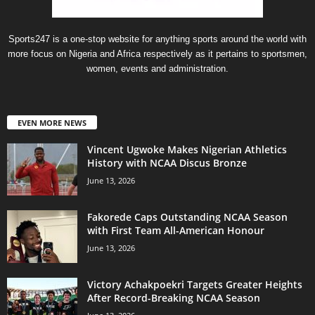
Sports247 is a one-stop website for anything sports around the world with
more focus on Nigeria and Africa respectively as it pertains to sportsmen,
women, events and administration.
EVEN MORE NEWS
Vincent Ugwoke Makes Nigerian Athletics
History with NCAA Discus Bronze
June 13, 2026
Fakorede Caps Outstanding NCAA Season
with First Team All-American Honour
June 13, 2026
Victory Achakpoekri Targets Greater Heights
After Record-Breaking NCAA Season