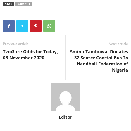
TAGS
WIKE CUP
Previous article
Next article
TwoSure Odds for Today,
Aminu Tambuwal Donates
08 November 2020
32 Seater Coastal Bus To
Handball Federation of
Nigeria
Editor