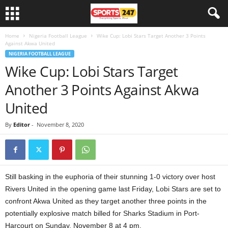
Home
Nigeria Football League
Wike Cup: Lobi Stars Target Another 3 Points
Against Akwa United
NIGERIA FOOTBALL LEAGUE
Wike Cup: Lobi Stars Target
Another 3 Points Against Akwa
United
By
Editor
-
November 8, 2020
Still basking in the euphoria of their stunning 1-0 victory over host
Rivers United in the opening game last Friday, Lobi Stars are set to
confront Akwa United as they target another three points in the
potentially explosive match billed for Sharks Stadium in Port-
Harcourt on Sunday, November 8 at 4 pm.