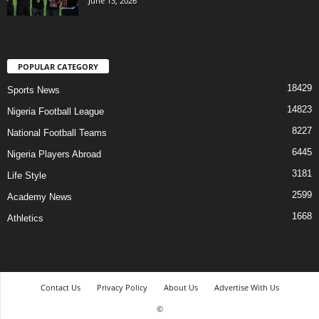
June 13, 2026
POPULAR CATEGORY
18429
Sports News
14823
Nigeria Football League
8227
National Football Teams
6445
Nigeria Players Abroad
3181
Life Style
2599
Academy News
1668
Athletics
Contact Us
Privacy Policy
About Us
Advertise With Us
©