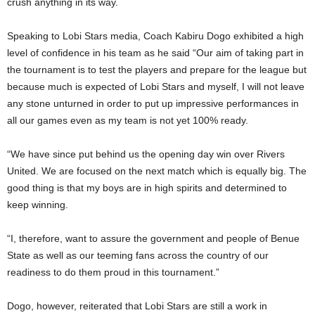
crush anything in its way.
Speaking to Lobi Stars media, Coach Kabiru Dogo exhibited a high
level of confidence in his team as he said “Our aim of taking part in
the tournament is to test the players and prepare for the league but
because much is expected of Lobi Stars and myself, I will not leave
any stone unturned in order to put up impressive performances in
all our games even as my team is not yet 100% ready.
“We have since put behind us the opening day win over Rivers
United. We are focused on the next match which is equally big. The
good thing is that my boys are in high spirits and determined to
keep winning.
“I, therefore, want to assure the government and people of Benue
State as well as our teeming fans across the country of our
readiness to do them proud in this tournament.”
Dogo, however, reiterated that Lobi Stars are still a work in