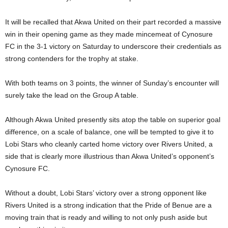
It will be recalled that Akwa United on their part recorded a massive
win in their opening game as they made mincemeat of Cynosure
FC in the 3-1 victory on Saturday to underscore their credentials as
strong contenders for the trophy at stake.
With both teams on 3 points, the winner of Sunday’s encounter will
surely take the lead on the Group A table.
Although Akwa United presently sits atop the table on superior goal
difference, on a scale of balance, one will be tempted to give it to
Lobi Stars who cleanly carted home victory over Rivers United, a
side that is clearly more illustrious than Akwa United’s opponent’s
Cynosure FC.
Without a doubt, Lobi Stars’ victory over a strong opponent like
Rivers United is a strong indication that the Pride of Benue are a
moving train that is ready and willing to not only push aside but