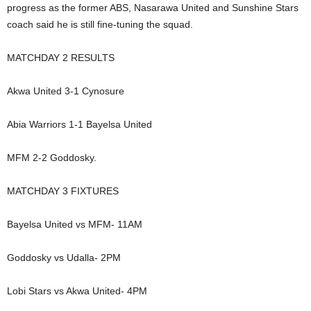
progress as the former ABS, Nasarawa United and Sunshine Stars
coach said he is still fine-tuning the squad.
MATCHDAY 2 RESULTS
Akwa United 3-1 Cynosure
Abia Warriors 1-1 Bayelsa United
MFM 2-2 Goddosky.
MATCHDAY 3 FIXTURES
Bayelsa United vs MFM- 11AM
Goddosky vs Udalla- 2PM
Lobi Stars vs Akwa United- 4PM