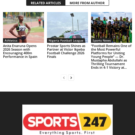
RELATED ARTICLES
MORE FROM AUTHOR
Athletics
Nigeria Football League
Sports News
Anita Enaruna Opens
Prostar Sports Shines as
“Football Remains One of
2026 Season with
Partner at Victor Ikpeba
the Most Powerful
Encouraging 400m
Football Challenge 2026
Platforms for Uniting
Performance in Spain
Finals
Young People” — Dr.
Mustapha Abdullahi as
Thrilling Tournament
Ends in 4-1 Victory at...