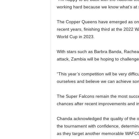
working hard because we know what’s at 
The Copper Queens have emerged as one of
recent years, finishing third at the 2022 
World Cup in 2023.
With stars such as Barbra Banda, Rachea
attack, Zambia will be hoping to challenge 
“This year’s competition will be very diff
ourselves and believe we can achieve som
The Super Falcons remain the most succes
chances after recent improvements and im
Chanda acknowledged the quality of the o
the tournament with confidence, determinat
as they target another memorable WAFC