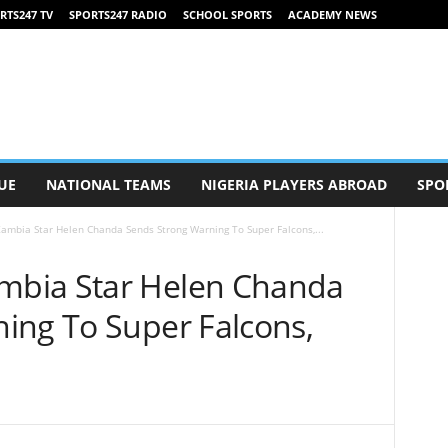
RTS247 TV
SPORTS247 RADIO
SCHOOL SPORTS
ACADEMY NEWS
UE
NATIONAL TEAMS
NIGERIA PLAYERS ABROAD
SPO
mbia Star Helen Chanda Sends Strong Warning To Super Falcons,...
bia Star Helen Chanda
ing To Super Falcons,