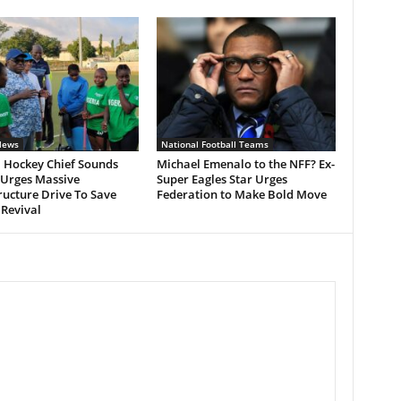
News
National Football Teams
a Hockey Chief Sounds
Michael Emenalo to the NFF? Ex-
 Urges Massive
Super Eagles Star Urges
ructure Drive To Save
Federation to Make Bold Move
 Revival