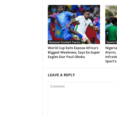
National Football Teams
Sports 
World Cup Exits Expose Africa’s
Nigeri
Biggest Weakness, Says Ex-Super
Alarm,
Eagles Star Paul Okoku
Infrast
Sport’s
LEAVE A REPLY