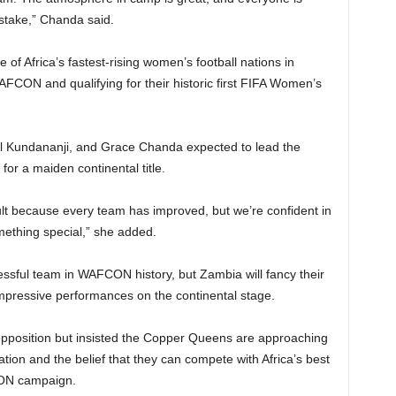
stake,” Chanda said.
 Africa’s fastest-rising women’s football nations in
WAFCON and qualifying for their historic first FIFA Women’s
l Kundananji, and Grace Chanda expected to lead the
for a maiden continental title.
icult because every team has improved, but we’re confident in
ething special,” she added.
sful team in WAFCON history, but Zambia will fancy their
pressive performances on the continental stage.
pposition but insisted the Copper Queens are approaching
ion and the belief that they can compete with Africa’s best
ON campaign.