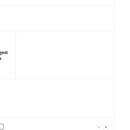
gest
r