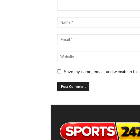
Save my name, email, and website in this