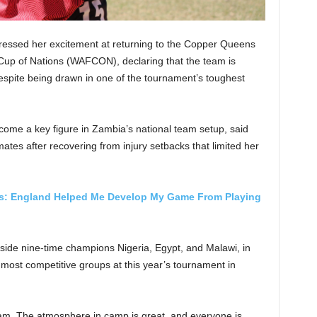
essed her excitement at returning to the Copper Queens
up of Nations (WAFCON), declaring that the team is
spite being drawn in one of the tournament’s toughest
come a key figure in Zambia’s national team setup, said
ates after recovering from injury setbacks that limited her
es: England Helped Me Develop My Game From Playing
ide nine-time champions Nigeria, Egypt, and Malawi, in
most competitive groups at this year’s tournament in
eam. The atmosphere in camp is great, and everyone is