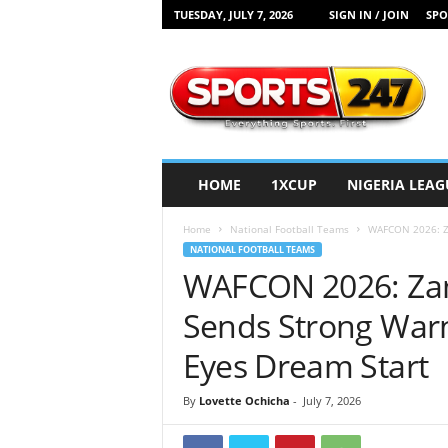
TUESDAY, JULY 7, 2026
SIGN IN / JOIN
SPO
S
p
o
r
t
s
2
HOME
1XCUP
NIGERIA LEAG
4
7
Home
National Football Teams
WAFCON 2026: Za
N
NATIONAL FOOTBALL TEAMS
i
WAFCON 2026: Zam
g
e
Sends Strong Warn
r
i
Eyes Dream Start
a
By
Lovette Ochicha
-
July 7, 2026