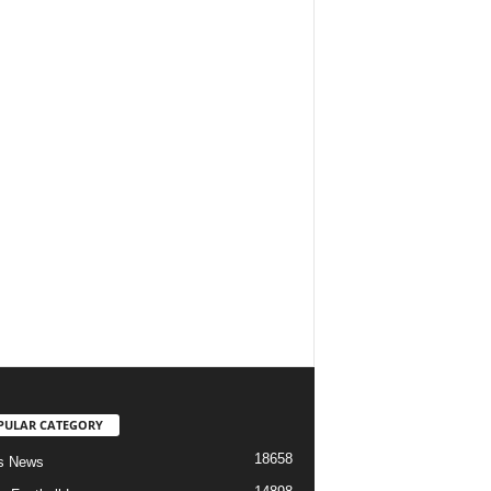
PULAR CATEGORY
18658
s News