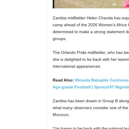
Zambia midfielder Helen Chanda has expr
camp ahead of the 2026 Women’s Africa C
determined to make a strong statement de
groups.
The Orlando Pride midfielder, who has be
she is delighted to be back with her teamm
international appearances.
Read Also:
Rinsola Babajide Confess
Age-grade Football | Sports247 Nigeria
Zambia has been drawn in Group B alongs
what many observers consider one of the 
Morocco.
“I’m happy to be back with the national t