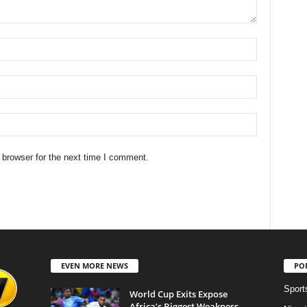
 browser for the next time I comment.
EVEN MORE NEWS
PO
Sport
World Cup Exits Expose
Africa’s Biggest Weakness,