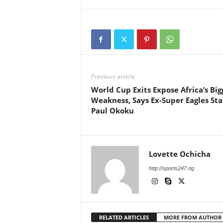
Previous article
World Cup Exits Expose Africa’s Big
Weakness, Says Ex-Super Eagles Sta
Paul Okoku
Lovette Ochicha
http://sports247.ng
RELATED ARTICLES
MORE FROM AUTHOR