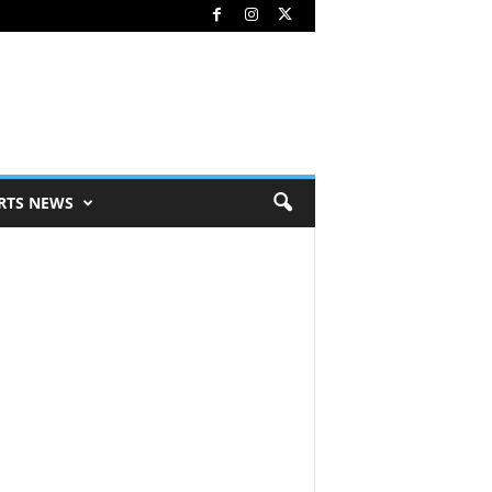
RTS NEWS