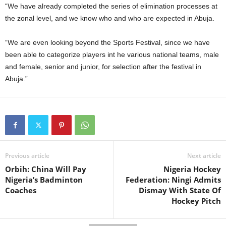
“We have already completed the series of elimination processes at
the zonal level, and we know who and who are expected in Abuja.
“We are even looking beyond the Sports Festival, since we have
been able to categorize players int he various national teams, male
and female, senior and junior, for selection after the festival in
Abuja.”
Previous article
Next article
Orbih: China Will Pay
Nigeria Hockey
Nigeria’s Badminton
Federation: Ningi Admits
Coaches
Dismay With State Of
Hockey Pitch