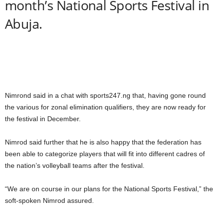
month’s National Sports Festival in
Abuja.
Nimrond said in a chat with sports247.ng that, having gone round
the various for zonal elimination qualifiers, they are now ready for
the festival in December.
Nimrod said further that he is also happy that the federation has
been able to categorize players that will fit into different cadres of
the nation’s volleyball teams after the festival.
“We are on course in our plans for the National Sports Festival,” the
soft-spoken Nimrod assured.