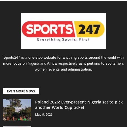
Sports247 is a one-stop website for anything sports around the world with
more focus on Nigeria and Africa respectively as it pertains to sportsmen,
women, events and administration.
EVEN MORE NEWS
Poland 2026: Ever-present Nigeria set to pick
another World Cup ticket
May 9, 2026