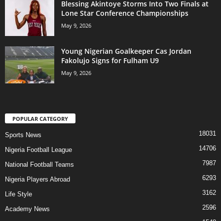
Blessing Akintoye Storms Into Two Finals at
Lone Star Conference Championships
May 9, 2026
Young Nigerian Goalkeeper Cas Jordan
Fakolujo Signs for Fulham U9
May 9, 2026
POPULAR CATEGORY
18031
Sports News
14706
Nigeria Football League
7987
National Football Teams
6293
Nigeria Players Abroad
3162
Life Style
2596
Academy News