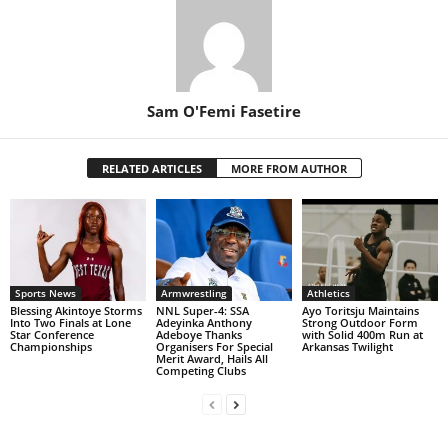
Sam O'Femi Fasetire
RELATED ARTICLES
MORE FROM AUTHOR
Sports News
Armwrestling
Athletics
Blessing Akintoye Storms
NNL Super-4: SSA
Ayo Toritsju Maintains
Into Two Finals at Lone
Adeyinka Anthony
Strong Outdoor Form
Star Conference
Adeboye Thanks
with Solid 400m Run at
Championships
Organisers For Special
Arkansas Twilight
Merit Award, Hails All
Competing Clubs