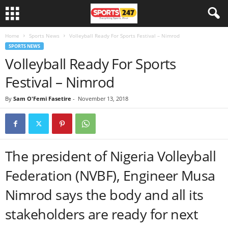
Home
Sports News
Volleyball Ready For Sports Festival – Nimrod
SPORTS NEWS
Volleyball Ready For Sports
Festival – Nimrod
By
Sam O'Femi Fasetire
-
November 13, 2018
The president of Nigeria Volleyball
Federation (NVBF), Engineer Musa
Nimrod says the body and all its
stakeholders are ready for next