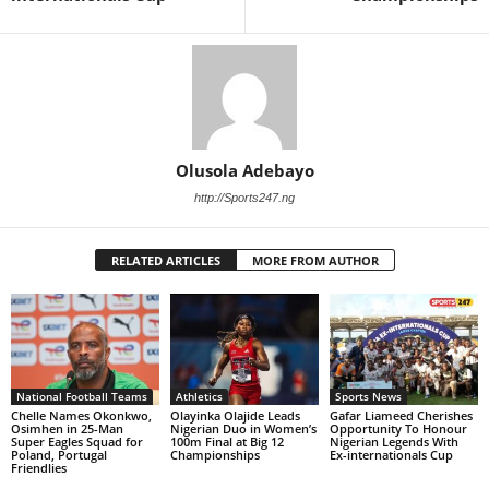
Olusola Adebayo
http://Sports247.ng
RELATED ARTICLES
MORE FROM AUTHOR
National Football Teams
Athletics
Sports News
Chelle Names Okonkwo,
Olayinka Olajide Leads
Gafar Liameed Cherishes
Osimhen in 25-Man
Nigerian Duo in Women’s
Opportunity To Honour
Super Eagles Squad for
100m Final at Big 12
Nigerian Legends With
Poland, Portugal
Championships
Ex-internationals Cup
Friendlies