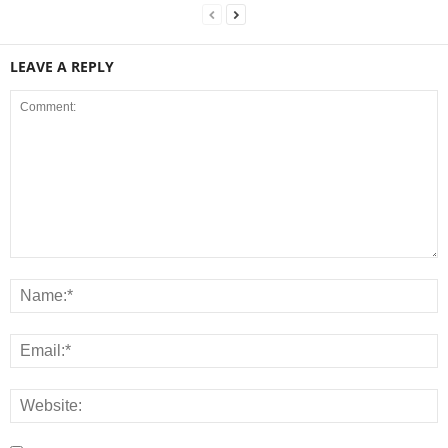
LEAVE A REPLY