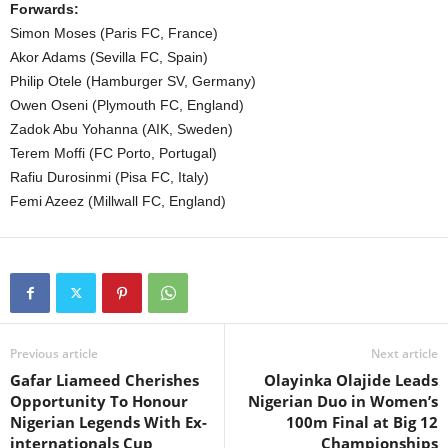
Forwards:
Simon Moses (Paris FC, France)
Akor Adams (Sevilla FC, Spain)
Philip Otele (Hamburger SV, Germany)
Owen Oseni (Plymouth FC, England)
Zadok Abu Yohanna (AIK, Sweden)
Terem Moffi (FC Porto, Portugal)
Rafiu Durosinmi (Pisa FC, Italy)
Femi Azeez (Millwall FC, England)
Previous article
Next article
Gafar Liameed Cherishes
Olayinka Olajide Leads
Opportunity To Honour
Nigerian Duo in Women’s
Nigerian Legends With Ex-
100m Final at Big 12
internationals Cup
Championships