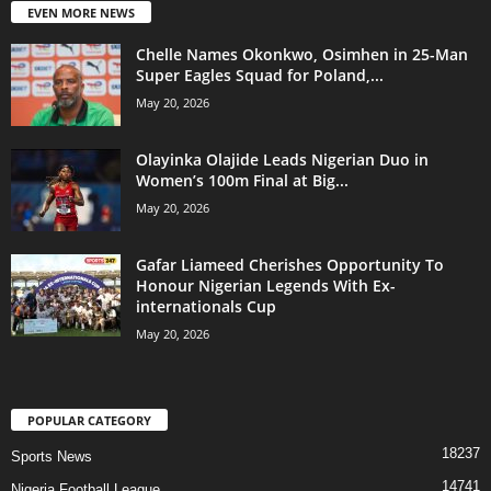
EVEN MORE NEWS
Chelle Names Okonkwo, Osimhen in 25-Man
Super Eagles Squad for Poland,...
May 20, 2026
Olayinka Olajide Leads Nigerian Duo in
Women’s 100m Final at Big...
May 20, 2026
Gafar Liameed Cherishes Opportunity To
Honour Nigerian Legends With Ex-
internationals Cup
May 20, 2026
POPULAR CATEGORY
18237
Sports News
14741
Nigeria Football League