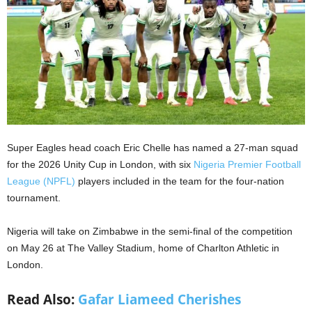
Super Eagles head coach Eric Chelle has named a 27-man squad
for the 2026 Unity Cup in London, with six
Nigeria Premier Football
League (NPFL)
players included in the team for the four-nation
tournament.
Nigeria will take on Zimbabwe in the semi-final of the competition
on May 26 at The Valley Stadium, home of Charlton Athletic in
London.
Read Also:
Gafar Liameed Cherishes