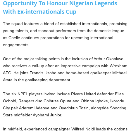
Opportunity To Honour Nigerian Legends
With Ex-internationals Cup
The squad features a blend of established internationals, promising
young talents, and standout performers from the domestic league
as Chelle continues preparations for upcoming international
engagements.
One of the major talking points is the inclusion of Arthur Okonkwo,
who receives a call-up after an impressive campaign with Wrexham
AFC. He joins Francis Uzoho and home-based goalkeeper Michael
Atata in the goalkeeping department.
The six NPFL players invited include Rivers United defender Elias
Ochobi, Rangers duo Chibuze Oputa and Obinna Igboke, Ikorodu
City pair Aderemi Adeoye and Oyedokun Tosin, alongside Shooting
Stars midfielder Ayobami Junior.
In midfield, experienced campaigner Wilfred Ndidi leads the options