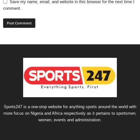
Save my name, email, and website in this browser for the next time I
comment.
Sports247 is a one-stop website for anything sports around the world with
more focus on Nigeria and Africa respectively as it pertains to sportsmen,
women, events and administration.