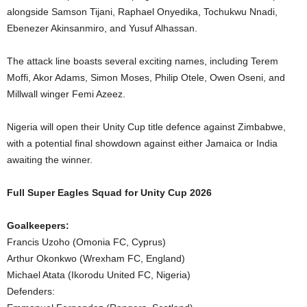
alongside Samson Tijani, Raphael Onyedika, Tochukwu Nnadi,
Ebenezer Akinsanmiro, and Yusuf Alhassan.
The attack line boasts several exciting names, including Terem
Moffi, Akor Adams, Simon Moses, Philip Otele, Owen Oseni, and
Millwall winger Femi Azeez.
Nigeria will open their Unity Cup title defence against Zimbabwe,
with a potential final showdown against either Jamaica or India
awaiting the winner.
Full Super Eagles Squad for Unity Cup 2026
Goalkeepers:
Francis Uzoho (Omonia FC, Cyprus)
Arthur Okonkwo (Wrexham FC, England)
Michael Atata (Ikorodu United FC, Nigeria)
Defenders: