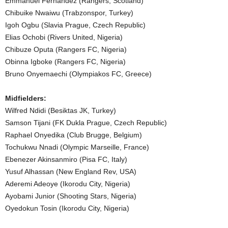
Emmanuel Fernandez (Rangers, Scotland)
Chibuike Nwaiwu (Trabzonspor, Turkey)
Igoh Ogbu (Slavia Prague, Czech Republic)
Elias Ochobi (Rivers United, Nigeria)
Chibuze Oputa (Rangers FC, Nigeria)
Obinna Igboke (Rangers FC, Nigeria)
Bruno Onyemaechi (Olympiakos FC, Greece)
Midfielders:
Wilfred Ndidi (Besiktas JK, Turkey)
Samson Tijani (FK Dukla Prague, Czech Republic)
Raphael Onyedika (Club Brugge, Belgium)
Tochukwu Nnadi (Olympic Marseille, France)
Ebenezer Akinsanmiro (Pisa FC, Italy)
Yusuf Alhassan (New England Rev, USA)
Aderemi Adeoye (Ikorodu City, Nigeria)
Ayobami Junior (Shooting Stars, Nigeria)
Oyedokun Tosin (Ikorodu City, Nigeria)