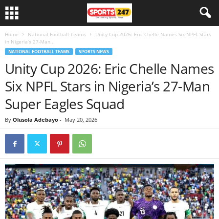
Home
National Football Teams
Unity Cup 2026: Eric Chelle Names Six NPFL Stars
in Nigeria’s 27-Man...
NATIONAL FOOTBALL TEAMS
SPORTS NEWS
Unity Cup 2026: Eric Chelle Names
Six NPFL Stars in Nigeria’s 27-Man
Super Eagles Squad
By
Olusola Adebayo
-
May 20, 2026