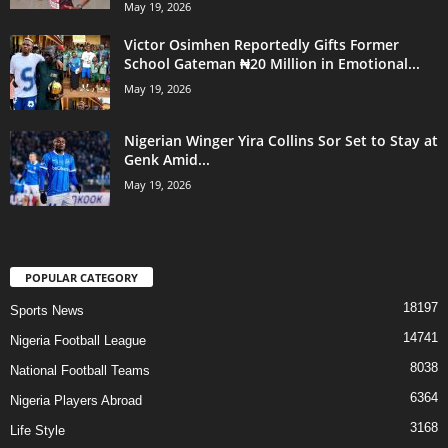
May 19, 2026
Victor Osimhen Reportedly Gifts Former
School Gateman ₦20 Million in Emotional...
May 19, 2026
Nigerian Winger Yira Collins Sor Set to Stay at
Genk Amid...
May 19, 2026
POPULAR CATEGORY
18197
Sports News
14741
Nigeria Football League
8038
National Football Teams
6364
Nigeria Players Abroad
3168
Life Style