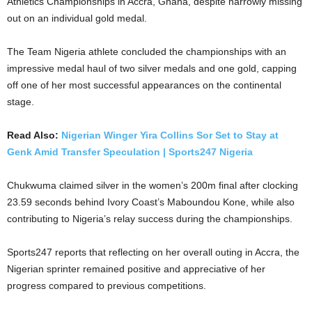
Athletics Championships in Accra, Ghana, despite narrowly missing
out on an individual gold medal.
The Team Nigeria athlete concluded the championships with an
impressive medal haul of two silver medals and one gold, capping
off one of her most successful appearances on the continental
stage.
Read Also:
Nigerian Winger Yira Collins Sor Set to Stay at
Genk Amid Transfer Speculation | Sports247 Nigeria
Chukwuma claimed silver in the women’s 200m final after clocking
23.59 seconds behind Ivory Coast’s Maboundou Kone, while also
contributing to Nigeria’s relay success during the championships.
Sports247 reports that reflecting on her overall outing in Accra, the
Nigerian sprinter remained positive and appreciative of her
progress compared to previous competitions.