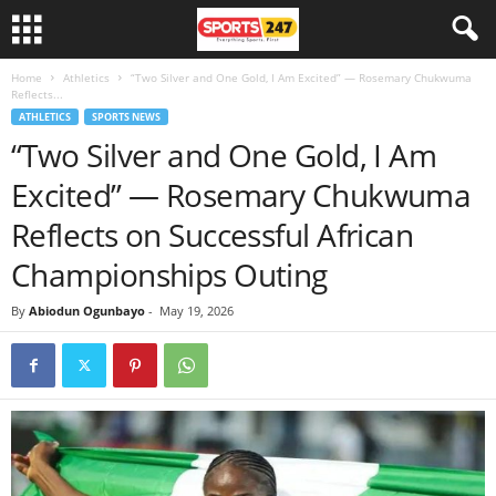
Home
Athletics
“Two Silver and One Gold, I Am Excited” — Rosemary Chukwuma
Reflects...
ATHLETICS
SPORTS NEWS
“Two Silver and One Gold, I Am
Excited” — Rosemary Chukwuma
Reflects on Successful African
Championships Outing
By
Abiodun Ogunbayo
-
May 19, 2026