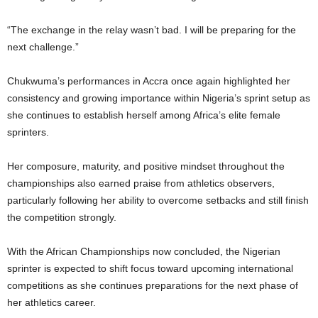
“The exchange in the relay wasn’t bad. I will be preparing for the
next challenge.”
Chukwuma’s performances in Accra once again highlighted her
consistency and growing importance within Nigeria’s sprint setup as
she continues to establish herself among Africa’s elite female
sprinters.
Her composure, maturity, and positive mindset throughout the
championships also earned praise from athletics observers,
particularly following her ability to overcome setbacks and still finish
the competition strongly.
With the African Championships now concluded, the Nigerian
sprinter is expected to shift focus toward upcoming international
competitions as she continues preparations for the next phase of
her athletics career.