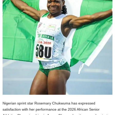
Nigerian sprint star Rosemary Chukwuma has expressed
satisfaction with her performance at the 2026 African Senior