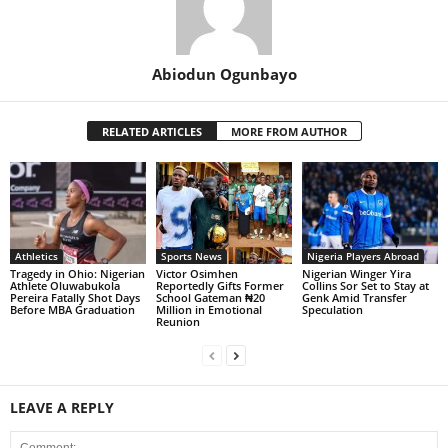
Abiodun Ogunbayo
RELATED ARTICLES
MORE FROM AUTHOR
Athletics
Sports News
Nigeria Players Abroad
Tragedy in Ohio: Nigerian
Victor Osimhen
Nigerian Winger Yira
Athlete Oluwabukola
Reportedly Gifts Former
Collins Sor Set to Stay at
Pereira Fatally Shot Days
School Gateman ₦20
Genk Amid Transfer
Before MBA Graduation
Million in Emotional
Speculation
Reunion
LEAVE A REPLY