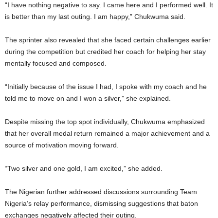
“I have nothing negative to say. I came here and I performed well. It
is better than my last outing. I am happy,” Chukwuma said.
The sprinter also revealed that she faced certain challenges earlier
during the competition but credited her coach for helping her stay
mentally focused and composed.
“Initially because of the issue I had, I spoke with my coach and he
told me to move on and I won a silver,” she explained.
Despite missing the top spot individually, Chukwuma emphasized
that her overall medal return remained a major achievement and a
source of motivation moving forward.
“Two silver and one gold, I am excited,” she added.
The Nigerian further addressed discussions surrounding Team
Nigeria’s relay performance, dismissing suggestions that baton
exchanges negatively affected their outing.