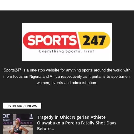
Sports247 is a one-stop website for anything sports around the world with
more focus on Nigeria and Africa respectively as it pertains to sportsmen,
women, events and administration.
EVEN MORE NEWS
Tragedy in Ohio: Nigerian Athlete
Oluwabukola Pereira Fatally Shot Days
Before...