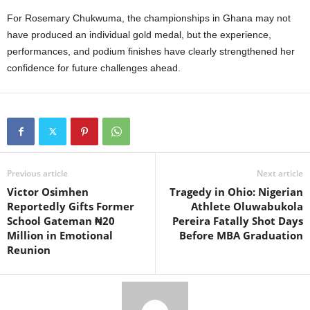
For Rosemary Chukwuma, the championships in Ghana may not
have produced an individual gold medal, but the experience,
performances, and podium finishes have clearly strengthened her
confidence for future challenges ahead.
Previous article
Next article
Victor Osimhen
Tragedy in Ohio: Nigerian
Reportedly Gifts Former
Athlete Oluwabukola
School Gateman ₦20
Pereira Fatally Shot Days
Million in Emotional
Before MBA Graduation
Reunion