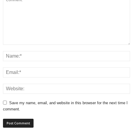
Save my name, email, and website in this browser for the next time I
comment.