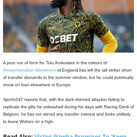
A poor run of form for Tolu Arokodare in the colours of
Wolverhampton Wanderers
of England has left the tall striker short
of transfer demands in the summer window, but he could eventually
move on loan elsewhere in Europe.
Sports247 reports that, with the dark-skinned attacker failing to
replicate the glitz he unleashed during his days with Racing Genk of
Belgium, he has not stirred any transfer interest and looks unlikely
to leave Wolves on a high.
Read Also:
Victor Ikpeba Promises To ‘Keep