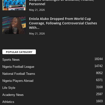
Personnel
May 21, 2026
Eniola Aluko Dropped From World Cup
Coverage, Following Controversial Clashes
With...
May 21, 2026
POPULAR CATEGORY
18244
Sports News
14742
Nigeria Football League
8052
National Football Teams
6371
Nigeria Players Abroad
3168
Life Style
2597
Academy News
1603
Athletics