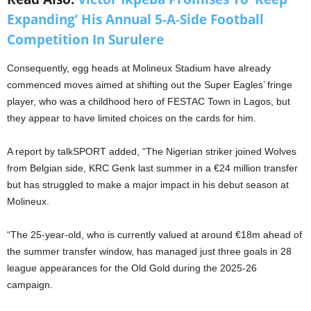
Expanding’ His Annual 5-A-Side Football
Competition In Surulere
Consequently, egg heads at Molineux Stadium have already
commenced moves aimed at shifting out the Super Eagles’ fringe
player, who was a childhood hero of FESTAC Town in Lagos, but
they appear to have limited choices on the cards for him.
A report by talkSPORT added, “The Nigerian striker joined Wolves
from Belgian side, KRC Genk last summer in a €24 million transfer
but has struggled to make a major impact in his debut season at
Molineux.
“The 25-year-old, who is currently valued at around €18m ahead of
the summer transfer window, has managed just three goals in 28
league appearances for the Old Gold during the 2025-26
campaign.