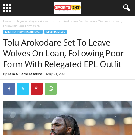
Home
Nigeria Players Abroad
Tolu Arokodare Set To Leave Wolves On Loan,
Following Poor Form With...
NIGERIA PLAYERS ABROAD
SPORTS NEWS
Tolu Arokodare Set To Leave
Wolves On Loan, Following Poor
Form With Relegated EPL Outfit
By
Sam O'Femi Fasetire
-
May 21, 2026