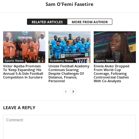
Sam O'Femi Fasetire
RELATED ARTICLES
MORE FROM AUTHOR
Sports News
Academy News
Sports News
Victor Ikpeba Promises
Unizee Football Academy
Eniola Aluko Dropped
To ‘Keep Expanding’ His
Continues Soaring;
From World Cup
Annual 5-A-Side Football
Despite Challenges Of
Coverage, Following
Competition In Surulere
Distance, Finance,
Controversial Clashes
Personnel
With Co-Analysts
LEAVE A REPLY