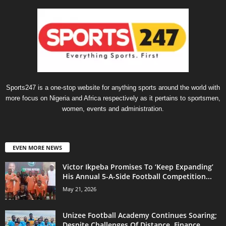
Sports247 is a one-stop website for anything sports around the world with
more focus on Nigeria and Africa respectively as it pertains to sportsmen,
women, events and administration.
EVEN MORE NEWS
Victor Ikpeba Promises To ‘Keep Expanding’
His Annual 5-A-Side Football Competition...
May 21, 2026
Unizee Football Academy Continues Soaring;
Despite Challenges Of Distance, Finance,