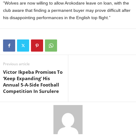
“Wolves are now willing to allow Arokodare leave on loan, with the
club aware that finding a permanent buyer may prove difficult after
his disappointing performances in the English top flight.”
Previous article
Victor Ikpeba Promises To
‘Keep Expanding’ His
Annual 5-A-Side Football
Competition In Surulere