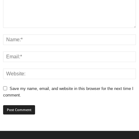
Save my name, email, and website in this browser for the next time I
comment.