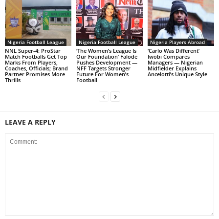
Nigeria Football League
Nigeria Football League
Nigeria Players Abroad
NNL Super-4: ProStar
‘The Women’s League Is
‘Carlo Was Different’
Match Footballs Get Top
Our Foundation’ Falode
Iwobi Compares
Marks From Players,
Pushes Development —
Managers — Nigerian
Coaches, Officials; Brand
NFF Targets Stronger
Midfielder Explains
Partner Promises More
Future For Women’s
Ancelotti’s Unique Style
Thrills
Football
LEAVE A REPLY