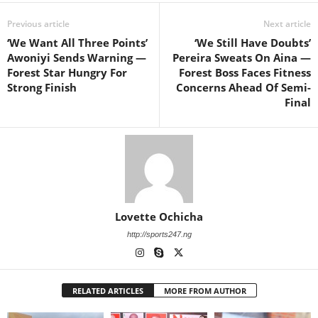
Previous article
Next article
‘We Want All Three Points’
‘We Still Have Doubts’
Awoniyi Sends Warning —
Pereira Sweats On Aina —
Forest Star Hungry For
Forest Boss Faces Fitness
Strong Finish
Concerns Ahead Of Semi-
Final
Lovette Ochicha
http://sports247.ng
RELATED ARTICLES
MORE FROM AUTHOR