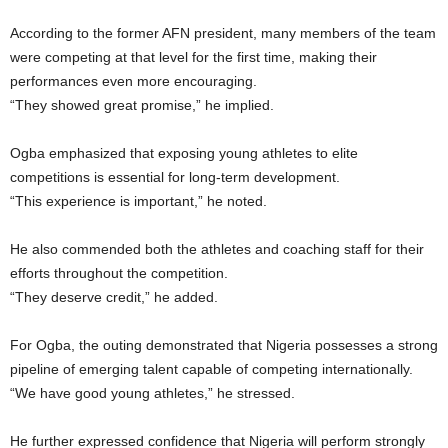
According to the former AFN president, many members of the team
were competing at that level for the first time, making their
performances even more encouraging.
“They showed great promise,” he implied.
Ogba emphasized that exposing young athletes to elite
competitions is essential for long-term development.
“This experience is important,” he noted.
He also commended both the athletes and coaching staff for their
efforts throughout the competition.
“They deserve credit,” he added.
For Ogba, the outing demonstrated that Nigeria possesses a strong
pipeline of emerging talent capable of competing internationally.
“We have good young athletes,” he stressed.
He further expressed confidence that Nigeria will perform strongly