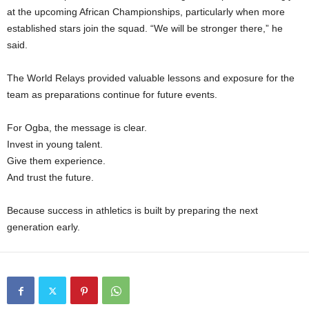
at the upcoming African Championships, particularly when more
established stars join the squad. “We will be stronger there,” he
said.
The World Relays provided valuable lessons and exposure for the
team as preparations continue for future events.
For Ogba, the message is clear.
Invest in young talent.
Give them experience.
And trust the future.
Because success in athletics is built by preparing the next
generation early.