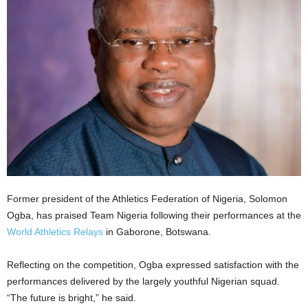
Former president of the Athletics Federation of Nigeria, Solomon
Ogba, has praised Team Nigeria following their performances at the
World Athletics Relays
in Gaborone, Botswana.
Reflecting on the competition, Ogba expressed satisfaction with the
performances delivered by the largely youthful Nigerian squad.
“The future is bright,” he said.