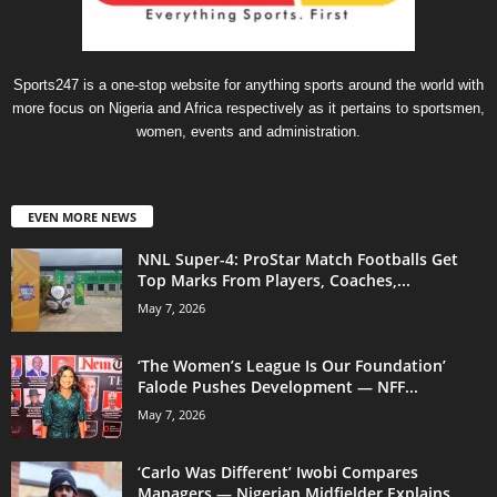
Sports247 is a one-stop website for anything sports around the world with
more focus on Nigeria and Africa respectively as it pertains to sportsmen,
women, events and administration.
EVEN MORE NEWS
NNL Super-4: ProStar Match Footballs Get
Top Marks From Players, Coaches,...
May 7, 2026
‘The Women’s League Is Our Foundation’
Falode Pushes Development — NFF...
May 7, 2026
‘Carlo Was Different’ Iwobi Compares
Managers — Nigerian Midfielder Explains