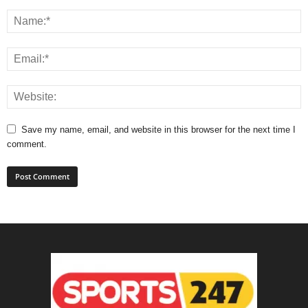
Save my name, email, and website in this browser for the next time I
comment.