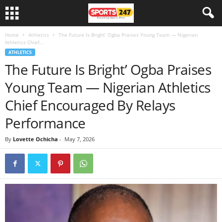
Home
Athletics
The Future Is Bright’ Ogba Praises Young Team — Nigerian
Athletics Chief...
ATHLETICS
The Future Is Bright’ Ogba Praises
Young Team — Nigerian Athletics
Chief Encouraged By Relays
Performance
By
Lovette Ochicha
-
May 7, 2026