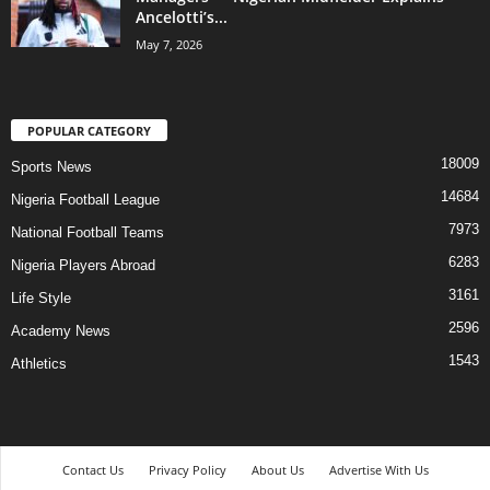
Ancelotti’s...
May 7, 2026
POPULAR CATEGORY
18009
Sports News
14684
Nigeria Football League
7973
National Football Teams
6283
Nigeria Players Abroad
3161
Life Style
2596
Academy News
1543
Athletics
Contact Us
Privacy Policy
About Us
Advertise With Us