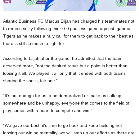
Atlantic Business FC Marcus Elijah has charged his teammates not
to remain sulky following thier 0-0 goalless game against Iganmu
Tigers as he makes a rally call for them to get back to their best as
there is still so much to fight for.
According to Elijah after the game, he admitted that the team
deserved more, “not the desired result but a point is better than
loosing it all. We played it all only that it ended with both teams
sharing the spoils, fair one.”
“It’s not enough for us to be demoralized or make us sulk up
somewhere and be unhappy, everyone that comes to the field of
play comes with a heart to compete and win.”
“We gave our best, it’s time to go back and keep building not
loosing our wining mentality, we will step up our efforts as there are