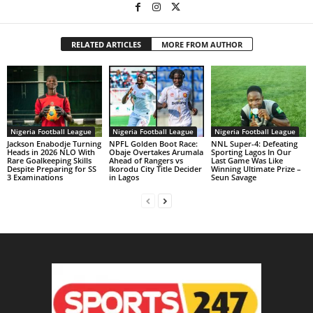
RELATED ARTICLES
MORE FROM AUTHOR
Nigeria Football League
Nigeria Football League
Nigeria Football League
Jackson Enabodje Turning
NPFL Golden Boot Race:
NNL Super-4: Defeating
Heads in 2026 NLO With
Obaje Overtakes Arumala
Sporting Lagos In Our
Rare Goalkeeping Skills
Ahead of Rangers vs
Last Game Was Like
Despite Preparing for SS
Ikorodu City Title Decider
Winning Ultimate Prize –
3 Examinations
in Lagos
Seun Savage