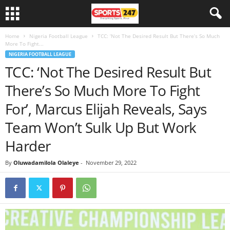
Home
Nigeria Football League
TCC: ‘Not The Desired Result But There’s So Much
More To Fight...
NIGERIA FOOTBALL LEAGUE
TCC: ‘Not The Desired Result But
There’s So Much More To Fight
For’, Marcus Elijah Reveals, Says
Team Won’t Sulk Up But Work
Harder
By
Oluwadamilola Olaleye
-
November 29, 2022