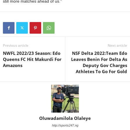
still more matches ahead of us.”
Previous article
Next article
NWFL 2022/23 Season: Edo
NSF Delta 2022:Team Edo
Queens FC Hit Makurdi For
Leaves Benin For Delta As
Amazons
Deputy Gov Charges
Athletes To Go For Gold
Oluwadamilola Olaleye
http://sports247.ng