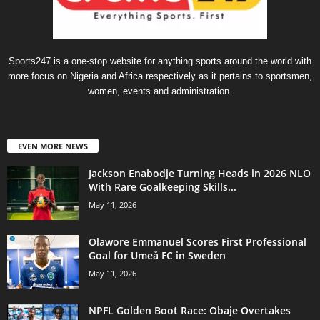
Sports247 is a one-stop website for anything sports around the world with
more focus on Nigeria and Africa respectively as it pertains to sportsmen,
women, events and administration.
EVEN MORE NEWS
Jackson Enabodje Turning Heads in 2026 NLO
With Rare Goalkeeping Skills...
May 11, 2026
Olawore Emmanuel Scores First Professional
Goal for Umeå FC in Sweden
May 11, 2026
NPFL Golden Boot Race: Obaje Overtakes