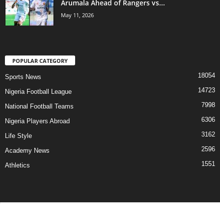
Arumala Ahead of Rangers vs...
May 11, 2026
POPULAR CATEGORY
18054
Sports News
14723
Nigeria Football League
7998
National Football Teams
6306
Nigeria Players Abroad
3162
Life Style
2596
Academy News
1551
Athletics
Contact Us
Privacy Policy
About Us
Advertise With Us