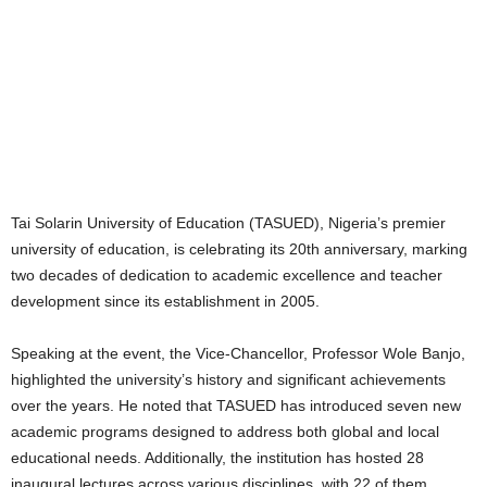
Tai Solarin University of Education (TASUED), Nigeria’s premier
university of education, is celebrating its 20th anniversary, marking
two decades of dedication to academic excellence and teacher
development since its establishment in 2005.
Speaking at the event, the Vice-Chancellor, Professor Wole Banjo,
highlighted the university’s history and significant achievements
over the years. He noted that TASUED has introduced seven new
academic programs designed to address both global and local
educational needs. Additionally, the institution has hosted 28
inaugural lectures across various disciplines, with 22 of them