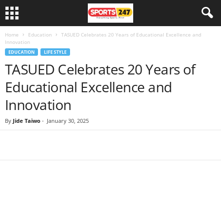
Home
Education
TASUED Celebrates 20 Years of Educational Excellence and
Innovation
EDUCATION
LIFE STYLE
TASUED Celebrates 20 Years of
Educational Excellence and
Innovation
By
Jide Taiwo
-
January 30, 2025