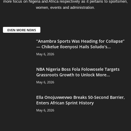
more focus on Nigeria and Africa respectively as it pertains to sportsmen,
women, events and administration.
EVEN MORE NEWS
“Anambra Sports Was Heading for Collapse”
— Chikelue Iloenyosi Hails Soludo’s...
May 6, 2026
NBA Nigeria Boss Fola Folowosele Targets
Grassroots Growth to Unlock More...
May 6, 2026
Ella Onojuvwevwo Breaks 50-Second Barrier,
Enters African Sprint History
May 6, 2026