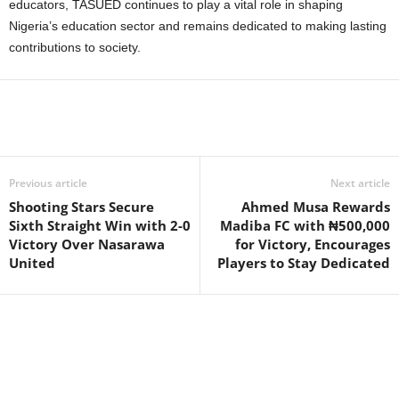
educators, TASUED continues to play a vital role in shaping
Nigeria’s education sector and remains dedicated to making lasting
contributions to society.
Previous article
Next article
Shooting Stars Secure
Ahmed Musa Rewards
Sixth Straight Win with 2-0
Madiba FC with ₦500,000
Victory Over Nasarawa
for Victory, Encourages
United
Players to Stay Dedicated