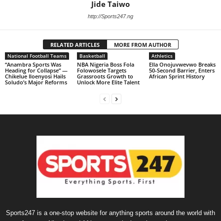
Jide Taiwo
http://Sports247.ng
RELATED ARTICLES
MORE FROM AUTHOR
National Football Teams
Basketball
Athletics
“Anambra Sports Was
NBA Nigeria Boss Fola
Ella Onojuvwevwo Breaks
Heading for Collapse” —
Folowosele Targets
50-Second Barrier, Enters
Chikelue Iloenyosi Hails
Grassroots Growth to
African Sprint History
Soludo’s Major Reforms
Unlock More Elite Talent
Sports247 is a one-stop website for anything sports around the world with