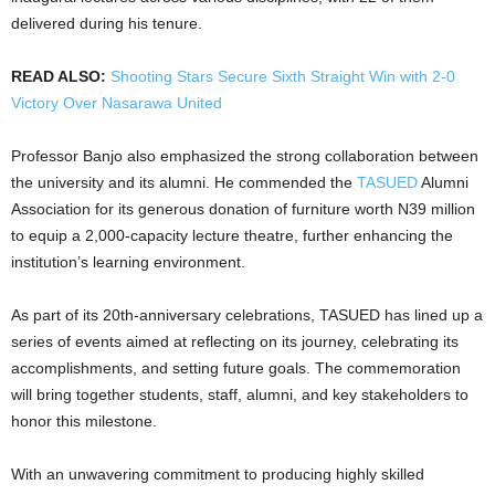
delivered during his tenure.
READ ALSO:
Shooting Stars Secure Sixth Straight Win with 2-0
Victory Over Nasarawa United
Professor Banjo also emphasized the strong collaboration between
the university and its alumni. He commended the
TASUED
Alumni
Association for its generous donation of furniture worth N39 million
to equip a 2,000-capacity lecture theatre, further enhancing the
institution’s learning environment.
As part of its 20th-anniversary celebrations, TASUED has lined up a
series of events aimed at reflecting on its journey, celebrating its
accomplishments, and setting future goals. The commemoration
will bring together students, staff, alumni, and key stakeholders to
honor this milestone.
With an unwavering commitment to producing highly skilled