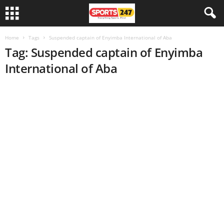
Home
Tags
Suspended captain of Enyimba International of Aba
Tag: Suspended captain of Enyimba
International of Aba