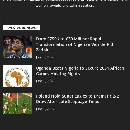
women, events and administration.
EVEN MORE NEWS
From €750K to €30 Million: Rapid
Transformation of Nigerian Wonderkid
Zadok...
June 3, 2026
Uganda Beats Nigeria to Secure 2031 African
Games Hosting Rights
June 3, 2026
Poland Hold Super Eagles to Dramatic 2-2
Draw After Late Stoppage-Time...
June 3, 2026