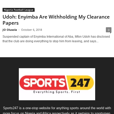
Nigeria Football League
Udoh: Enyimba Are Withholding My Clearance
Papers
JO Olusola
-
October 6, 2018
0
Suspended captain of Enyimba International of Aba, Mfon Udoh has disclosed
that the club are doing everything to stop him from leaving, and says...
Sports247 is a one-stop website for anything sports around the world with
more focus on Nigeria and Africa respectively as it pertains to sportsmen,