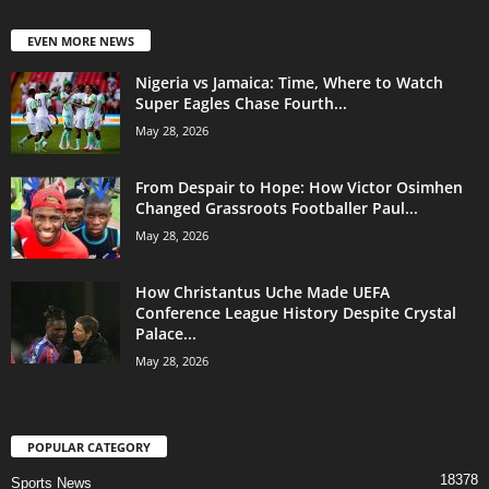
EVEN MORE NEWS
Nigeria vs Jamaica: Time, Where to Watch
Super Eagles Chase Fourth...
May 28, 2026
From Despair to Hope: How Victor Osimhen
Changed Grassroots Footballer Paul...
May 28, 2026
How Christantus Uche Made UEFA
Conference League History Despite Crystal
Palace...
May 28, 2026
POPULAR CATEGORY
18378
Sports News