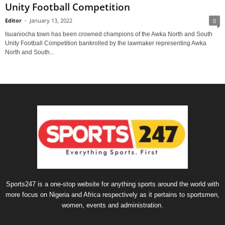
Unity Football Competition
Editor
-
January 13, 2022
0
Isuaniocha town has been crowned champions of the Awka North and South
Unity Football Competition bankrolled by the lawmaker representing Awka
North and South...
Sports247 is a one-stop website for anything sports around the world with
more focus on Nigeria and Africa respectively as it pertains to sportsmen,
women, events and administration.