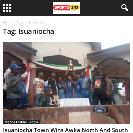
Home
Tags
Isuaniocha
Tag: Isuaniocha
Nigeria Football League
Isuaniocha Town Wins Awka North And South