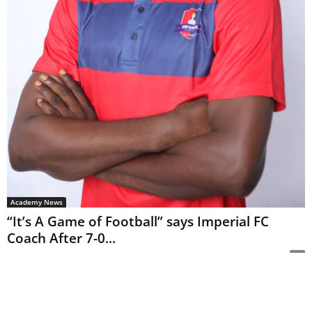
Academy News
“It’s A Game of Football” says Imperial FC
Coach After 7-0...
Editor
-
January 18, 2021
0
By Samuel Bamisebi Matchday seven in The Creative Championship (TCC)
league saw Dino SC thump Imperial FC 7-0 amidst other results reports
Sports247. This win for...