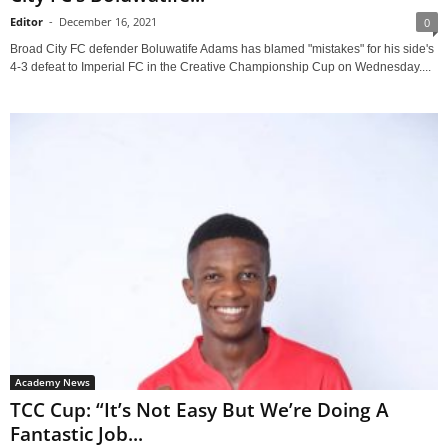
Editor
-
December 16, 2021
0
Broad City FC defender Boluwatife Adams has blamed "mistakes" for his side's
4-3 defeat to Imperial FC in the Creative Championship Cup on Wednesday....
Academy News
TCC Cup: “It’s Not Easy But We’re Doing A
Fantastic Job...