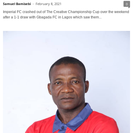
Samuel Bamisebi
-
February 8, 2021
0
Imperial FC crashed out of The Creative Championship Cup over the weekend
after a 1-1 draw with Gbagada FC in Lagos which saw them...