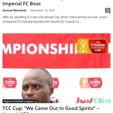
Imperial FC Boss
Samuel Bamisebi
-
December 16, 2021
0
After an upsetting 4-3 win over Broad City, which many termed as luck, coach
of Imperial FC Adedeji Ayeoba told Sports247 it wasn’t a...
Nigeria Football League
TCC Cup: “We Came Out In Good Spirits” –