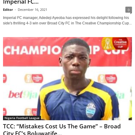
Imperial FC...
Editor
-
December 16, 2021
0
Imperial FC manager, Adedeji Ayeoba has expressed his delight following his
side's thrilling 4-3 win over Broad City FC in The Creative Championship Cup...
Nigeria Football League
TCC: “Mistakes Cost Us The Game” – Broad
City FC’s Boluwatife...