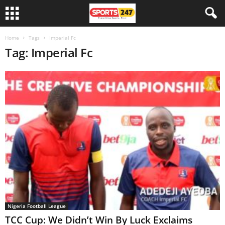
Home
Tags
Imperial Fc
Tag: Imperial Fc
Nigeria Football League
TCC Cup: We Didn’t Win By Luck Exclaims