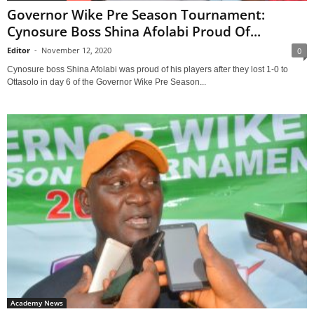
Governor Wike Pre Season Tournament:
Cynosure Boss Shina Afolabi Proud Of...
Editor
-
November 12, 2020
0
Cynosure boss Shina Afolabi was proud of his players after they lost 1-0 to
Ottasolo in day 6 of the Governor Wike Pre Season...
Academy News