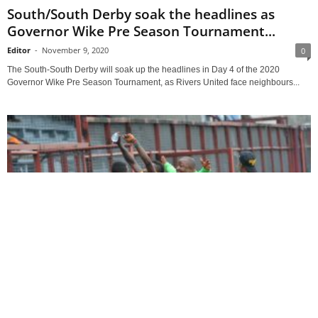
South/South Derby soak the headlines as
Governor Wike Pre Season Tournament...
Editor
-
November 9, 2020
0
The South-South Derby will soak up the headlines in Day 4 of the 2020
Governor Wike Pre Season Tournament, as Rivers United face neighbours...
Nigeria Football League