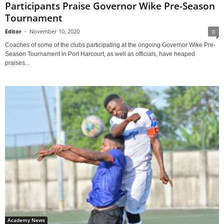
Participants Praise Governor Wike Pre-Season
Tournament
Editor
-
November 10, 2020
0
Coaches of some of the clubs participating at the ongoing Governor Wike Pre-
Season Tournament in Port Harcourt, as well as officials, have heaped
praises...
Academy News