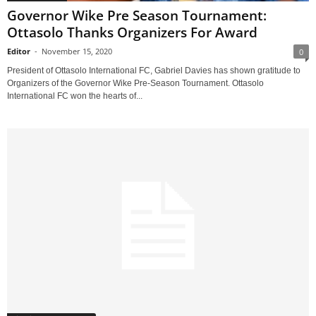
Governor Wike Pre Season Tournament:
Ottasolo Thanks Organizers For Award
Editor
-
November 15, 2020
0
President of Ottasolo International FC, Gabriel Davies has shown gratitude to
Organizers of the Governor Wike Pre-Season Tournament. Ottasolo
International FC won the hearts of...