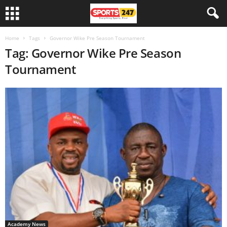
Home
Tags
Governor Wike Pre Season Tournament
Tag: Governor Wike Pre Season
Tournament
Academy News