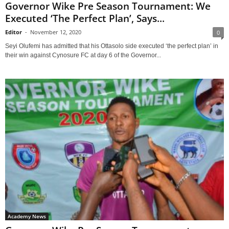
Governor Wike Pre Season Tournament: We
Executed ‘The Perfect Plan’, Says...
Editor
-
November 12, 2020
0
Seyi Olufemi has admitted that his Ottasolo side executed ‘the perfect plan’ in
their win against Cynosure FC at day 6 of the Governor...
Academy News