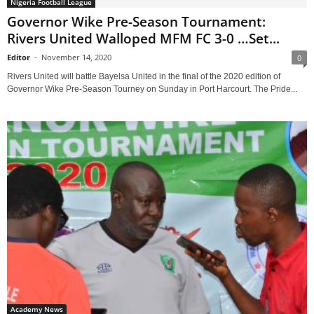
Nigeria Football League
Governor Wike Pre-Season Tournament:
Rivers United Walloped MFM FC 3-0 …Set...
Editor
-
November 14, 2020
0
Rivers United will battle Bayelsa United in the final of the 2020 edition of
Governor Wike Pre-Season Tourney on Sunday in Port Harcourt. The Pride...
Academy News