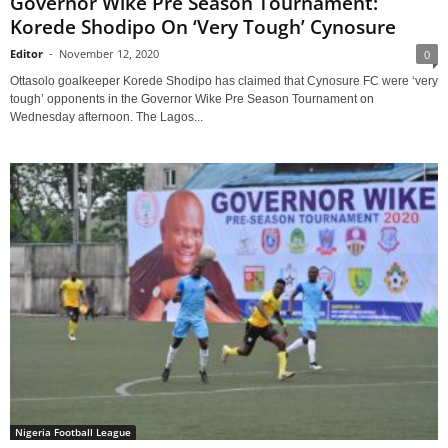
Governor Wike Pre Season Tournament:
Korede Shodipo On ‘Very Tough’ Cynosure
Editor
-
November 12, 2020
0
Ottasolo goalkeeper Korede Shodipo has claimed that Cynosure FC were ‘very
tough’ opponents in the Governor Wike Pre Season Tournament on
Wednesday afternoon. The Lagos...
Nigeria Football League