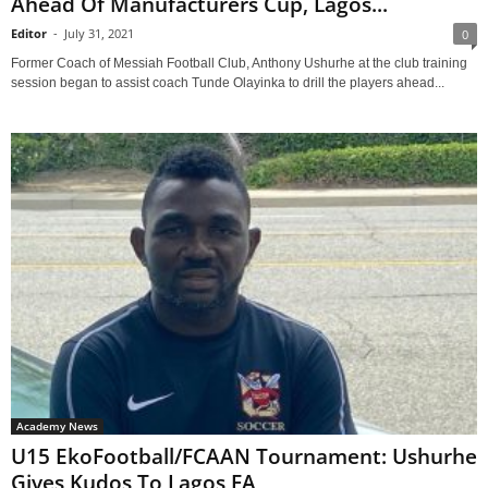
Ahead Of Manufacturers Cup, Lagos...
Editor
-
July 31, 2021
0
Former Coach of Messiah Football Club, Anthony Ushurhe at the club training
session began to assist coach Tunde Olayinka to drill the players ahead...
Academy News
U15 EkoFootball/FCAAN Tournament: Ushurhe
Gives Kudos To Lagos FA