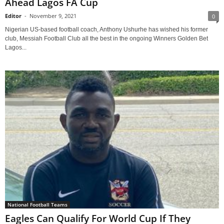
Ahead Lagos FA Cup
Editor
-
November 9, 2021
0
Nigerian US-based football coach, Anthony Ushurhe has wished his former
club, Messiah Football Club all the best in the ongoing Winners Golden Bet
Lagos...
National Football Teams
Eagles Can Qualify For World Cup If They