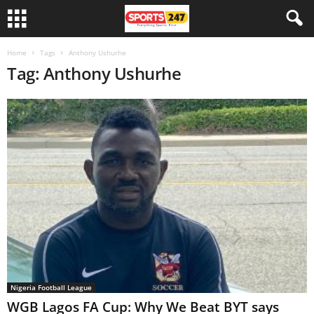
Home
Tags
Anthony Ushurhe
Tag: Anthony Ushurhe
Nigeria Football League
WGB Lagos FA Cup: Why We Beat BYT says