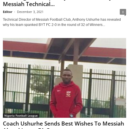
Messiah Technical...
Editor
-
December 3, 2021
0
Technical Director of Messiah Football Club, Anthony Ushurhe has revealed
why his team spanked BYT FC 2-0 in the round of 32 of Winners...
Nigeria Football League
Coach Ushurhe Sends Best Wishes To Messiah