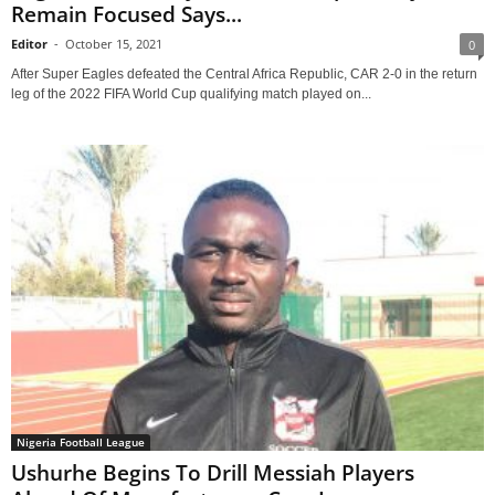
Remain Focused Says...
Editor
-
October 15, 2021
0
After Super Eagles defeated the Central Africa Republic, CAR 2-0 in the return
leg of the 2022 FIFA World Cup qualifying match played on...
Nigeria Football League
Ushurhe Begins To Drill Messiah Players