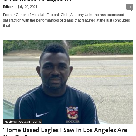
Editor
-
July 20, 2021
0
Former Coach of Messiah Football Club, Anthony Ushurhe has expressed
satisfaction with the performances of teams that featured at the just concluded
final...
National Football Teams
‘Home Based Eagles I Saw In Los Angeles Are