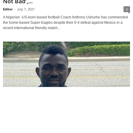
Not Bad’,...
Editor
-
July 7, 2021
0
A Nigerian -US-born-based football Coach Anthony Ushurhe has commended
the home-based Super-Eagles despite their 0-4 defeat against Mexico in a
recent international friendly match...
National Football Teams
Coach Ushurhe Advises Super Falcons Against