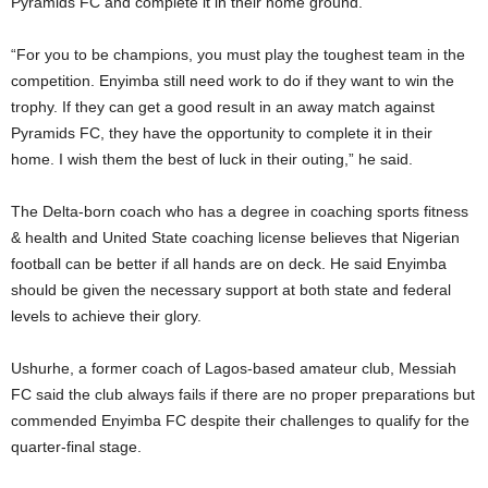
Pyramids FC and complete it in their home ground.
“For you to be champions, you must play the toughest team in the
competition. Enyimba still need work to do if they want to win the
trophy. If they can get a good result in an away match against
Pyramids FC, they have the opportunity to complete it in their
home. I wish them the best of luck in their outing,” he said.
The Delta-born coach who has a degree in coaching sports fitness
& health and United State coaching license believes that Nigerian
football can be better if all hands are on deck. He said Enyimba
should be given the necessary support at both state and federal
levels to achieve their glory.
Ushurhe, a former coach of Lagos-based amateur club, Messiah
FC said the club always fails if there are no proper preparations but
commended Enyimba FC despite their challenges to qualify for the
quarter-final stage.