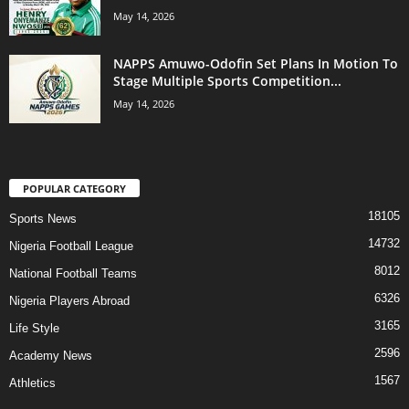
May 14, 2026
NAPPS Amuwo-Odofin Set Plans In Motion To
Stage Multiple Sports Competition...
May 14, 2026
POPULAR CATEGORY
18105
Sports News
14732
Nigeria Football League
8012
National Football Teams
6326
Nigeria Players Abroad
3165
Life Style
2596
Academy News
1567
Athletics