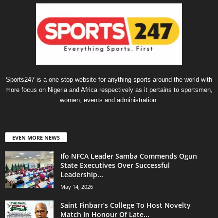
Sports247 is a one-stop website for anything sports around the world with
more focus on Nigeria and Africa respectively as it pertains to sportsmen,
women, events and administration.
EVEN MORE NEWS
Ifo NFCA Leader Samba Commends Ogun
State Executives Over Successful
Leadership...
May 14, 2026
Saint Finbarr’s College To Host Novelty
Match In Honour Of Late...