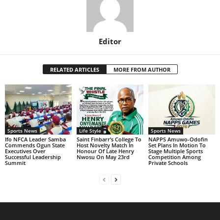
Editor
RELATED ARTICLES
MORE FROM AUTHOR
Sports News
Life Style
Sports News
Ifo NFCA Leader Samba
Saint Finbarr’s College To
NAPPS Amuwo-Odofin
Commends Ogun State
Host Novelty Match In
Set Plans In Motion To
Executives Over
Honour Of Late Henry
Stage Multiple Sports
Successful Leadership
Nwosu On May 23rd
Competition Among
Summit
Private Schools