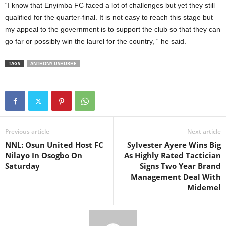
“I know that Enyimba FC faced a lot of challenges but yet they still
qualified for the quarter-final. It is not easy to reach this stage but
my appeal to the government is to support the club so that they can
go far or possibly win the laurel for the country, “ he said.
TAGS
ANTHONY USHURHE
Previous article
Next article
NNL: Osun United Host FC
Sylvester Ayere Wins Big
Nilayo In Osogbo On
As Highly Rated Tactician
Saturday
Signs Two Year Brand
Management Deal With
Midemel