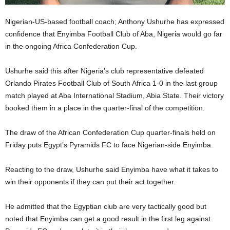
Nigerian-US-based football coach; Anthony Ushurhe has expressed
confidence that Enyimba Football Club of Aba, Nigeria would go far
in the ongoing Africa Confederation Cup.
Ushurhe said this after Nigeria’s club representative defeated
Orlando Pirates Football Club of South Africa 1-0 in the last group
match played at Aba International Stadium, Abia State. Their victory
booked them in a place in the quarter-final of the competition.
The draw of the African Confederation Cup quarter-finals held on
Friday puts Egypt’s Pyramids FC to face Nigerian-side Enyimba.
Reacting to the draw, Ushurhe said Enyimba have what it takes to
win their opponents if they can put their act together.
He admitted that the Egyptian club are very tactically good but
noted that Enyimba can get a good result in the first leg against