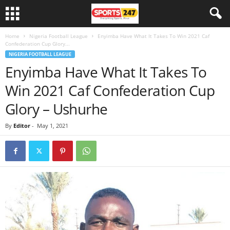
Home
Nigeria Football League
Enyimba Have What It Takes To Win 2021 Caf
Confederation Cup Glory...
NIGERIA FOOTBALL LEAGUE
Enyimba Have What It Takes To
Win 2021 Caf Confederation Cup
Glory – Ushurhe
By
Editor
-
May 1, 2021