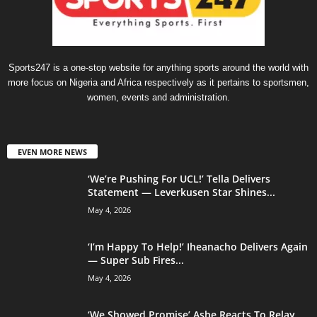
Sports247 is a one-stop website for anything sports around the world with
more focus on Nigeria and Africa respectively as it pertains to sportsmen,
women, events and administration.
EVEN MORE NEWS
‘We’re Pushing For UCL!’ Tella Delivers
Statement — Leverkusen Star Shines...
May 4, 2026
‘I’m Happy To Help!’ Iheanacho Delivers Again
— Super Sub Fires...
May 4, 2026
‘We Showed Promise’ Ashe Reacts To Relay