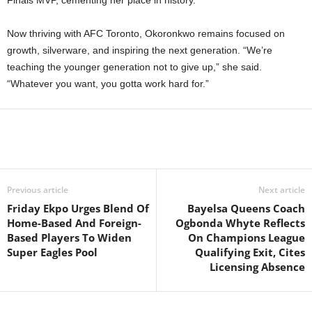
Now thriving with AFC Toronto, Okoronkwo remains focused on
growth, silverware, and inspiring the next generation. “We’re
teaching the younger generation not to give up,” she said.
“Whatever you want, you gotta work hard for.”
Previous article
Next article
Friday Ekpo Urges Blend Of
Bayelsa Queens Coach
Home-Based And Foreign-
Ogbonda Whyte Reflects
Based Players To Widen
On Champions League
Super Eagles Pool
Qualifying Exit, Cites
Licensing Absence