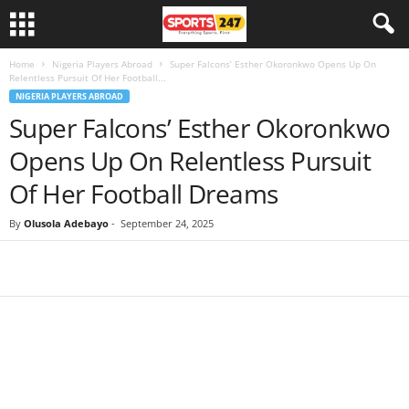
Home
Nigeria Players Abroad
Super Falcons’ Esther Okoronkwo Opens Up On
Relentless Pursuit Of Her Football...
NIGERIA PLAYERS ABROAD
Super Falcons’ Esther Okoronkwo
Opens Up On Relentless Pursuit
Of Her Football Dreams
By
Olusola Adebayo
-
September 24, 2025