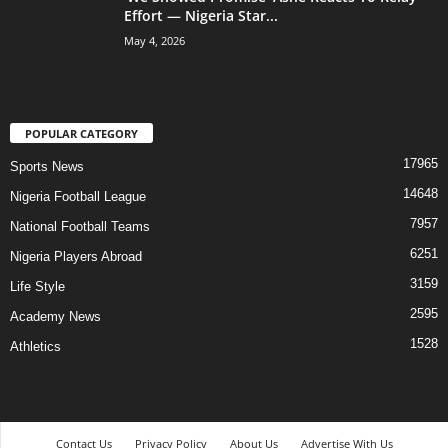
Effort — Nigeria Star...
May 4, 2026
POPULAR CATEGORY
17965
Sports News
14648
Nigeria Football League
7957
National Football Teams
6251
Nigeria Players Abroad
3159
Life Style
2595
Academy News
1528
Athletics
Contact Us
Privacy Policy
About Us
Advertise With Us