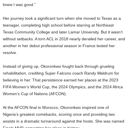
knew I was good.”
Her journey took a significant turn when she moved to Texas as a
teenager, completing high school before starring at Northeast
Texas Community College and later Lamar University. But it wasn’t
without setbacks. A torn ACL in 2018 nearly derailed her career, and
another in her debut professional season in France tested her
resolve.
Instead of giving up, Okoronkwo fought back through grueling
rehabilitation, crediting Super Falcons coach Randy Waldrum for
believing in her. That persistence earned her places at the 2023
FIFA Women’s World Cup, the 2024 Olympics, and the 2024 Africa
Women’s Cup of Nations (AFCON).
At the AFCON final in Morocco, Okoronkwo inspired one of
Nigeria’s greatest comebacks, scoring once and providing two
assists in a dramatic turnaround against the hosts. She was named
Finals MVP, cementing her place in history.