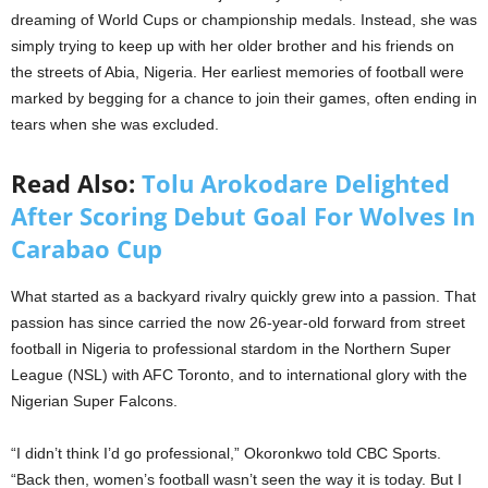
dreaming of World Cups or championship medals. Instead, she was
simply trying to keep up with her older brother and his friends on
the streets of Abia, Nigeria. Her earliest memories of football were
marked by begging for a chance to join their games, often ending in
tears when she was excluded.
Read Also:
Tolu Arokodare Delighted
After Scoring Debut Goal For Wolves In
Carabao Cup
What started as a backyard rivalry quickly grew into a passion. That
passion has since carried the now 26-year-old forward from street
football in Nigeria to professional stardom in the Northern Super
League (NSL) with AFC Toronto, and to international glory with the
Nigerian Super Falcons.
“I didn’t think I’d go professional,” Okoronkwo told CBC Sports.
“Back then, women’s football wasn’t seen the way it is today. But I