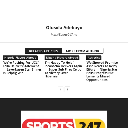
Olusola Adebayo
http://Sports247.ng
RELATED ARTICLES
MORE FROM AUTHOR
Nigeria Players Abroad
Nigeria Players Abroad
Athletics
‘We’re Pushing For UCL!’
‘I’m Happy To Help!’
‘We Showed Promise’
Tella Delivers Statement
Iheanacho Delivers Again
Ashe Reacts To Relay
— Leverkusen Star Shines
— Super Sub Fires Celtic
Effort — Nigeria Star
In Leipzig Win
To Victory Over
Hails Progress But
Hibernian
Laments Missed
Opportunities