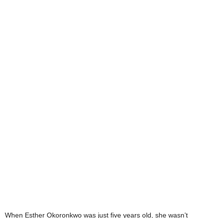
When Esther Okoronkwo was just five years old, she wasn’t