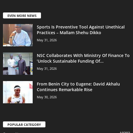
EVEN MORE NEWS
Sports Is Preventive Tool Against Unethical
Practices – Mallam Shehu Dikko
May 31, 2026
NSC Collaborates With Ministry Of Finance To
‘Unlock Sustainable Funding Of...
May 31, 2026
From Benin City to Eugene: David Akhalu
Continues Remarkable Rise
May 30, 2026
POPULAR CATEGORY