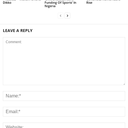
Dikko
Funding Of Sports’ In
Rise
Nigeria
LEAVE A REPLY