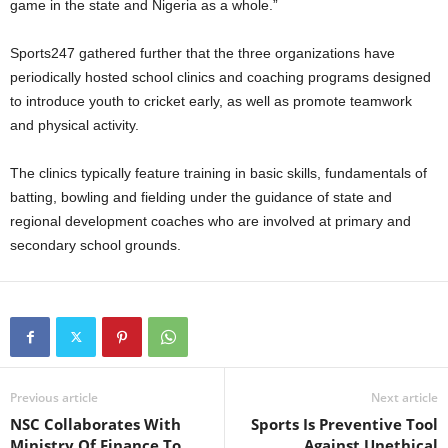
game in the state and Nigeria as a whole.”
Sports247 gathered further that the three organizations have
periodically hosted school clinics and coaching programs designed
to introduce youth to cricket early, as well as promote teamwork
and physical activity.
The clinics typically feature training in basic skills, fundamentals of
batting, bowling and fielding under the guidance of state and
regional development coaches who are involved at primary and
secondary school grounds.
Previous article
Next article
NSC Collaborates With
Sports Is Preventive Tool
Ministry Of Finance To
Against Unethical