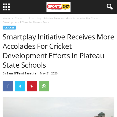
Home
Cricket
Smartplay Initiative Receives More Accolades For Cricket
Development Efforts In Plateau State...
CRICKET
Smartplay Initiative Receives More
Accolades For Cricket
Development Efforts In Plateau
State Schools
By
Sam O'Femi Fasetire
-
May 31, 2026