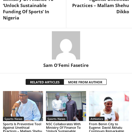
‘Unlock Sustainable
Practices – Mallam Shehu
Funding Of Sports’ In
Dikko
Nigeria
Sam O'Femi Fasetire
RELATED ARTICLES
MORE FROM AUTHOR
Sports News
Sports News
Athletics
Sports Is Preventive Tool
NSC Collaborates With
From Benin City to
Against Unethical
Ministry Of Finance To
Eugene: David Akhalu
Practices – Mallam Shehu
‘Unlock Sustainable
Continues Remarkable