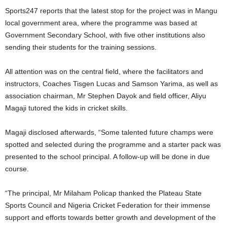
Sports247 reports that the latest stop for the project was in Mangu
local government area, where the programme was based at
Government Secondary School, with five other institutions also
sending their students for the training sessions.
All attention was on the central field, where the facilitators and
instructors, Coaches Tisgen Lucas and Samson Yarima, as well as
association chairman, Mr Stephen Dayok and field officer, Aliyu
Magaji tutored the kids in cricket skills.
Magaji disclosed afterwards, “Some talented future champs were
spotted and selected during the programme and a starter pack was
presented to the school principal. A follow-up will be done in due
course.
“The principal, Mr Milaham Policap thanked the Plateau State
Sports Council and Nigeria Cricket Federation for their immense
support and efforts towards better growth and development of the