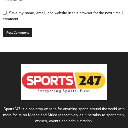
Save my name, email, and website in this browser for the next time I
comment.
Sports247 is a one-stop website for anything sports around the world with
more focus on Nigeria and Africa respectively as it pertains to sportsmen,
women, events and administration.