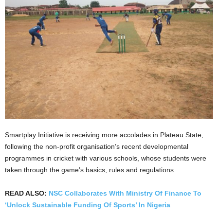
Smartplay Initiative is receiving more accolades in Plateau State,
following the non-profit organisation’s recent developmental
programmes in cricket with various schools, whose students were
taken through the game’s basics, rules and regulations.
READ ALSO:
NSC Collaborates With Ministry Of Finance To
‘Unlock Sustainable Funding Of Sports’ In Nigeria