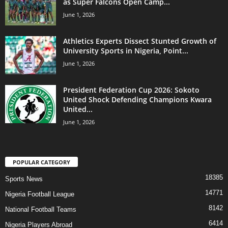
as Super Falcons Open Camp...
June 1, 2026
Athletics Experts Dissect Stunted Growth of
University Sports in Nigeria, Point...
June 1, 2026
President Federation Cup 2026: Sokoto
United Shock Defending Champions Kwara
United...
June 1, 2026
POPULAR CATEGORY
18385
Sports News
14771
Nigeria Football League
8142
National Football Teams
6414
Nigeria Players Abroad