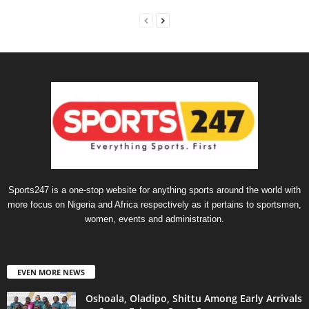
Sports247 is a one-stop website for anything sports around the world with
more focus on Nigeria and Africa respectively as it pertains to sportsmen,
women, events and administration.
EVEN MORE NEWS
Oshoala, Oladipo, Shittu Among Early Arrivals