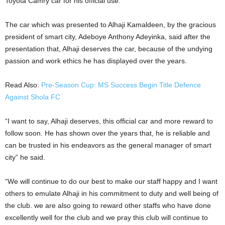
Toyota Camry car for his official use.
The car which was presented to Alhaji Kamaldeen, by the gracious
president of smart city, Adeboye Anthony Adeyinka, said after the
presentation that, Alhaji deserves the car, because of the undying
passion and work ethics he has displayed over the years.
Read Also:
Pre-Season Cup: MS Success Begin Title Defence
Against Shola FC
“I want to say, Alhaji deserves, this official car and more reward to
follow soon. He has shown over the years that, he is reliable and
can be trusted in his endeavors as the general manager of smart
city” he said.
“We will continue to do our best to make our staff happy and I want
others to emulate Alhaji in his commitment to duty and well being of
the club. we are also going to reward other staffs who have done
excellently well for the club and we pray this club will continue to