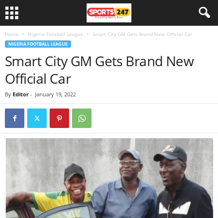
Home
Nigeria Football League
Smart City GM Gets Brand New Official Car
NIGERIA FOOTBALL LEAGUE
Smart City GM Gets Brand New
Official Car
By
Editor
-
January 19, 2022