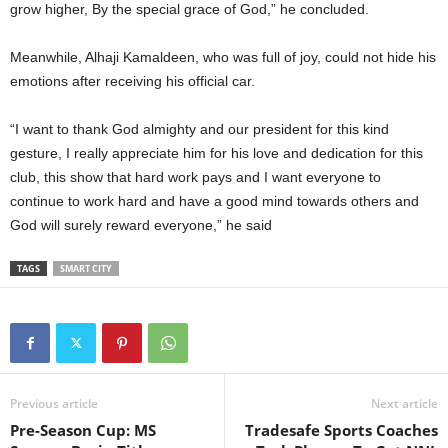
grow higher, By the special grace of God,” he concluded.
Meanwhile, Alhaji Kamaldeen, who was full of joy, could not hide his
emotions after receiving his official car.
“I want to thank God almighty and our president for this kind
gesture, I really appreciate him for his love and dedication for this
club, this show that hard work pays and I want everyone to
continue to work hard and have a good mind towards others and
God will surely reward everyone,” he said
TAGS
SMART CITY
Previous article
Next article
Pre-Season Cup: MS
Tradesafe Sports Coaches