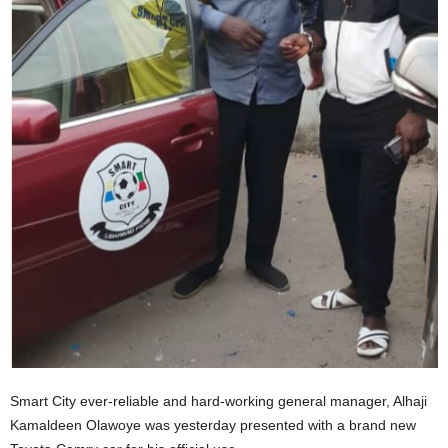
Smart City ever-reliable and hard-working general manager, Alhaji
Kamaldeen Olawoye was yesterday presented with a brand new