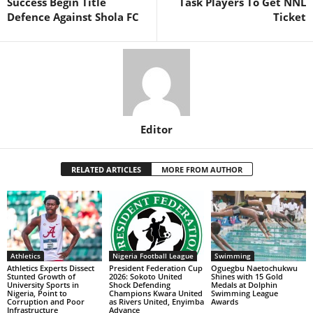
Success Begin Title
Task Players To Get NNL
Defence Against Shola FC
Ticket
Editor
RELATED ARTICLES
MORE FROM AUTHOR
Athletics
Nigeria Football League
Swimming
Athletics Experts Dissect
President Federation Cup
Oguegbu Naetochukwu
Stunted Growth of
2026: Sokoto United
Shines with 15 Gold
University Sports in
Shock Defending
Medals at Dolphin
Nigeria, Point to
Champions Kwara United
Swimming League
Corruption and Poor
as Rivers United, Enyimba
Awards
Infrastructure
Advance