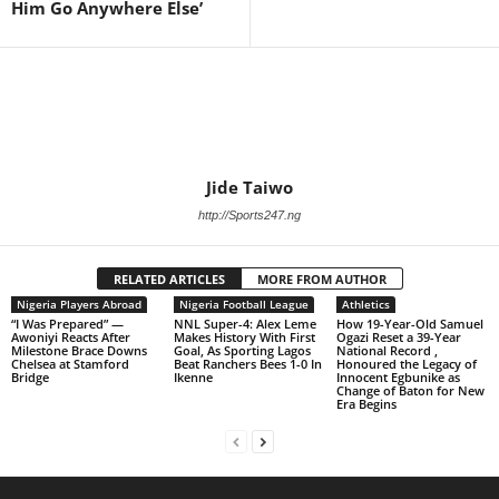
Him Go Anywhere Else’
Jide Taiwo
http://Sports247.ng
RELATED ARTICLES
MORE FROM AUTHOR
Nigeria Players Abroad
Nigeria Football League
Athletics
“I Was Prepared” —
NNL Super-4: Alex Leme
How 19-Year-Old Samuel
Awoniyi Reacts After
Makes History With First
Ogazi Reset a 39-Year
Milestone Brace Downs
Goal, As Sporting Lagos
National Record ,
Chelsea at Stamford
Beat Ranchers Bees 1-0 In
Honoured the Legacy of
Bridge
Ikenne
Innocent Egbunike as
Change of Baton for New
Era Begins