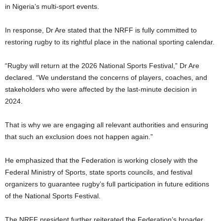
in Nigeria’s multi-sport events.
In response, Dr Are stated that the NRFF is fully committed to
restoring rugby to its rightful place in the national sporting calendar.
“Rugby will return at the 2026 National Sports Festival,” Dr Are
declared. “We understand the concerns of players, coaches, and
stakeholders who were affected by the last-minute decision in
2024.
That is why we are engaging all relevant authorities and ensuring
that such an exclusion does not happen again.”
He emphasized that the Federation is working closely with the
Federal Ministry of Sports, state sports councils, and festival
organizers to guarantee rugby’s full participation in future editions
of the National Sports Festival.
The NRFF president further reiterated the Federation’s broader