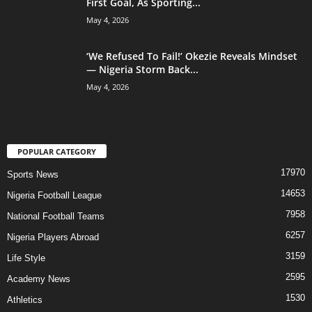
First Goal, As Sporting...
May 4, 2026
‘We Refused To Fail!’ Okezie Reveals Mindset
— Nigeria Storm Back...
May 4, 2026
POPULAR CATEGORY
17970
Sports News
14653
Nigeria Football League
7958
National Football Teams
6257
Nigeria Players Abroad
3159
Life Style
2595
Academy News
1530
Athletics