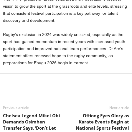
vision to grow the sport at the grassroots and elite levels, stressing
that consistent festival participation is a key pathway for talent
discovery and development.
Rugby’s exclusion in 2024 was widely criticized, especially as the
sport had gained momentum in recent years with increased youth
participation and improved national team performances. Dr Are’s
statement offers renewed hope to the rugby community, as
preparations for Enugu 2026 begin in earnest.
Previous article
Next article
Chelsea Legend Mikel Obi
Offiong Eyes Glory as
Demands Osimhen
Karate Events Begin at
Transfer Says, ‘Don’t Let
National Sports Festival