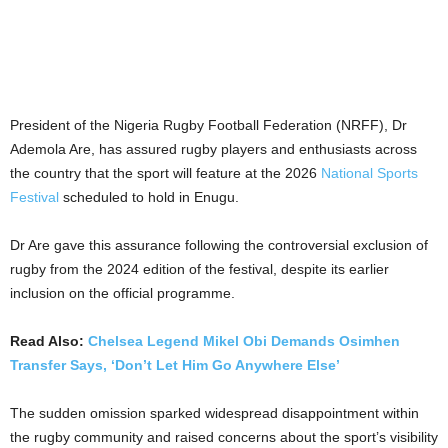
President of the Nigeria Rugby Football Federation (NRFF), Dr
Ademola Are, has assured rugby players and enthusiasts across
the country that the sport will feature at the 2026
National Sports
Festival
scheduled to hold in Enugu.
Dr Are gave this assurance following the controversial exclusion of
rugby from the 2024 edition of the festival, despite its earlier
inclusion on the official programme.
Read Also:
Chelsea Legend Mikel Obi Demands Osimhen
Transfer Says, ‘Don’t Let Him Go Anywhere Else’
The sudden omission sparked widespread disappointment within
the rugby community and raised concerns about the sport’s visibility