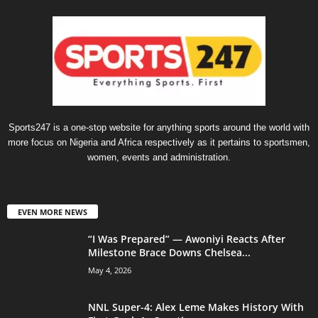
Sports247 is a one-stop website for anything sports around the world with
more focus on Nigeria and Africa respectively as it pertains to sportsmen,
women, events and administration.
EVEN MORE NEWS
“I Was Prepared” — Awoniyi Reacts After
Milestone Brace Downs Chelsea...
May 4, 2026
NNL Super-4: Alex Leme Makes History With