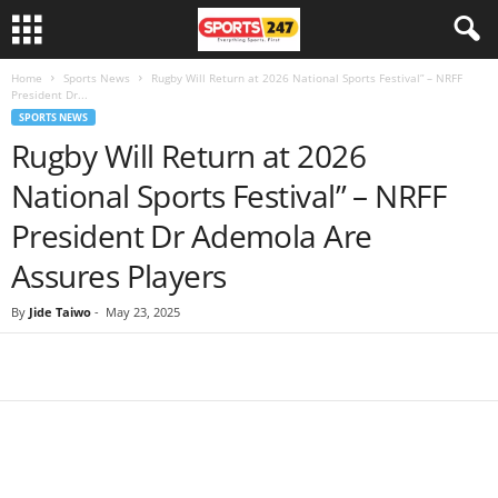
Home
Sports News
Rugby Will Return at 2026 National Sports Festival” – NRFF
President Dr...
SPORTS NEWS
Rugby Will Return at 2026
National Sports Festival” – NRFF
President Dr Ademola Are
Assures Players
By
Jide Taiwo
-
May 23, 2025