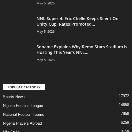
May 5, 2026
NNL Super-4: Eric Chelle Keeps Silent On
Unity Cup, Rates Promoted...
May 5, 2026
Soname Explains Why Remo Stars Stadium Is
Hosting This Year’s NNL...
May 5, 2026
POPULAR CATEGORY
17972
Sports News
14658
Nigeria Football League
7958
National Football Teams
6259
Nigeria Players Abroad
3159