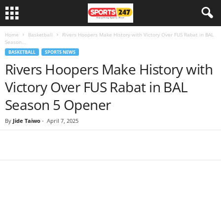
Home
Basketball
Rivers Hoopers Make History with Victory Over FUS Rabat in BAL
Season...
BASKETBALL
SPORTS NEWS
Rivers Hoopers Make History with
Victory Over FUS Rabat in BAL
Season 5 Opener
By
Jide Taiwo
-
April 7, 2025