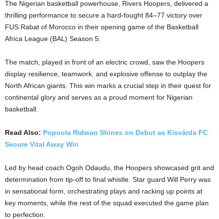
The Nigerian basketball powerhouse, Rivers Hoopers, delivered a
thrilling performance to secure a hard-fought 84–77 victory over
FUS Rabat of Morocco in their opening game of the Basketball
Africa League (BAL) Season 5.
The match, played in front of an electric crowd, saw the Hoopers
display resilience, teamwork, and explosive offense to outplay the
North African giants. This win marks a crucial step in their quest for
continental glory and serves as a proud moment for Nigerian
basketball.
Read Also:
Popoola Ridwan Shines on Debut as Kisvárda FC
Secure Vital Away Win
Led by head coach Ogoh Odaudu, the Hoopers showcased grit and
determination from tip-off to final whistle. Star guard Will Perry was
in sensational form, orchestrating plays and racking up points at
key moments, while the rest of the squad executed the game plan
to perfection.