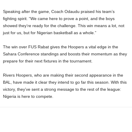
Speaking after the game, Coach Odaudu praised his team’s
fighting spirit. “We came here to prove a point, and the boys
showed they’re ready for the challenge. This win means a lot, not
just for us, but for Nigerian basketball as a whole.”
The win over FUS Rabat gives the Hoopers a vital edge in the
Sahara Conference standings and boosts their momentum as they
prepare for their next fixtures in the tournament.
Rivers Hoopers, who are making their second appearance in the
BAL, have made it clear they intend to go far this season. With this
victory, they’ve sent a strong message to the rest of the league:
Nigeria is here to compete.