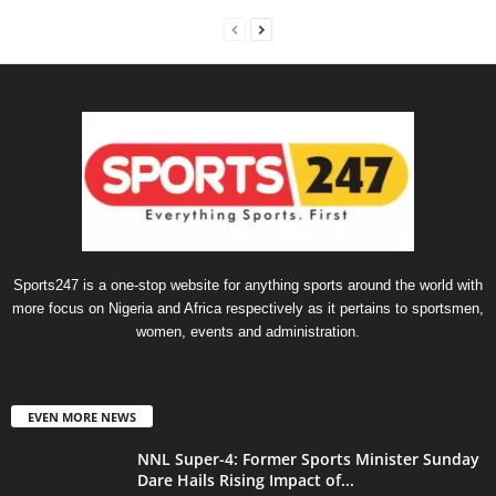
Sports247 is a one-stop website for anything sports around the world with
more focus on Nigeria and Africa respectively as it pertains to sportsmen,
women, events and administration.
EVEN MORE NEWS
NNL Super-4: Former Sports Minister Sunday
Dare Hails Rising Impact of...