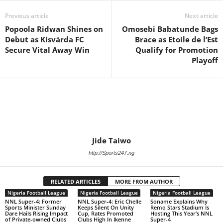
Previous article
Next article
Popoola Ridwan Shines on
Omosebi Babatunde Bags
Debut as Kisvárda FC
Brace as Etoile de l’Est
Secure Vital Away Win
Qualify for Promotion
Playoff
Jide Taiwo
http://Sports247.ng
RELATED ARTICLES
MORE FROM AUTHOR
Nigeria Football League
Nigeria Football League
Nigeria Football League
NNL Super-4: Former
NNL Super-4: Eric Chelle
Soname Explains Why
Sports Minister Sunday
Keeps Silent On Unity
Remo Stars Stadium Is
Dare Hails Rising Impact
Cup, Rates Promoted
Hosting This Year’s NNL
of Private-owned Clubs
Clubs High In Ikenne
Super-4