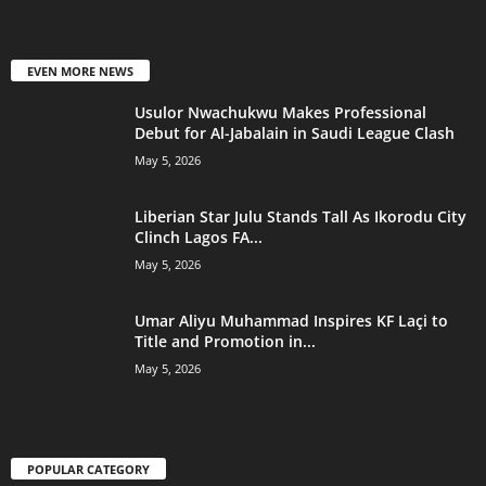
EVEN MORE NEWS
Usulor Nwachukwu Makes Professional
Debut for Al-Jabalain in Saudi League Clash
May 5, 2026
Liberian Star Julu Stands Tall As Ikorodu City
Clinch Lagos FA...
May 5, 2026
Umar Aliyu Muhammad Inspires KF Laçi to
Title and Promotion in...
May 5, 2026
POPULAR CATEGORY