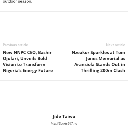
outdoor season.
Previous article
Next article
New NNPC CEO, Bashir
Nzeakor Sparkles at Tom
Ojulari, Unveils Bold
Jones Memorial as
Vision to Transform
Aransiola Stands Out in
Nigeria’s Energy Future
Thrilling 200m Clash
Jide Taiwo
http://Sports247.ng