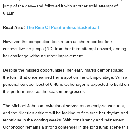
jump of the day—and followed it with another solid attempt of
6.11m.
Read Also:
The Rise Of Positionless Basketball
However, the competition took a turn as she recorded four
consecutive no jumps (ND) from her third attempt onward, ending
her challenge without further improvement.
Despite the missed opportunities, her early marks demonstrated
the form that once earned her a spot on the Olympic stage. With a
personal outdoor best of 6.48m, Ochonogor is expected to build on
this performance as the season progresses.
The Michael Johnson Invitational served as an early-season test,
and the Nigerian athlete will be looking to fine-tune her rhythm and
technique in the coming weeks. With consistency and refinement,
Ochonogor remains a strong contender in the long jump scene this