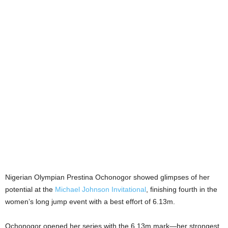
Nigerian Olympian Prestina Ochonogor showed glimpses of her
potential at the
Michael Johnson Invitational
, finishing fourth in the
women’s long jump event with a best effort of 6.13m.
Ochonogor opened her series with the 6.13m mark—her strongest