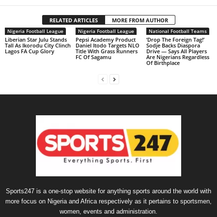
RELATED ARTICLES
MORE FROM AUTHOR
Nigeria Football League
Nigeria Football League
National Football Teams
Liberian Star Julu Stands
Pepsi Academy Product
‘Drop The Foreign Tag!’
Tall As Ikorodu City Clinch
Daniel Itodo Targets NLO
Sodje Backs Diaspora
Lagos FA Cup Glory
Title With Grass Runners
Drive — Says All Players
FC Of Sagamu
Are Nigerians Regardless
Of Birthplace
Sports247 is a one-stop website for anything sports around the world with
more focus on Nigeria and Africa respectively as it pertains to sportsmen,
women, events and administration.