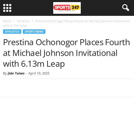
Home
Athletics
Prestina Ochonogor Places Fourth at Michael Johnson Invitational
with 6.13m Leap
ATHLETICS
SPORTS NEWS
Prestina Ochonogor Places Fourth
at Michael Johnson Invitational
with 6.13m Leap
By
Jide Taiwo
-
April 19, 2025