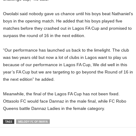
Owolabi said nobody gave us chance until his boys beat Nathaniel’s
boys in the opening match. He added that his boys played five
matches before they crashed out in Lagos FA Cup and promised to
surpass the round of 16 in the next edition.
“Our performance has launched us back to the limelight. The club
was two years old but now a lot of clubs in Lagos want to play us
because of our performance in Lagos FA Cup, We did well in this
year’s FA Cup but we are targeting to go beyond the Round of 16 in
the next edition” he added.
Meanwhile, the final of the Lagos FA Cup has not been fixed.
Ottasolo FC would face Dannaz in the male final, while FC Robo
Queens battle Dannaz Ladies in the female category.
TAGS
MELODY FC OF IWAYA