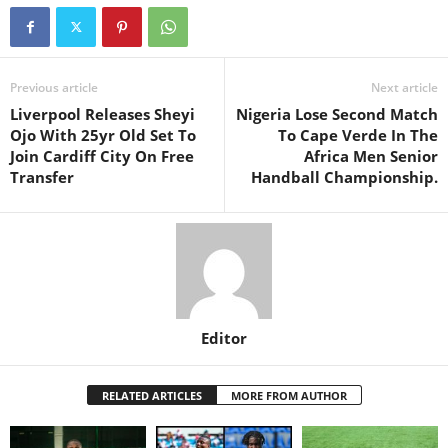
Previous article
Next article
Liverpool Releases Sheyi
Nigeria Lose Second Match
Ojo With 25yr Old Set To
To Cape Verde In The
Join Cardiff City On Free
Africa Men Senior
Transfer
Handball Championship.
Editor
RELATED ARTICLES
MORE FROM AUTHOR