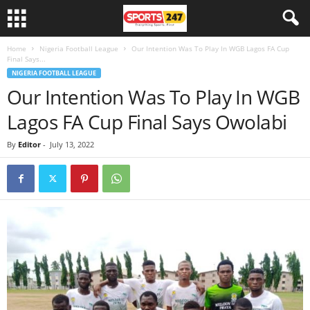
Home
Nigeria Football League
Our Intention Was To Play In WGB Lagos FA Cup
Final Says...
NIGERIA FOOTBALL LEAGUE
Our Intention Was To Play In WGB
Lagos FA Cup Final Says Owolabi
By
Editor
-
July 13, 2022