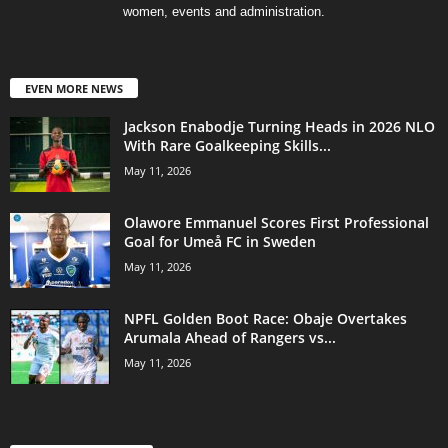
women, events and administration.
EVEN MORE NEWS
Jackson Enabodje Turning Heads in 2026 NLO
With Rare Goalkeeping Skills...
May 11, 2026
Olawore Emmanuel Scores First Professional
Goal for Umeå FC in Sweden
May 11, 2026
NPFL Golden Boot Race: Obaje Overtakes
Arumala Ahead of Rangers vs...
May 11, 2026