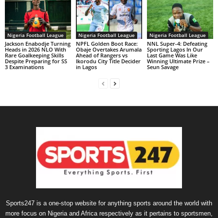
Nigeria Football League
Nigeria Football League
Nigeria Football League
Jackson Enabodje Turning
NPFL Golden Boot Race:
NNL Super-4: Defeating
Heads in 2026 NLO With
Obaje Overtakes Arumala
Sporting Lagos In Our
Rare Goalkeeping Skills
Ahead of Rangers vs
Last Game Was Like
Despite Preparing for SS
Ikorodu City Title Decider
Winning Ultimate Prize –
3 Examinations
in Lagos
Seun Savage
Sports247 is a one-stop website for anything sports around the world with
more focus on Nigeria and Africa respectively as it pertains to sportsmen,