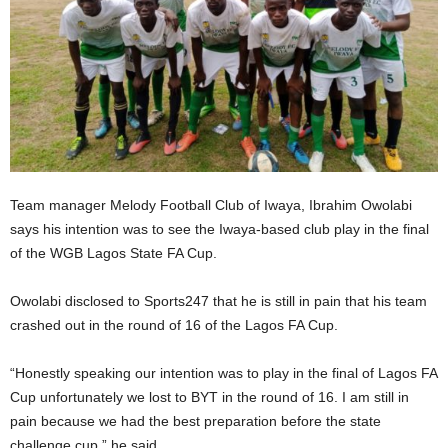
Team manager Melody Football Club of Iwaya, Ibrahim Owolabi
says his intention was to see the Iwaya-based club play in the final
of the WGB Lagos State FA Cup.
Owolabi disclosed to Sports247 that he is still in pain that his team
crashed out in the round of 16 of the Lagos FA Cup.
“Honestly speaking our intention was to play in the final of Lagos FA
Cup unfortunately we lost to BYT in the round of 16. I am still in
pain because we had the best preparation before the state
challenge cup,” he said.