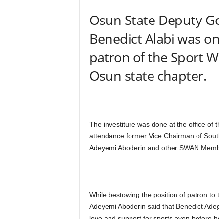
Osun State Deputy G
Benedict Alabi was o
patron of the Sport Wr
Osun state chapter.
The investiture was done at the office o
attendance former Vice Chairman of So
Adeyemi Aboderin and other SWAN Member
While bestowing the position of patron t
Adeyemi Aboderin said that Benedict Ade
love and support for sports even before 