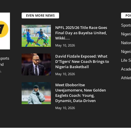
EVEN MORE NEWS
PO
Sport
NPFL 2025/26 Title Race Goes
Final Day as Bayelsa United,
Niger
Wikki....
Natio
May 10, 2026
Niger
David Fizdale Exposed: What
sports
Life S
D’Tigers’ New Coach Brings to
nd
Nigeria Basketball
Acad
,
May 10, 2026
Athlet
Meet Eboboritse
Uwejamomere, New Golden
Eaglets Coach: Young,
Dynamic, Data-Driven
May 10, 2026