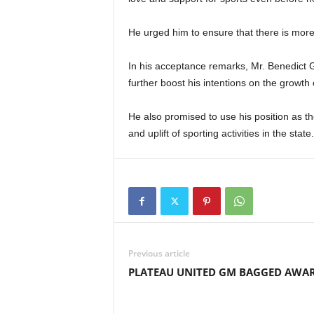
He urged him to ensure that there is more
In his acceptance remarks, Mr. Benedict 
further boost his intentions on the growth o
He also promised to use his position as th
and uplift of sporting activities in the state.
Previous article
PLATEAU UNITED GM BAGGED AWA