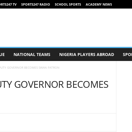
RTS247 TV
SPORTS247 RADIO
SCHOOL SPORTS
ACADEMY NEWS
UE
NATIONAL TEAMS
NIGERIA PLAYERS ABROAD
SPO
PUTY GOVERNOR BECOMES SWAN PATRON
UTY GOVERNOR BECOMES