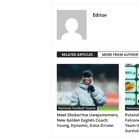
Editor
RELATED ARTICLES
MORE FROM AUTHOR
National Football Teams
Nationa
Meet Eboboritse Uwejamomere,
Poland
New Golden Eaglets Coach:
Falcone
Young, Dynamic, Data-Driven
Team Is
Surviv