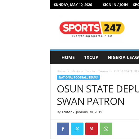
SUNDAY, MAY 10, 2026
SIGN IN / JOIN
SPO
S
p
o
r
t
s
2
HOME
1XCUP
NIGERIA LEAG
4
7
Home
National Football Teams
OSUN STATE DE
N
NATIONAL FOOTBALL TEAMS
i
OSUN STATE DEP
g
e
SWAN PATRON
r
i
By
Editor
-
January 30, 2019
a