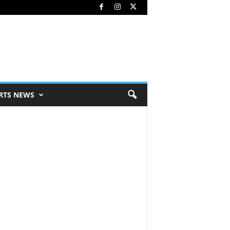
RTS NEWS