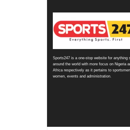
Sports247 is a one-stop website for anything 
around the world with more focus on Nigeria a
Africa respectively as it pertains to sportsmen
women, events and administration.