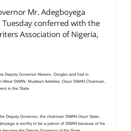
overnor Mr. Adegboyega
n Tuesday conferred with the
iters Association of Nigeria,
f the Deputy Governor Abeere, Osogbo and had in
uth-West SWAN, Muideen Adeleke, Osun SWAN Chairman,
s in the State.
o the Deputy Governor, the chairman SWAN Osun State,
gboyega is worthy to be a patron of SWAN because of his
he became the Deputy Governor of the State.