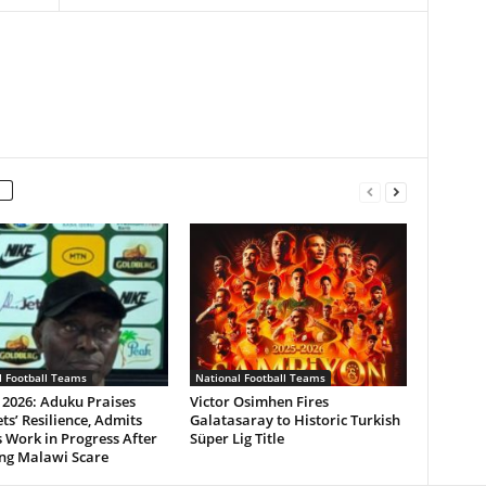
l Football Teams
National Football Teams
 2026: Aduku Praises
Victor Osimhen Fires
ts’ Resilience, Admits
Galatasaray to Historic Turkish
 Work in Progress After
Süper Lig Title
ing Malawi Scare