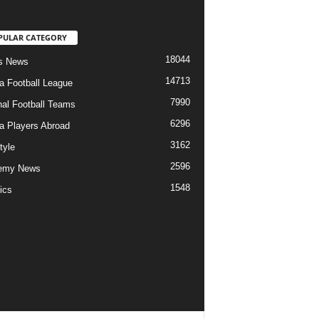
PULAR CATEGORY
18044
s News
14713
ia Football League
7990
nal Football Teams
6296
ia Players Abroad
3162
tyle
2596
emy News
1548
ics