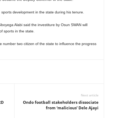
 sports development in the state during his tenure.
Gboyega Alabi said the investiture by Osun SWAN will
f sports in the state.
e number two citizen of the state to influence the progress
Next article
RD
Ondo football stakeholders dissociate
from ‘malicious’ Dele Ajayi