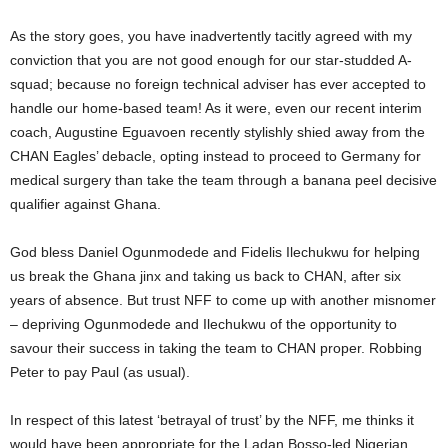
As the story goes, you have inadvertently tacitly agreed with my
conviction that you are not good enough for our star-studded A-
squad; because no foreign technical adviser has ever accepted to
handle our home-based team! As it were, even our recent interim
coach, Augustine Eguavoen recently stylishly shied away from the
CHAN Eagles’ debacle, opting instead to proceed to Germany for
medical surgery than take the team through a banana peel decisive
qualifier against Ghana.
God bless Daniel Ogunmodede and Fidelis Ilechukwu for helping
us break the Ghana jinx and taking us back to CHAN, after six
years of absence. But trust NFF to come up with another misnomer
– depriving Ogunmodede and Ilechukwu of the opportunity to
savour their success in taking the team to CHAN proper. Robbing
Peter to pay Paul (as usual).
In respect of this latest ‘betrayal of trust’ by the NFF, me thinks it
would have been appropriate for the Ladan Bosso-led Nigerian