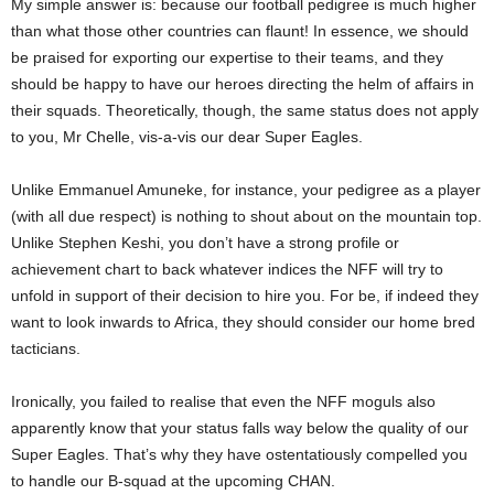
My simple answer is: because our football pedigree is much higher
than what those other countries can flaunt! In essence, we should
be praised for exporting our expertise to their teams, and they
should be happy to have our heroes directing the helm of affairs in
their squads. Theoretically, though, the same status does not apply
to you, Mr Chelle, vis-a-vis our dear Super Eagles.
Unlike Emmanuel Amuneke, for instance, your pedigree as a player
(with all due respect) is nothing to shout about on the mountain top.
Unlike Stephen Keshi, you don’t have a strong profile or
achievement chart to back whatever indices the NFF will try to
unfold in support of their decision to hire you. For be, if indeed they
want to look inwards to Africa, they should consider our home bred
tacticians.
Ironically, you failed to realise that even the NFF moguls also
apparently know that your status falls way below the quality of our
Super Eagles. That’s why they have ostentatiously compelled you
to handle our B-squad at the upcoming CHAN.