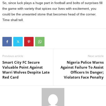
So, since luck plays a huge part in football and bolts of surprises fill
the game with variety that spices our lives with excitement, you
could be the unwanted stone that becomes head of the corner.
Time shall tell.
Previous article
Next article
Smart City FC Secure
Nigeria Police Warns
Valuable Point Against
Against Failure To Assist
Warri Wolves Despite Late
Officers In Danger;
Red Card
Violators Face Penalty