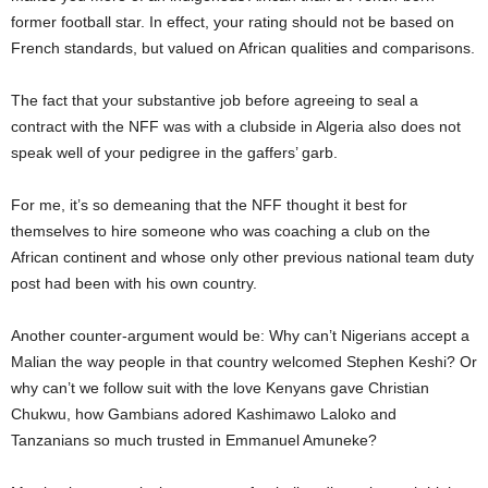
former football star. In effect, your rating should not be based on
French standards, but valued on African qualities and comparisons.
The fact that your substantive job before agreeing to seal a
contract with the NFF was with a clubside in Algeria also does not
speak well of your pedigree in the gaffers’ garb.
For me, it’s so demeaning that the NFF thought it best for
themselves to hire someone who was coaching a club on the
African continent and whose only other previous national team duty
post had been with his own country.
Another counter-argument would be: Why can’t Nigerians accept a
Malian the way people in that country welcomed Stephen Keshi? Or
why can’t we follow suit with the love Kenyans gave Christian
Chukwu, how Gambians adored Kashimawo Laloko and
Tanzanians so much trusted in Emmanuel Amuneke?