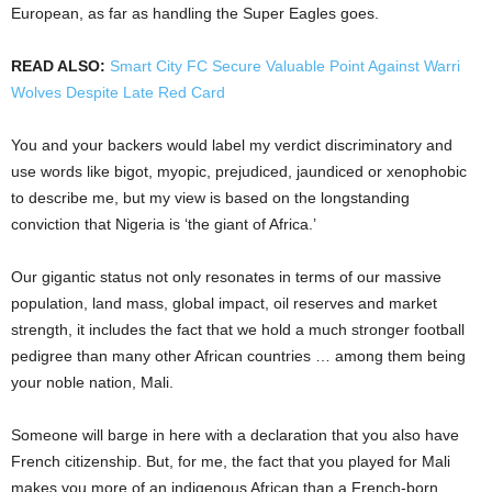
European, as far as handling the Super Eagles goes.
READ ALSO:
Smart City FC Secure Valuable Point Against Warri
Wolves Despite Late Red Card
You and your backers would label my verdict discriminatory and
use words like bigot, myopic, prejudiced, jaundiced or xenophobic
to describe me, but my view is based on the longstanding
conviction that Nigeria is ‘the giant of Africa.’
Our gigantic status not only resonates in terms of our massive
population, land mass, global impact, oil reserves and market
strength, it includes the fact that we hold a much stronger football
pedigree than many other African countries … among them being
your noble nation, Mali.
Someone will barge in here with a declaration that you also have
French citizenship. But, for me, the fact that you played for Mali
makes you more of an indigenous African than a French-born