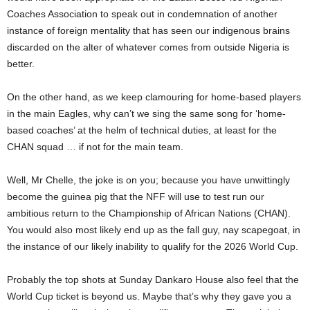
Coaches Association to speak out in condemnation of another
instance of foreign mentality that has seen our indigenous brains
discarded on the alter of whatever comes from outside Nigeria is
better.
On the other hand, as we keep clamouring for home-based players
in the main Eagles, why can’t we sing the same song for ‘home-
based coaches’ at the helm of technical duties, at least for the
CHAN squad … if not for the main team.
Well, Mr Chelle, the joke is on you; because you have unwittingly
become the guinea pig that the NFF will use to test run our
ambitious return to the Championship of African Nations (CHAN).
You would also most likely end up as the fall guy, nay scapegoat, in
the instance of our likely inability to qualify for the 2026 World Cup.
Probably the top shots at Sunday Dankaro House also feel that the
World Cup ticket is beyond us. Maybe that’s why they gave you a