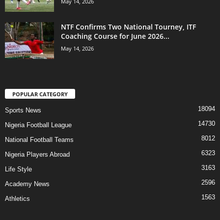
May 14, 2026
NTF Confirms Two National Tourney, ITF
Coaching Course for June 2026...
May 14, 2026
POPULAR CATEGORY
18094
Sports News
14730
Nigeria Football League
8012
National Football Teams
6323
Nigeria Players Abroad
3163
Life Style
2596
Academy News
1563
Athletics