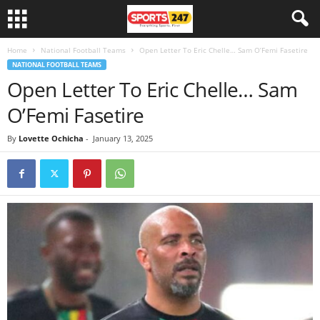
Home
National Football Teams
Open Letter To Eric Chelle… Sam O’Femi Fasetire
NATIONAL FOOTBALL TEAMS
Open Letter To Eric Chelle… Sam
O’Femi Fasetire
By
Lovette Ochicha
-
January 13, 2025