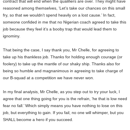
contract that will end when the qualifiers are over. They might have
reasoned among themselves, ‘Let’s take our chances on this small
fry, so that we wouldn’t spend heavily on a lost cause.’ In fact,
someone confided in me that no Nigerian coach agreed to take this
job because they feel it’s a booby trap that would lead them to
ignominy.
That being the case, I say thank you, Mr Chelle, for agreeing to
take up his thankless job. Thanks for holding enough courage (or
foolery) to take up the mantle of our shaky ship. Thanks also for
being so humble and magnanimous in agreeing to take charge of
our B-squad at a competition we have never won.
In my final analysis, Mr Chelle, as you step out to try your luck, I
agree that one thing going for you is the refrain, ‘he that is low need
fear no fall.’ Which simply means you have nothing to lose on this
job, but everything to gain. If you fail, no one will whimper, but you
SHALL become a hero if you succeed.