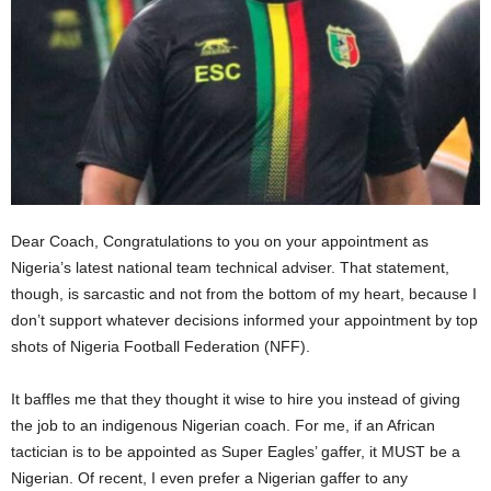
Dear Coach, Congratulations to you on your appointment as
Nigeria’s latest national team technical adviser. That statement,
though, is sarcastic and not from the bottom of my heart, because I
don’t support whatever decisions informed your appointment by top
shots of Nigeria Football Federation (NFF).
It baffles me that they thought it wise to hire you instead of giving
the job to an indigenous Nigerian coach. For me, if an African
tactician is to be appointed as Super Eagles’ gaffer, it MUST be a
Nigerian. Of recent, I even prefer a Nigerian gaffer to any