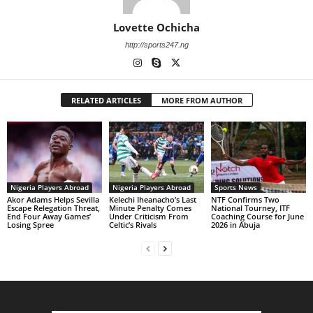
Lovette Ochicha
http://sports247.ng
RELATED ARTICLES
MORE FROM AUTHOR
Nigeria Players Abroad
Nigeria Players Abroad
Sports News
Akor Adams Helps Sevilla
Kelechi Iheanacho’s Last
NTF Confirms Two
Escape Relegation Threat,
Minute Penalty Comes
National Tourney, ITF
End Four Away Games’
Under Criticism From
Coaching Course for June
Losing Spree
Celtic’s Rivals
2026 in Abuja