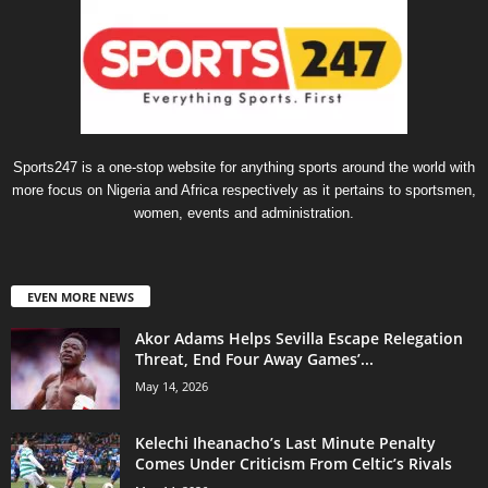
Sports247 is a one-stop website for anything sports around the world with
more focus on Nigeria and Africa respectively as it pertains to sportsmen,
women, events and administration.
EVEN MORE NEWS
Akor Adams Helps Sevilla Escape Relegation
Threat, End Four Away Games’...
May 14, 2026
Kelechi Iheanacho’s Last Minute Penalty
Comes Under Criticism From Celtic’s Rivals