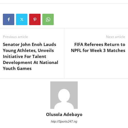
Previous article
Next article
Senator John Enoh Lauds
FIFA Referees Return to
Young Athletes, Unveils
NPFL for Week 3 Matches
Initiative For Talent
Development At National
Youth Games
Olusola Adebayo
http://Sports247.ng