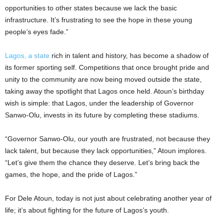
opportunities to other states because we lack the basic
infrastructure. It’s frustrating to see the hope in these young
people’s eyes fade.”
Lagos, a state
rich in talent and history, has become a shadow of
its former sporting self. Competitions that once brought pride and
unity to the community are now being moved outside the state,
taking away the spotlight that Lagos once held. Atoun’s birthday
wish is simple: that Lagos, under the leadership of Governor
Sanwo-Olu, invests in its future by completing these stadiums.
“Governor Sanwo-Olu, our youth are frustrated, not because they
lack talent, but because they lack opportunities,” Atoun implores.
“Let’s give them the chance they deserve. Let’s bring back the
games, the hope, and the pride of Lagos.”
For Dele Atoun, today is not just about celebrating another year of
life; it’s about fighting for the future of Lagos’s youth.