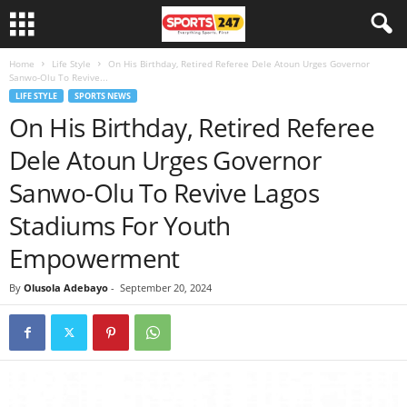
Home
Life Style
On His Birthday, Retired Referee Dele Atoun Urges Governor
Sanwo-Olu To Revive...
LIFE STYLE
SPORTS NEWS
On His Birthday, Retired Referee
Dele Atoun Urges Governor
Sanwo-Olu To Revive Lagos
Stadiums For Youth
Empowerment
By
Olusola Adebayo
-
September 20, 2024