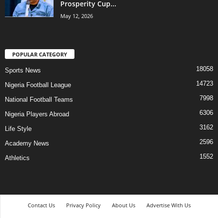
Prosperity Cup...
May 12, 2026
POPULAR CATEGORY
18058
Sports News
14723
Nigeria Football League
7998
National Football Teams
6306
Nigeria Players Abroad
3162
Life Style
2596
Academy News
1552
Athletics
Contact Us
Privacy Policy
About Us
Advertise With Us