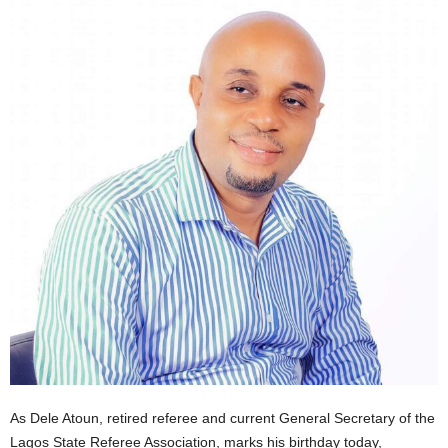
As Dele Atoun, retired referee and current General Secretary of the
Lagos State Referee Association, marks his birthday today,