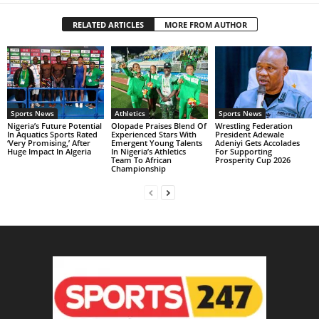
RELATED ARTICLES
MORE FROM AUTHOR
Sports News
Athletics
Sports News
Nigeria’s Future Potential
Olopade Praises Blend Of
Wrestling Federation
In Aquatics Sports Rated
Experienced Stars With
President Adewale
‘Very Promising,’ After
Emergent Young Talents
Adeniyi Gets Accolades
Huge Impact In Algeria
In Nigeria’s Athletics
For Supporting
Team To African
Prosperity Cup 2026
Championship