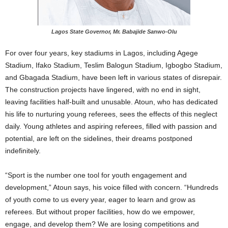
Lagos State Governor, Mr. Babajide Sanwo-Olu
For over four years, key stadiums in Lagos, including Agege
Stadium, Ifako Stadium, Teslim Balogun Stadium, Igbogbo Stadium,
and Gbagada Stadium, have been left in various states of disrepair.
The construction projects have lingered, with no end in sight,
leaving facilities half-built and unusable. Atoun, who has dedicated
his life to nurturing young referees, sees the effects of this neglect
daily. Young athletes and aspiring referees, filled with passion and
potential, are left on the sidelines, their dreams postponed
indefinitely.
“Sport is the number one tool for youth engagement and
development,” Atoun says, his voice filled with concern. “Hundreds
of youth come to us every year, eager to learn and grow as
referees. But without proper facilities, how do we empower,
engage, and develop them? We are losing competitions and