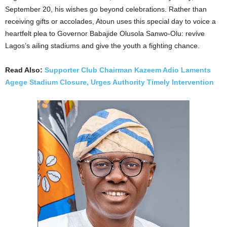
September 20, his wishes go beyond celebrations. Rather than
receiving gifts or accolades, Atoun uses this special day to voice a
heartfelt plea to Governor Babajide Olusola Sanwo-Olu: revive
Lagos’s ailing stadiums and give the youth a fighting chance.
Read Also:
Supporter Club Chairman Kazeem Adio Laments
Agege Stadium Closure, Urges Authority Timely Intervention