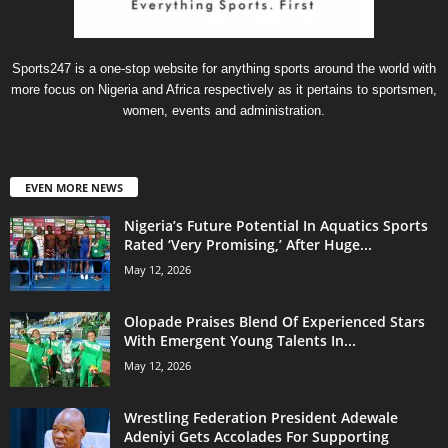
Sports247 is a one-stop website for anything sports around the world with
more focus on Nigeria and Africa respectively as it pertains to sportsmen,
women, events and administration.
EVEN MORE NEWS
Nigeria’s Future Potential In Aquatics Sports
Rated ‘Very Promising,’ After Huge...
May 12, 2026
Olopade Praises Blend Of Experienced Stars
With Emergent Young Talents In...
May 12, 2026
Wrestling Federation President Adewale
Adeniyi Gets Accolades For Supporting