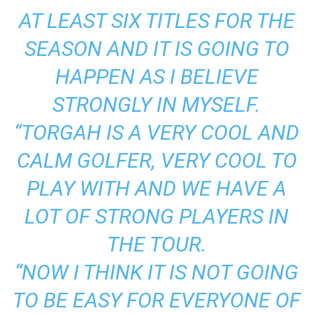
AT LEAST SIX TITLES FOR THE
SEASON AND IT IS GOING TO
HAPPEN AS I BELIEVE
STRONGLY IN MYSELF.
“TORGAH IS A VERY COOL AND
CALM GOLFER, VERY COOL TO
PLAY WITH AND WE HAVE A
LOT OF STRONG PLAYERS IN
THE TOUR.
“NOW I THINK IT IS NOT GOING
TO BE EASY FOR EVERYONE OF