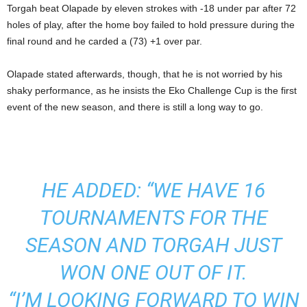
Torgah beat Olapade by eleven strokes with -18 under par after 72
holes of play, after the home boy failed to hold pressure during the
final round and he carded a (73) +1 over par.
Olapade stated afterwards, though, that he is not worried by his
shaky performance, as he insists the Eko Challenge Cup is the first
event of the new season, and there is still a long way to go.
HE ADDED: “WE HAVE 16
TOURNAMENTS FOR THE
SEASON AND TORGAH JUST
WON ONE OUT OF IT.
“I’M LOOKING FORWARD TO WIN