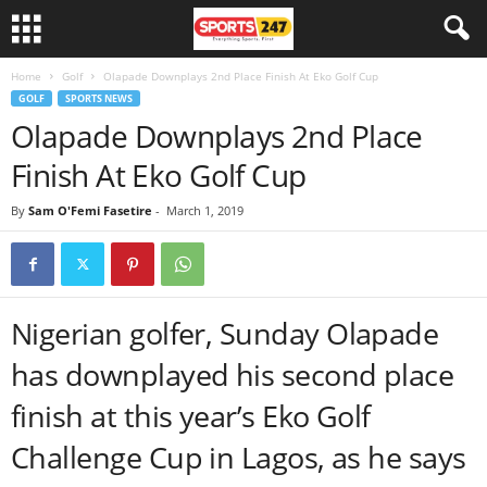
Home
Golf
Olapade Downplays 2nd Place Finish At Eko Golf Cup
GOLF
SPORTS NEWS
Olapade Downplays 2nd Place
Finish At Eko Golf Cup
By
Sam O'Femi Fasetire
-
March 1, 2019
Nigerian golfer, Sunday Olapade
has downplayed his second place
finish at this year’s Eko Golf
Challenge Cup in Lagos, as he says