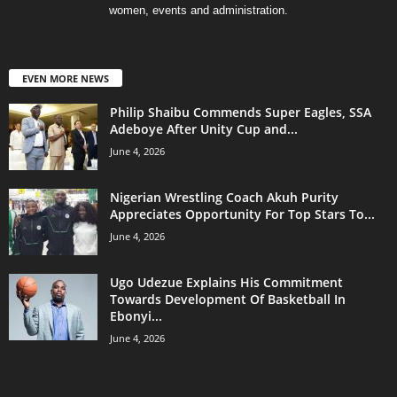
women, events and administration.
EVEN MORE NEWS
Philip Shaibu Commends Super Eagles, SSA
Adeboye After Unity Cup and...
June 4, 2026
Nigerian Wrestling Coach Akuh Purity
Appreciates Opportunity For Top Stars To...
June 4, 2026
Ugo Udezue Explains His Commitment
Towards Development Of Basketball In
Ebonyi...
June 4, 2026