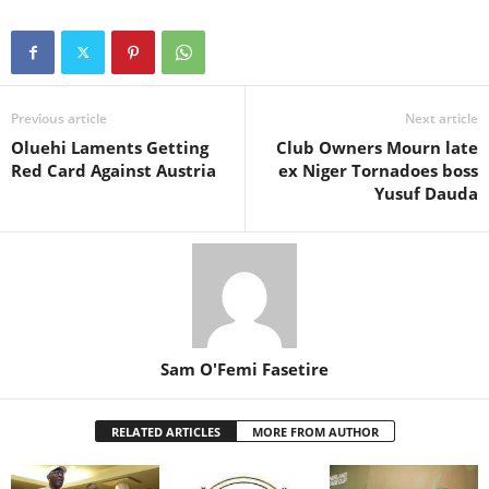
Previous article
Next article
Oluehi Laments Getting
Club Owners Mourn late
Red Card Against Austria
ex Niger Tornadoes boss
Yusuf Dauda
Sam O'Femi Fasetire
RELATED ARTICLES
MORE FROM AUTHOR