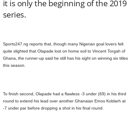
it is only the beginning of the 2019
series.
Sports247.ng reports that, though many Nigerian goal lovers felt
quite slighted that Olapade lost on home soil to Vincent Torgah of
Ghana, the runner-up said he still has his sight on winning six titles
this season.
To finish second, Olapade had a flawless -3 under (69) in his third
round to extend his lead over another Ghanaian Emos Koblarh at
-7 under par before dropping a shot in his final round.