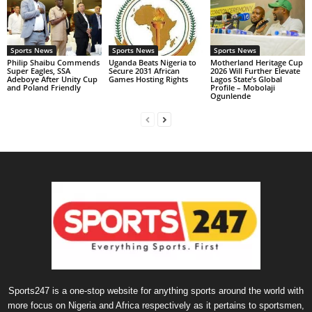
Sports News
Sports News
Sports News
Philip Shaibu Commends
Uganda Beats Nigeria to
Motherland Heritage Cup
Super Eagles, SSA
Secure 2031 African
2026 Will Further Elevate
Adeboye After Unity Cup
Games Hosting Rights
Lagos State’s Global
and Poland Friendly
Profile – Mobolaji
Ogunlende
Sports247 is a one-stop website for anything sports around the world with
more focus on Nigeria and Africa respectively as it pertains to sportsmen,