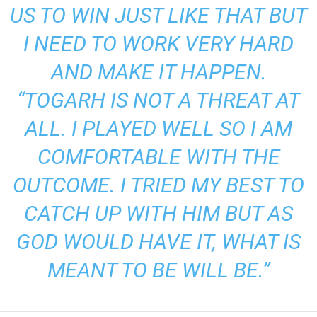
US TO WIN JUST LIKE THAT BUT
I NEED TO WORK VERY HARD
AND MAKE IT HAPPEN.
“TOGARH IS NOT A THREAT AT
ALL. I PLAYED WELL SO I AM
COMFORTABLE WITH THE
OUTCOME. I TRIED MY BEST TO
CATCH UP WITH HIM BUT AS
GOD WOULD HAVE IT, WHAT IS
MEANT TO BE WILL BE.”