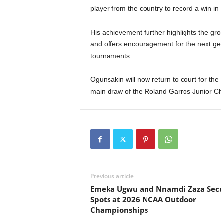
player from the country to record a win in
His achievement further highlights the gro
and offers encouragement for the next ge
tournaments.
Ogunsakin will now return to court for the 
main draw of the Roland Garros Junior C
Previous article
Emeka Ugwu and Nnamdi Zaza Sec
Spots at 2026 NCAA Outdoor
Championships