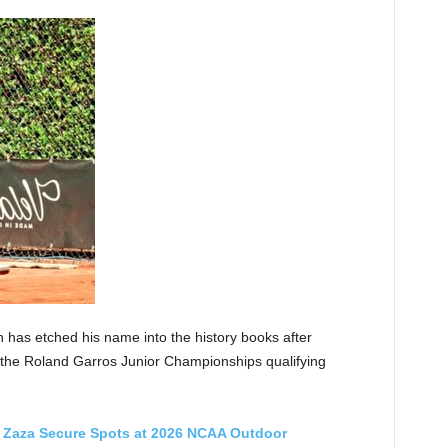
 has etched his name into the history books after
t the Roland Garros Junior Championships qualifying
Zaza Secure Spots at 2026 NCAA Outdoor