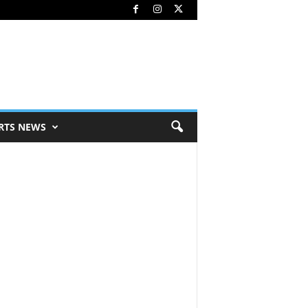
RTS NEWS