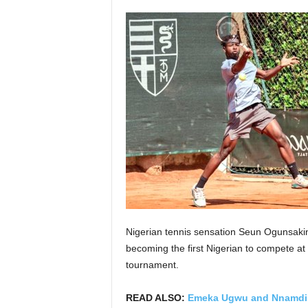
Nigerian tennis sensation Seun Ogunsakin
becoming the first Nigerian to compete a
tournament.
READ ALSO:
Emeka Ugwu and Nnamdi 