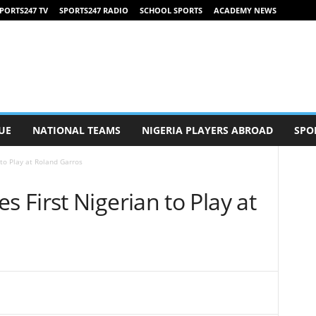
PORTS247 TV
SPORTS247 RADIO
SCHOOL SPORTS
ACADEMY NEWS
UE
NATIONAL TEAMS
NIGERIA PLAYERS ABROAD
SPO
to Play at Roland Garros
First Nigerian to Play at