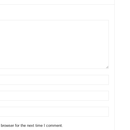
 browser for the next time I comment.