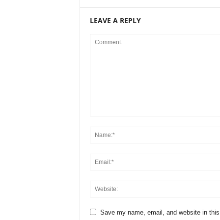
LEAVE A REPLY
Save my name, email, and website in this