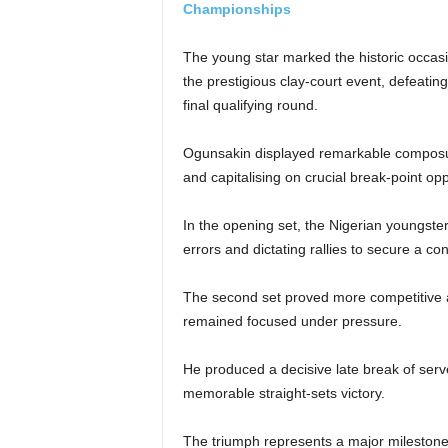
Championships
The young star marked the historic occasio
the prestigious clay-court event, defeatin
final qualifying round.
Ogunsakin displayed remarkable composur
and capitalising on crucial break-point op
In the opening set, the Nigerian youngster
errors and dictating rallies to secure a co
The second set proved more competitive 
remained focused under pressure.
He produced a decisive late break of serv
memorable straight-sets victory.
The triumph represents a major milestone 