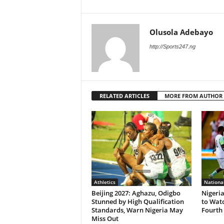
Olusola Adebayo
http://Sports247.ng
RELATED ARTICLES
MORE FROM AUTHOR
Athletics
Nationa
Beijing 2027: Aghazu, Odigbo
Nigeria
Stunned by High Qualification
to Wat
Standards, Warn Nigeria May
Fourth 
Miss Out