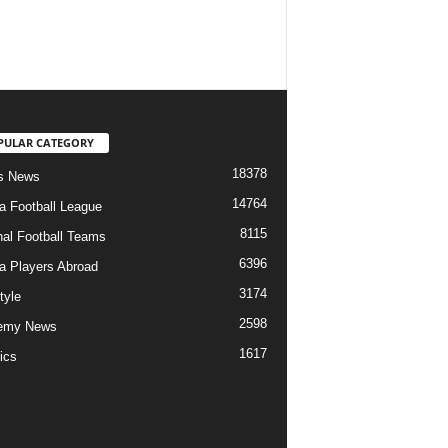
PULAR CATEGORY
18378
s News
14764
ia Football League
8115
nal Football Teams
6396
ia Players Abroad
3174
tyle
2598
emy News
1617
ics