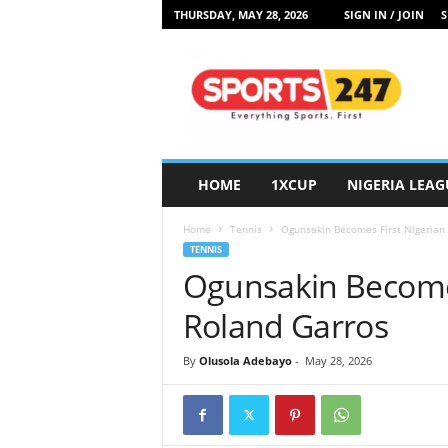
THURSDAY, MAY 28, 2026
SIGN IN / JOIN
S
S
p
o
r
t
s
2
HOME
1XCUP
NIGERIA LEAG
4
7
Home
Tennis
Ogunsakin Becomes First Nigerian 
N
TENNIS
i
Ogunsakin Becomes 
g
e
Roland Garros
r
i
By
Olusola Adebayo
-
May 28, 2026
a