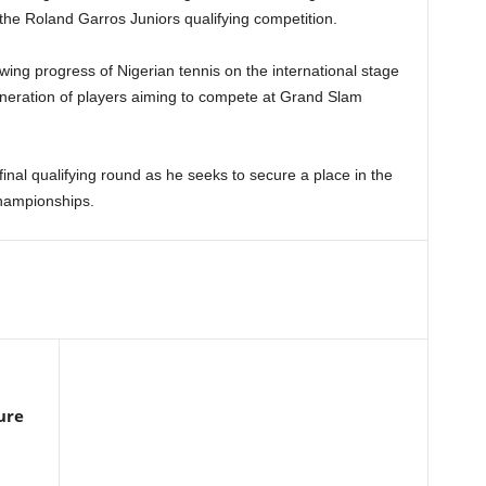
 the Roland Garros Juniors qualifying competition.
wing progress of Nigerian tennis on the international stage
neration of players aiming to compete at Grand Slam
final qualifying round as he seeks to secure a place in the
hampionships.
ure