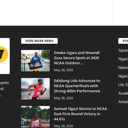
EVEN MORE NEWS
PO
Sport
Emeka Ugwu and Nnamdi
Zaza Secure Spots at 2026
Niger
NCAA Outdoor...
Natio
May 28, 2026
Niger
Edidiong Udo Advances to
sports
Life S
NCAA Quarterfinals with
nd
Strong 400m Performance
Acad
,
May 28, 2026
Athlet
Samuel Ogazi Storms to NCAA
East First Round Victory in
44.61s
May 28, 2026