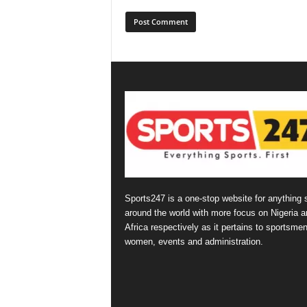
Sports247 is a one-stop website for anything 
around the world with more focus on Nigeria a
Africa respectively as it pertains to sportsmen
women, events and administration.