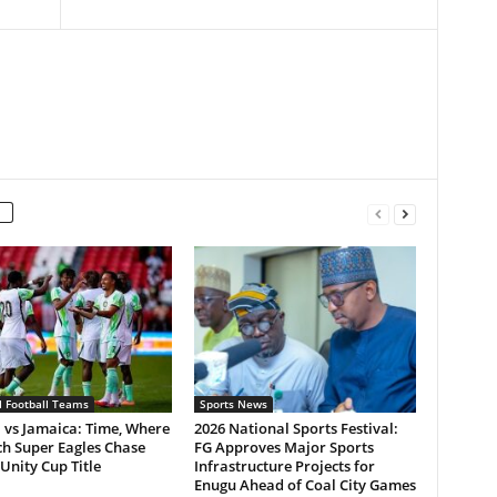
l Football Teams
Sports News
 vs Jamaica: Time, Where
2026 National Sports Festival:
ch Super Eagles Chase
FG Approves Major Sports
Unity Cup Title
Infrastructure Projects for
Enugu Ahead of Coal City Games