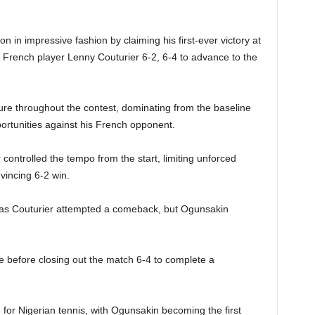
n in impressive fashion by claiming his first-ever victory at
g French player Lenny Couturier 6-2, 6-4 to advance to the
e throughout the contest, dominating from the baseline
portunities against his French opponent.
 controlled the tempo from the start, limiting unforced
nvincing 6-2 win.
as Couturier attempted a comeback, but Ogunsakin
e before closing out the match 6-4 to complete a
for Nigerian tennis, with Ogunsakin becoming the first