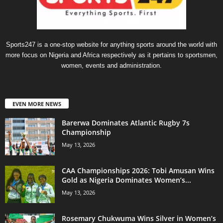
Sports247 is a one-stop website for anything sports around the world with
more focus on Nigeria and Africa respectively as it pertains to sportsmen,
women, events and administration.
EVEN MORE NEWS
Barerwa Dominates Atlantic Rugby 7s
Championship
May 13, 2026
CAA Championships 2026: Tobi Amusan Wins
Gold as Nigeria Dominates Women’s...
May 13, 2026
Rosemary Chukwuma Wins Silver in Women’s