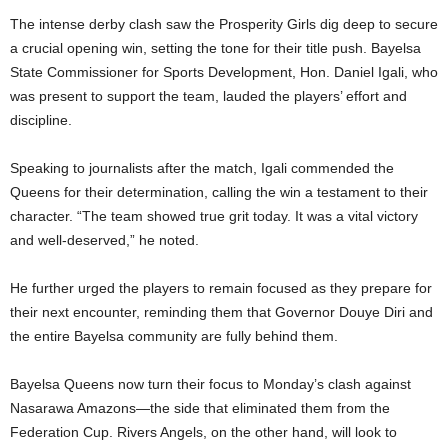
The intense derby clash saw the Prosperity Girls dig deep to secure
a crucial opening win, setting the tone for their title push. Bayelsa
State Commissioner for Sports Development, Hon. Daniel Igali, who
was present to support the team, lauded the players’ effort and
discipline.
Speaking to journalists after the match, Igali commended the
Queens for their determination, calling the win a testament to their
character. “The team showed true grit today. It was a vital victory
and well-deserved,” he noted.
He further urged the players to remain focused as they prepare for
their next encounter, reminding them that Governor Douye Diri and
the entire Bayelsa community are fully behind them.
Bayelsa Queens now turn their focus to Monday’s clash against
Nasarawa Amazons—the side that eliminated them from the
Federation Cup. Rivers Angels, on the other hand, will look to