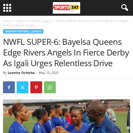
Home
Nigeria Football League
NWFL SUPER-6: Bayelsa Queens Edge Rivers Angels
In Fierce Derby As Igali...
NIGERIA FOOTBALL LEAGUE
NWFL SUPER-6: Bayelsa Queens
Edge Rivers Angels In Fierce Derby
As Igali Urges Relentless Drive
By
Lovette Ochicha
-
May 10, 2025