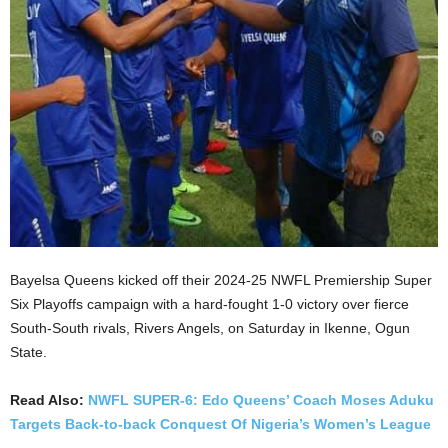
Bayelsa Queens kicked off their 2024-25 NWFL Premiership Super
Six Playoffs campaign with a hard-fought 1-0 victory over fierce
South-South rivals, Rivers Angels, on Saturday in Ikenne, Ogun
State.
Read Also:
NWFL SUPER-6: Edo Queens’ Coach Moses Aduku
Targets Back-to-back Conquest Of Nigeria’s Women’s League