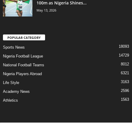
100m as Nigeria Shines...
May 13, 2026
POPULAR CATEGORY
18093
Sports News
14729
Nigeria Football League
8012
National Football Teams
6321
Nigeria Players Abroad
3163
Life Style
2596
Academy News
1563
Athletics
Contact Us
Privacy Policy
About Us
Advertise With Us