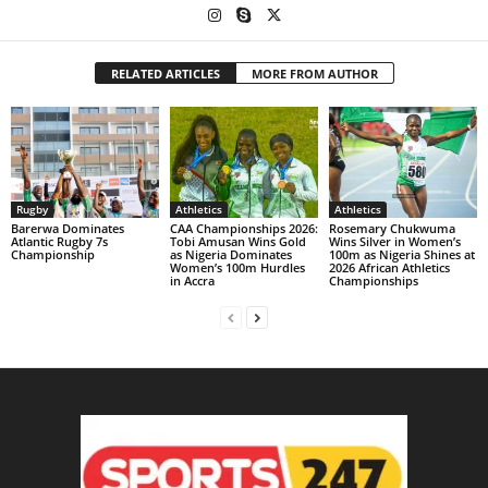
RELATED ARTICLES
MORE FROM AUTHOR
Rugby
Athletics
Athletics
Barerwa Dominates
CAA Championships 2026:
Rosemary Chukwuma
Atlantic Rugby 7s
Tobi Amusan Wins Gold
Wins Silver in Women’s
Championship
as Nigeria Dominates
100m as Nigeria Shines at
Women’s 100m Hurdles
2026 African Athletics
in Accra
Championships