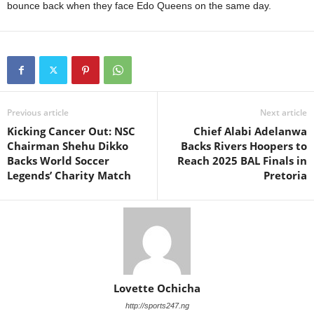
bounce back when they face Edo Queens on the same day.
Previous article
Next article
Kicking Cancer Out: NSC
Chief Alabi Adelanwa
Chairman Shehu Dikko
Backs Rivers Hoopers to
Backs World Soccer
Reach 2025 BAL Finals in
Legends’ Charity Match
Pretoria
Lovette Ochicha
http://sports247.ng