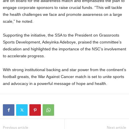
are on board for the awareness match and emphasized the plan to
engage corporate sponsors to raise crucial funds. “This will tackle
the health challenges we face and promote awareness on a large
scale,” he noted.
Supporting the initiative, the SSA to the President on Grassroots
Sports Development, Adeyinka Adeboye, praised the committee’s
dedication and highlighted the importance of the NSC’s involvement
to accelerate progress.
With strong institutional backing and star power from the continent’s
football greats, the War Against Cancer match is set to unite sports
and advocacy in a powerful message of hope and health.
Previous article
Next article