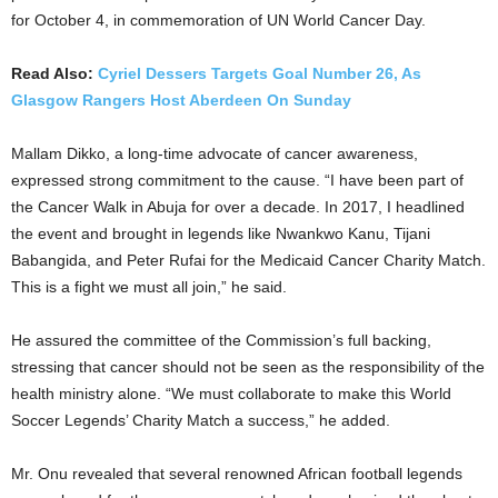
for October 4, in commemoration of UN World Cancer Day.
Read Also:
Cyriel Dessers Targets Goal Number 26, As
Glasgow Rangers Host Aberdeen On Sunday
Mallam Dikko, a long-time advocate of cancer awareness,
expressed strong commitment to the cause. “I have been part of
the Cancer Walk in Abuja for over a decade. In 2017, I headlined
the event and brought in legends like Nwankwo Kanu, Tijani
Babangida, and Peter Rufai for the Medicaid Cancer Charity Match.
This is a fight we must all join,” he said.
He assured the committee of the Commission’s full backing,
stressing that cancer should not be seen as the responsibility of the
health ministry alone. “We must collaborate to make this World
Soccer Legends’ Charity Match a success,” he added.
Mr. Onu revealed that several renowned African football legends