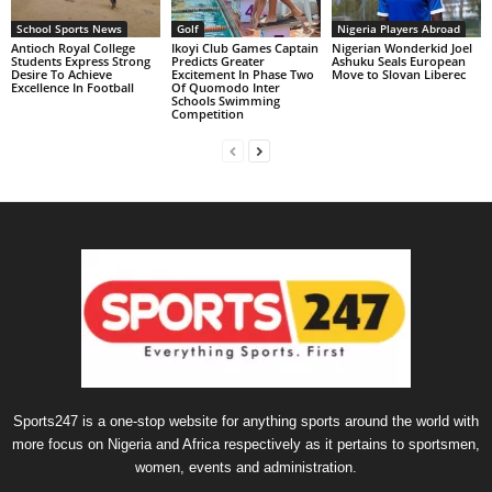
School Sports News
Golf
Nigeria Players Abroad
Antioch Royal College
Ikoyi Club Games Captain
Nigerian Wonderkid Joel
Students Express Strong
Predicts Greater
Ashuku Seals European
Desire To Achieve
Excitement In Phase Two
Move to Slovan Liberec
Excellence In Football
Of Quomodo Inter
Schools Swimming
Competition
Sports247 is a one-stop website for anything sports around the world with
more focus on Nigeria and Africa respectively as it pertains to sportsmen,
women, events and administration.