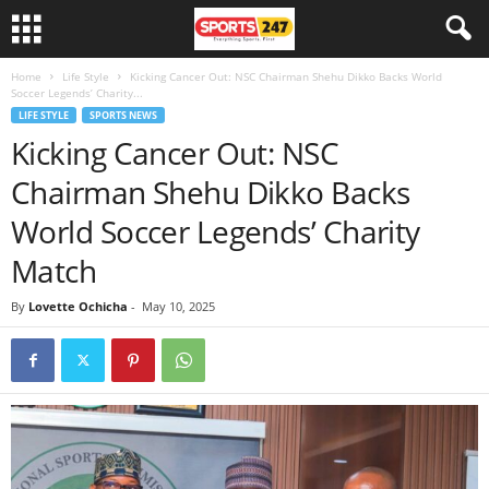
Home
Life Style
Kicking Cancer Out: NSC Chairman Shehu Dikko Backs World
Soccer Legends’ Charity...
LIFE STYLE
SPORTS NEWS
Kicking Cancer Out: NSC
Chairman Shehu Dikko Backs
World Soccer Legends’ Charity
Match
By
Lovette Ochicha
-
May 10, 2025