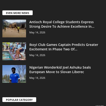
EVEN MORE NEWS
Antioch Royal College Students Express
Strong Desire To Achieve Excellence In...
May 14, 2026
Ikoyi Club Games Captain Predicts Greater
Excitement In Phase Two Of...
May 14, 2026
Nigerian Wonderkid Joel Ashuku Seals
European Move to Slovan Liberec
May 14, 2026
POPULAR CATEGORY