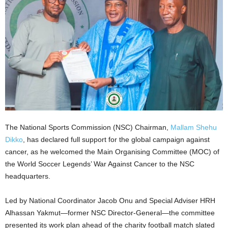
The National Sports Commission (NSC) Chairman,
Mallam Shehu
Dikko
, has declared full support for the global campaign against
cancer, as he welcomed the Main Organising Committee (MOC) of
the World Soccer Legends’ War Against Cancer to the NSC
headquarters.
Led by National Coordinator Jacob Onu and Special Adviser HRH
Alhassan Yakmut—former NSC Director-General—the committee
presented its work plan ahead of the charity football match slated