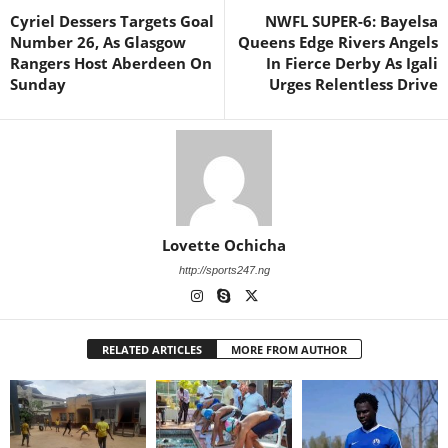
Cyriel Dessers Targets Goal
NWFL SUPER-6: Bayelsa
Number 26, As Glasgow
Queens Edge Rivers Angels
Rangers Host Aberdeen On
In Fierce Derby As Igali
Sunday
Urges Relentless Drive
Lovette Ochicha
http://sports247.ng
RELATED ARTICLES
MORE FROM AUTHOR