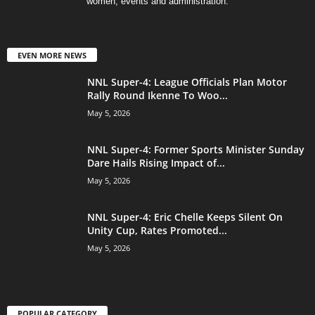
women, events and administration.
EVEN MORE NEWS
NNL Super-4: League Officials Plan Motor
Rally Round Ikenne To Woo...
May 5, 2026
NNL Super-4: Former Sports Minister Sunday
Dare Hails Rising Impact of...
May 5, 2026
NNL Super-4: Eric Chelle Keeps Silent On
Unity Cup, Rates Promoted...
May 5, 2026
POPULAR CATEGORY