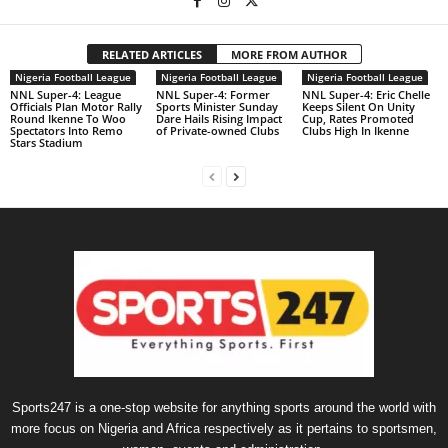
RELATED ARTICLES
MORE FROM AUTHOR
Nigeria Football League
Nigeria Football League
Nigeria Football League
NNL Super-4: League
NNL Super-4: Former
NNL Super-4: Eric Chelle
Officials Plan Motor Rally
Sports Minister Sunday
Keeps Silent On Unity
Round Ikenne To Woo
Dare Hails Rising Impact
Cup, Rates Promoted
Spectators Into Remo
of Private-owned Clubs
Clubs High In Ikenne
Stars Stadium
Sports247 is a one-stop website for anything sports around the world with
more focus on Nigeria and Africa respectively as it pertains to sportsmen,