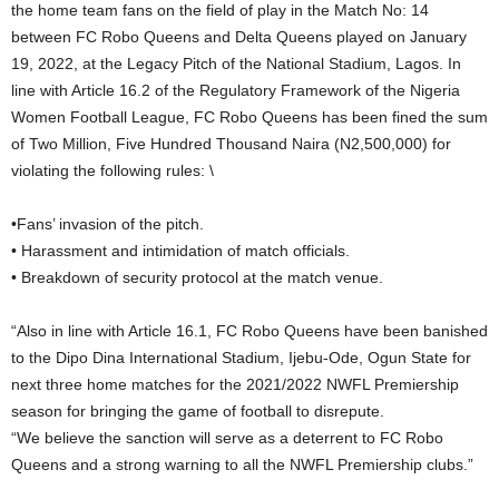
the home team fans on the field of play in the Match No: 14
between FC Robo Queens and Delta Queens played on January
19, 2022, at the Legacy Pitch of the National Stadium, Lagos. In
line with Article 16.2 of the Regulatory Framework of the Nigeria
Women Football League, FC Robo Queens has been fined the sum
of Two Million, Five Hundred Thousand Naira (N2,500,000) for
violating the following rules: \
•Fans’ invasion of the pitch.
• Harassment and intimidation of match officials.
• Breakdown of security protocol at the match venue.
“Also in line with Article 16.1, FC Robo Queens have been banished
to the Dipo Dina International Stadium, Ijebu-Ode, Ogun State for
next three home matches for the 2021/2022 NWFL Premiership
season for bringing the game of football to disrepute.
“We believe the sanction will serve as a deterrent to FC Robo
Queens and a strong warning to all the NWFL Premiership clubs.”