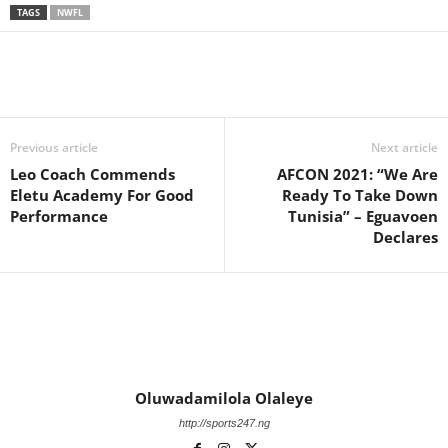
TAGS
NWFL
Previous article
Next article
Leo Coach Commends
AFCON 2021: “We Are
Eletu Academy For Good
Ready To Take Down
Performance
Tunisia” – Eguavoen
Declares
Oluwadamilola Olaleye
http://sports247.ng