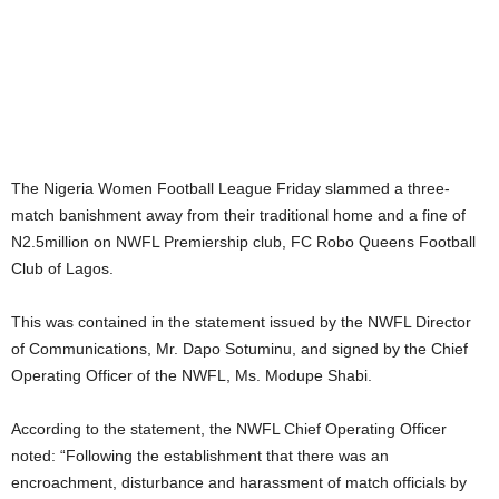
The Nigeria Women Football League Friday slammed a three-
match banishment away from their traditional home and a fine of
N2.5million on NWFL Premiership club, FC Robo Queens Football
Club of Lagos.
This was contained in the statement issued by the NWFL Director
of Communications, Mr. Dapo Sotuminu, and signed by the Chief
Operating Officer of the NWFL, Ms. Modupe Shabi.
According to the statement, the NWFL Chief Operating Officer
noted: “Following the establishment that there was an
encroachment, disturbance and harassment of match officials by