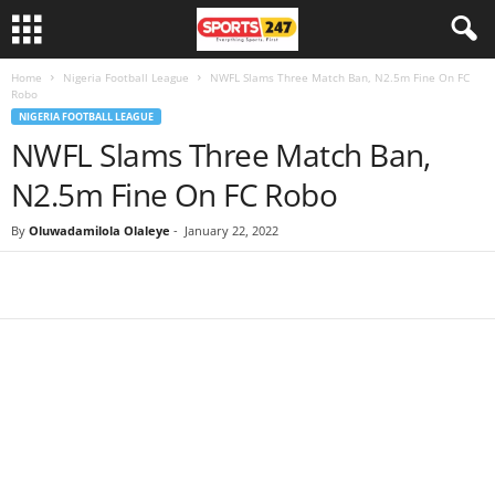
Home
Nigeria Football League
NWFL Slams Three Match Ban, N2.5m Fine On FC
Robo
NIGERIA FOOTBALL LEAGUE
NWFL Slams Three Match Ban,
N2.5m Fine On FC Robo
By
Oluwadamilola Olaleye
-
January 22, 2022