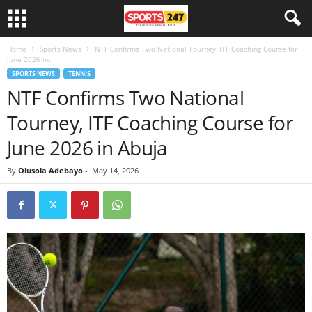
Home
Sports News
NTF Confirms Two National Tourney, ITF Coaching Course for
June 2026 in...
SPORTS NEWS
TENNIS
NTF Confirms Two National
Tourney, ITF Coaching Course for
June 2026 in Abuja
By
Olusola Adebayo
-
May 14, 2026