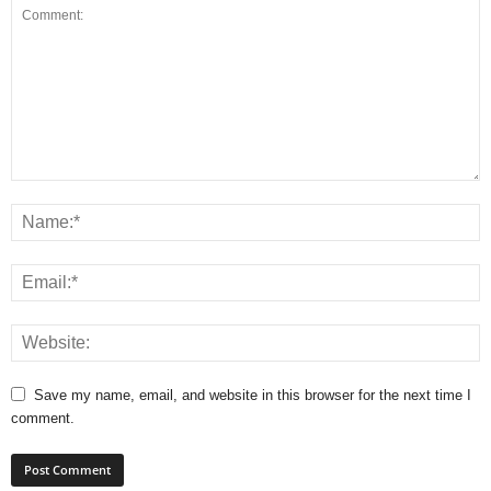
Save my name, email, and website in this browser for the next time I
comment.