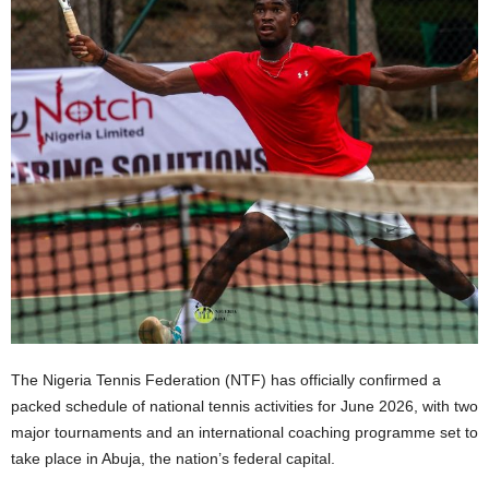
The Nigeria Tennis Federation (NTF) has officially confirmed a
packed schedule of national tennis activities for June 2026, with two
major tournaments and an international coaching programme set to
take place in Abuja, the nation’s federal capital.