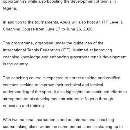
opportunities while also boosting the development of tennis in
Nigeria.
In addition to the tournaments, Abuja will also host an ITF Level 1
Coaching Course from June 17 to June 26, 2026.
The programme, organised under the guidelines of the
International Tennis Federation (ITF), is aimed at improving
coaching knowledge and enhancing grassroots tennis development
in the country.
The coaching course is expected to attract aspiring and certified
coaches seeking to improve their technical and tactical
understanding of the sport. It also highlights the continued efforts to
strengthen tennis development structures in Nigeria through
education and training.
With two national tournaments and an international coaching
course taking place within the same period, June is shaping up to