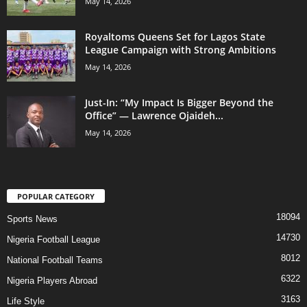
May 14, 2026
Royaltoms Queens Set for Lagos State
League Campaign with Strong Ambitions
May 14, 2026
Just-In: “My Impact Is Bigger Beyond the
Office” — Lawrence Ojaideh...
May 14, 2026
POPULAR CATEGORY
18094
Sports News
14730
Nigeria Football League
8012
National Football Teams
6322
Nigeria Players Abroad
3163
Life Style