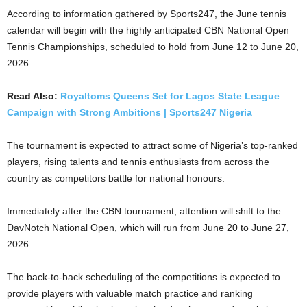
According to information gathered by Sports247, the June tennis
calendar will begin with the highly anticipated CBN National Open
Tennis Championships, scheduled to hold from June 12 to June 20,
2026.
Read Also:
Royaltoms Queens Set for Lagos State League
Campaign with Strong Ambitions | Sports247 Nigeria
The tournament is expected to attract some of Nigeria’s top-ranked
players, rising talents and tennis enthusiasts from across the
country as competitors battle for national honours.
Immediately after the CBN tournament, attention will shift to the
DavNotch National Open, which will run from June 20 to June 27,
2026.
The back-to-back scheduling of the competitions is expected to
provide players with valuable match practice and ranking