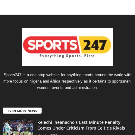
Sports247 is a one-stop website for anything sports around the world with
more focus on Nigeria and Africa respectively as it pertains to sportsmen,
women, events and administration.
EVEN MORE NEWS
Kelechi Iheanacho’s Last Minute Penalty
Comes Under Criticism From Celtic’s Rivals