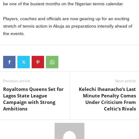
be one of the busiest months on the Nigerian tennis calendar.
Players, coaches and officials are now gearing up for an exciting
stretch of tennis action in Abuja as preparations intensify ahead of
the events.
Previous article
Next article
Royaltoms Queens Set for
Kelechi Iheanacho’s Last
Lagos State League
Minute Penalty Comes
Campaign with Strong
Under Criticism From
Ambitions
Celtic’s Rivals