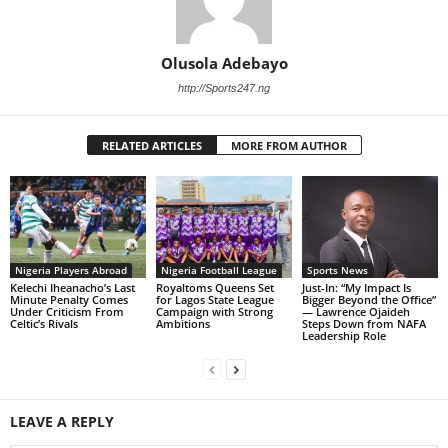
Olusola Adebayo
http://Sports247.ng
RELATED ARTICLES
MORE FROM AUTHOR
Nigeria Players Abroad
Nigeria Football League
Sports News
Kelechi Iheanacho’s Last
Royaltoms Queens Set
Just-In: “My Impact Is
Minute Penalty Comes
for Lagos State League
Bigger Beyond the Office”
Under Criticism From
Campaign with Strong
— Lawrence Ojaideh
Celtic’s Rivals
Ambitions
Steps Down from NAFA
Leadership Role
LEAVE A REPLY