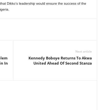
 that Dikko’s leadership would ensure the success of the
geria.
Next article
blem
Kennedy Boboye Returns To Akwa
in In
United Ahead Of Second Stanza