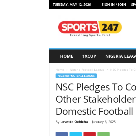
TUESDAY, MAY 12, 2026
SIGN IN / JOIN
SP
S
p
o
r
t
s
2
HOME
1XCUP
NIGERIA LEAG
4
7
Home
Nigeria Football League
NSC Pledges To Co
N
NIGERIA FOOTBALL LEAGUE
i
NSC Pledges To Co
g
e
Other Stakeholders
r
i
Domestic Football
a
By
Lovette Ochicha
-
January 6, 2025