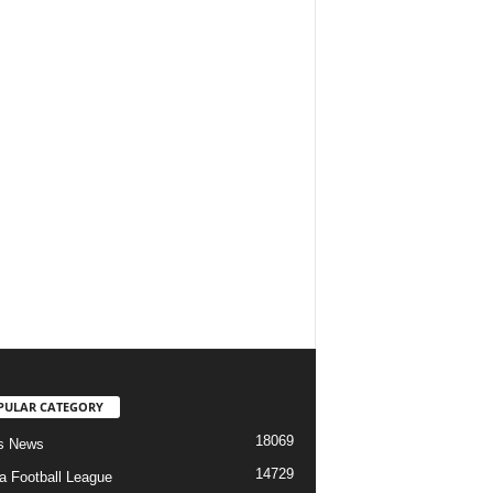
PULAR CATEGORY
18069
s News
14729
ia Football League