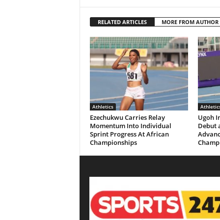
RELATED ARTICLES
MORE FROM AUTHOR
Athletics
Athletic
Ezechukwu Carries Relay
Ugoh I
Momentum Into Individual
Debut a
Sprint Progress At African
Advanc
Championships
Champi