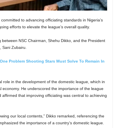
ommitted to advancing officiating standards in Nigeria’s
oing efforts to elevate the league’s overall quality.
ng between NSC Chairman, Shehu Dikko, and the President
, Sani Zubairu.
One Problem Shooting Stars Must Solve To Remain In
l role in the development of the domestic league, which in
ional economy. He underscored the importance of the league
d affirmed that improving officiating was central to achieving
ing our local contents,” Dikko remarked, referencing the
emphasized the importance of a country’s domestic league.