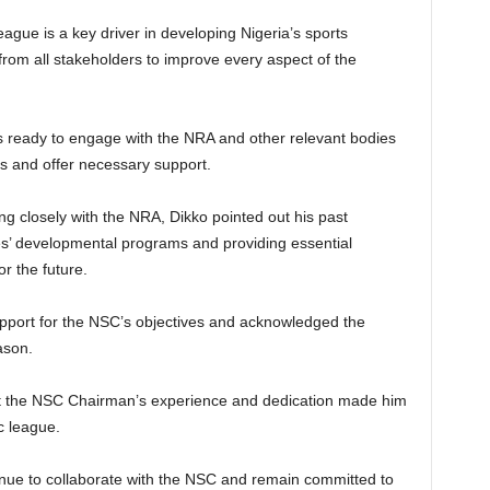
eague is a key driver in developing Nigeria’s sports
 from all stakeholders to improve every aspect of the
s ready to engage with the NRA and other relevant bodies
es and offer necessary support.
g closely with the NRA, Dikko pointed out his past
ees’ developmental programs and providing essential
r the future.
pport for the NSC’s objectives and acknowledged the
ason.
hat the NSC Chairman’s experience and dedication made him
c league.
nue to collaborate with the NSC and remain committed to