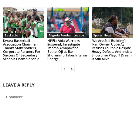
Basketball
Nigeria Football League
Sports News
Kwara Basketball
NPFL: Abia Warriors
‘We Are Still Building’:
Association Chairman
Suspend, Investigate
Ikan Owner Utibe Ayi
Thanks Stakeholders,
Imama Amapakabo,
Refuses To Panic Despite
Corporate Partners For
Bethel Oji as Ike
Heavy Defeats And Insists
Success Of Secondary
Shorunmu Takes Interim
Showtime Playoff Dream
Schools Championship
Charge
Is Still Alive
LEAVE A REPLY