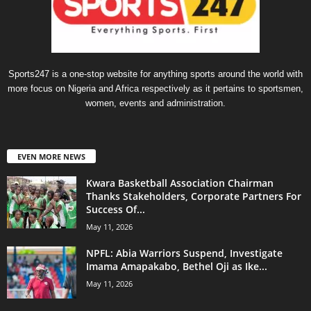
Sports247 is a one-stop website for anything sports around the world with
more focus on Nigeria and Africa respectively as it pertains to sportsmen,
women, events and administration.
EVEN MORE NEWS
Kwara Basketball Association Chairman
Thanks Stakeholders, Corporate Partners For
Success Of...
May 11, 2026
NPFL: Abia Warriors Suspend, Investigate
Imama Amapakabo, Bethel Oji as Ike...
May 11, 2026