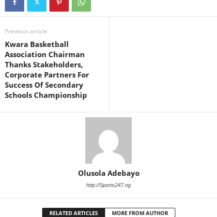
Previous article
Kwara Basketball
Association Chairman
Thanks Stakeholders,
Corporate Partners For
Success Of Secondary
Schools Championship
Olusola Adebayo
http://Sports247.ng
RELATED ARTICLES
MORE FROM AUTHOR