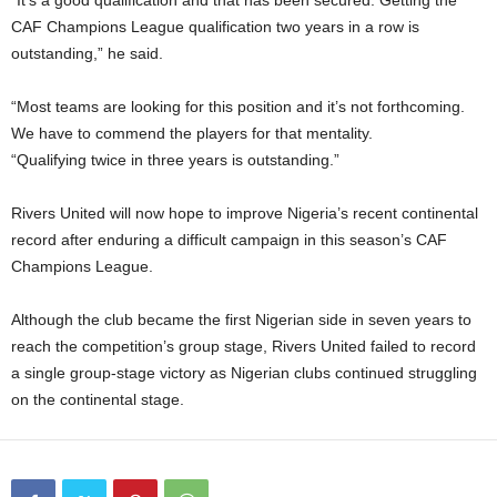
“It’s a good qualification and that has been secured. Getting the
CAF Champions League qualification two years in a row is
outstanding,” he said.
“Most teams are looking for this position and it’s not forthcoming.
We have to commend the players for that mentality.
“Qualifying twice in three years is outstanding.”
Rivers United will now hope to improve Nigeria’s recent continental
record after enduring a difficult campaign in this season’s CAF
Champions League.
Although the club became the first Nigerian side in seven years to
reach the competition’s group stage, Rivers United failed to record
a single group-stage victory as Nigerian clubs continued struggling
on the continental stage.