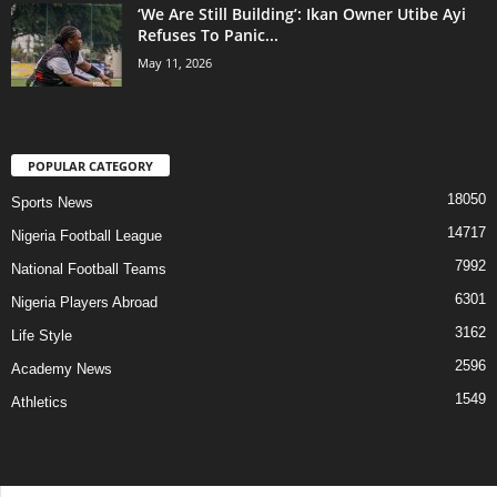
‘We Are Still Building’: Ikan Owner Utibe Ayi
Refuses To Panic...
May 11, 2026
POPULAR CATEGORY
18050
Sports News
14717
Nigeria Football League
7992
National Football Teams
6301
Nigeria Players Abroad
3162
Life Style
2596
Academy News
1549
Athletics