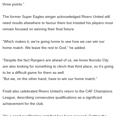
three points.”
The former Super Eagles winger acknowledged Rivers United still
need results elsewhere to favour them but insisted his players must
remain focused on winning their final fixture.
“Which makes it, we’re going home to see how we can win our
home match. We leave the rest to God,” he added.
“Despite the fact Rangers are ahead of us, we know Ikorodu City
are also looking for something to clinch that third place, so it’s going
to be a difficult game for them as well.
“But we, on the other hand, have to win our home match.”
Finidi also celebrated Rivers United’s return to the CAF Champions
League, describing consecutive qualifications as a significant
achievement for the club.