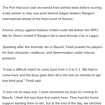
The Port Harcourt club recovered from behind twice before scoring
a late winner to stay one point behind league leaders Rangers
International ahead of the final round of fixtures.
A home victory against Katsina United could still deliver the NPFL
title for Rivers United if Rangers fail to beat Ikorodu City in Lagos.
Speaking after the dramatic win in Bauchi, Finidi praised his players
for their character, resilience, and determination under intense
pressure.
“It was a difficult match to come back from 1-0 to 2-1. We had to
come back and the boys gave their all in the last six minutes to get
that third goal,” Finidi said.
“It was not an easy one. I must commend my boys for coming to
Bauchi. I think this was their first match here. They had the home
support wanting them to win, but at the end of the day, we clinched