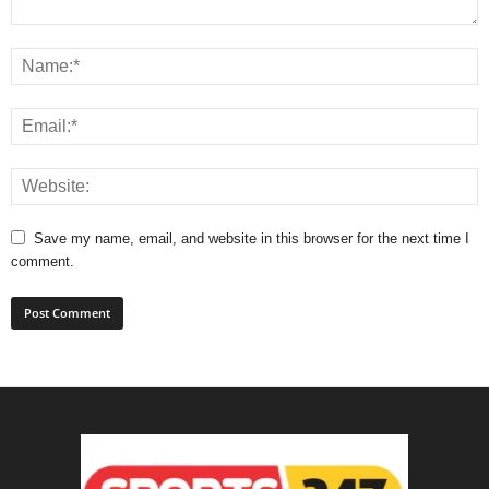
Save my name, email, and website in this browser for the next time I
comment.