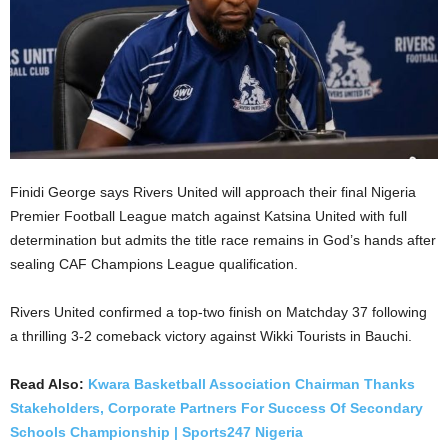
Finidi George says Rivers United will approach their final Nigeria
Premier Football League match against Katsina United with full
determination but admits the title race remains in God’s hands after
sealing CAF Champions League qualification.
Rivers United confirmed a top-two finish on Matchday 37 following
a thrilling 3-2 comeback victory against Wikki Tourists in Bauchi.
Read Also:
Kwara Basketball Association Chairman Thanks
Stakeholders, Corporate Partners For Success Of Secondary
Schools Championship | Sports247 Nigeria