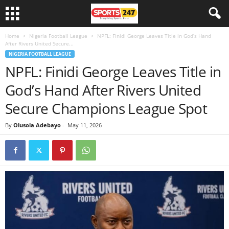
Home
Nigeria Football League
NPFL: Finidi George Leaves Title in God’s Hand
After Rivers United Secure...
NIGERIA FOOTBALL LEAGUE
NPFL: Finidi George Leaves Title in
God’s Hand After Rivers United
Secure Champions League Spot
By
Olusola Adebayo
-
May 11, 2026