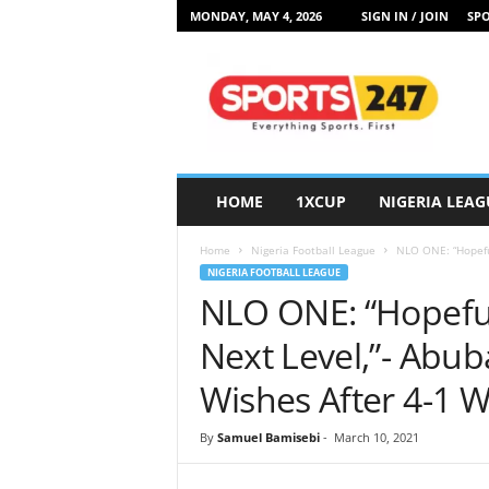
MONDAY, MAY 4, 2026
SIGN IN / JOIN
SPO
S
p
o
r
t
s
2
HOME
1XCUP
NIGERIA LEAG
4
7
Home
Nigeria Football League
NLO ONE: “Hopeful
N
NIGERIA FOOTBALL LEAGUE
i
NLO ONE: “Hopeful
g
e
Next Level,”- Abub
r
i
Wishes After 4-1 
a
By
Samuel Bamisebi
-
March 10, 2021