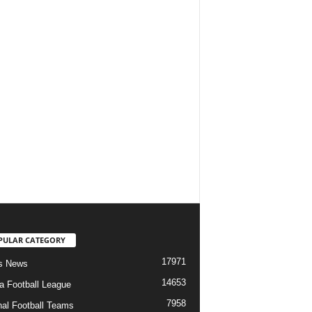
PULAR CATEGORY
17971
s News
14653
ia Football League
7958
nal Football Teams