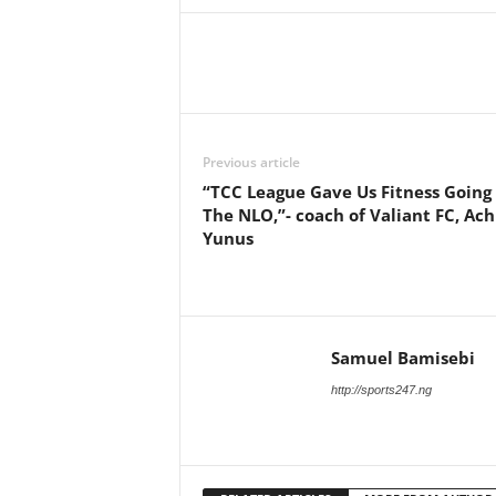
Previous article
“TCC League Gave Us Fitness Going 
The NLO,”- coach of Valiant FC, Ac
Yunus
Samuel Bamisebi
http://sports247.ng