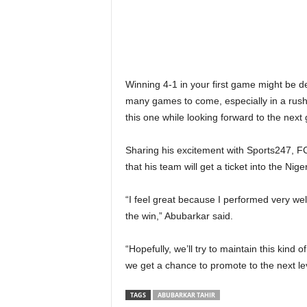
Winning 4-1 in your first game might be de
many games to come, especially in a rush f
this one while looking forward to the next
Sharing his excitement with Sports247, F
that his team will get a ticket into the Nig
“I feel great because I performed very well
the win,” Abubarkar said.
“Hopefully, we’ll try to maintain this kind 
we get a chance to promote to the next le
TAGS
ABUBARKAR TAHIR