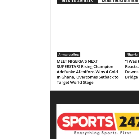
RELATED ARTICLES
MORE FROM AUTHOR
Armwrestling
Nigeria
MEET NIGERIA’S NEXT
“I Was
SUPERSTAR! Rising Champion
Reacts 
Adefunke Afeniforo Wins 4 Gold
Downs 
In Ghana, Overcomes Setback to
Bridge
Target World Stage