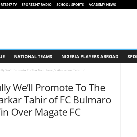
RTS247 TV
SPORTS247 RADIO
SCHOOL SPORTS
ACADEMY NEWS
UE
NATIONAL TEAMS
NIGERIA PLAYERS ABROAD
SPO
ly We’ll Promote To The Next Level,”- Abubarkar Tahir of...
ly We’ll Promote To The
arkar Tahir of FC Bulmaro
Win Over Magate FC