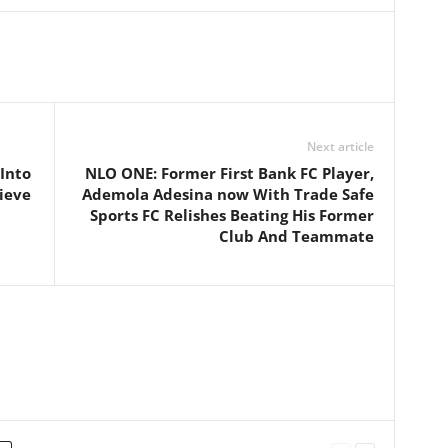
Next article
Into
NLO ONE: Former First Bank FC Player,
hieve
Ademola Adesina now With Trade Safe
Sports FC Relishes Beating His Former
Club And Teammate