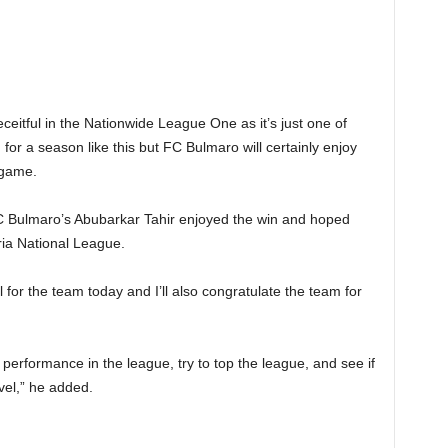
ceitful in the Nationwide League One as it’s just one of
or a season like this but FC Bulmaro will certainly enjoy
 game.
C Bulmaro’s Abubarkar Tahir enjoyed the win and hoped
eria National League.
 for the team today and I’ll also congratulate the team for
of performance in the league, try to top the league, and see if
vel,” he added.