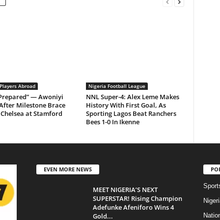
 Players Abroad
Nigeria Football League
 Prepared” — Awoniyi
NNL Super-4: Alex Leme Makes
After Milestone Brace
History With First Goal, As
Chelsea at Stamford
Sporting Lagos Beat Ranchers
Bees 1-0 In Ikenne
EVEN MORE NEWS
PO
Sport
MEET NIGERIA’S NEXT
SUPERSTAR! Rising Champion
Niger
Adefunke Afeniforo Wins 4
Gold...
Natio