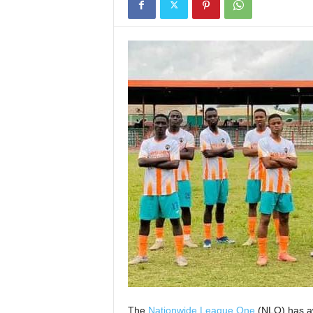
The
Nationwide League One
(NLO) has aw