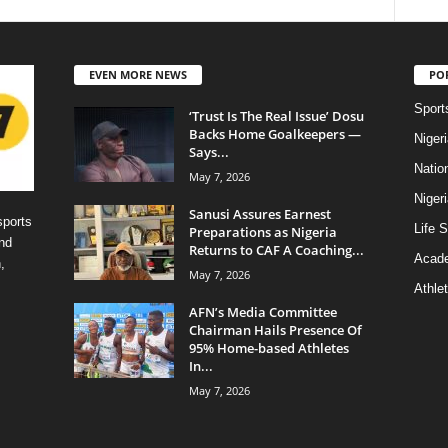
EVEN MORE NEWS
PO
Sport
‘Trust Is The Real Issue’ Dosu
Backs Home Goalkeepers —
Niger
Says...
Natio
May 7, 2026
Niger
Sanusi Assures Earnest
sports
Life S
Preparations as Nigeria
nd
Returns to CAF A Coaching...
Acad
,
May 7, 2026
Athlet
AFN’s Media Committee
Chairman Hails Presence Of
95% Home-based Athletes
In...
May 7, 2026