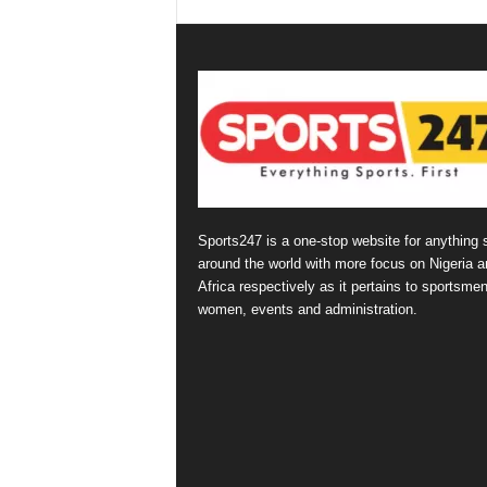
Sports247 is a one-stop website for anything 
around the world with more focus on Nigeria a
Africa respectively as it pertains to sportsmen
women, events and administration.