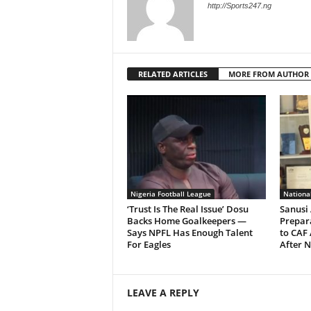
http://Sports247.ng
RELATED ARTICLES
MORE FROM AUTHOR
Nigeria Football League
Nationa
‘Trust Is The Real Issue’ Dosu
Sanusi 
Backs Home Goalkeepers —
Prepara
Says NPFL Has Enough Talent
to CAF
For Eagles
After N
LEAVE A REPLY