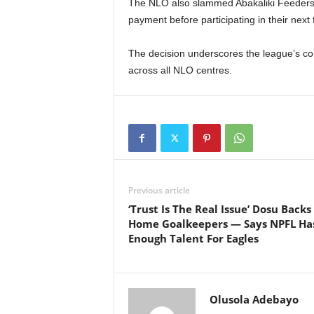
The NLO also slammed Abakaliki Feeders wi
payment before participating in their next
The decision underscores the league’s comm
across all NLO centres.
Previous article
‘Trust Is The Real Issue’ Dosu Backs
Home Goalkeepers — Says NPFL Ha
Enough Talent For Eagles
Olusola Adebayo