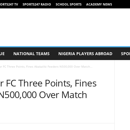
ORTS247 TV
SPORTS247 RADIO
SCHOOL SPORTS
ACADEMY NEWS
UE
NATIONAL TEAMS
NIGERIA PLAYERS ABROAD
SPO
 FC Three Points, Fines Abakaliki Feeders N500,000 Over Match...
 FC Three Points, Fines
 N500,000 Over Match