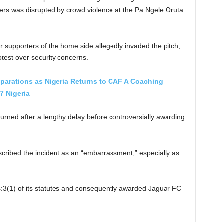
ders was disrupted by crowd violence at the Pa Ngele Oruta
 supporters of the home side allegedly invaded the pitch,
rotest over security concerns.
parations as Nigeria Returns to CAF A Coaching
7 Nigeria
eturned after a lengthy delay before controversially awarding
cribed the incident as an “embarrassment,” especially as
le 4:3(1) of its statutes and consequently awarded Jaguar FC