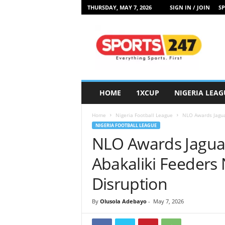
THURSDAY, MAY 7, 2026
SIGN IN / JOIN
SP
S
p
o
r
t
s
2
HOME
1XCUP
NIGERIA LEAG
4
7
Home
Nigeria Football League
NLO Awards Jaguar
N
NIGERIA FOOTBALL LEAGUE
i
NLO Awards Jaguar
g
e
Abakaliki Feeders
r
i
Disruption
a
By
Olusola Adebayo
-
May 7, 2026