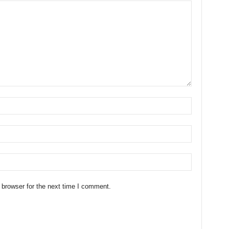
 browser for the next time I comment.