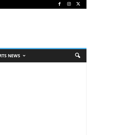
RTS NEWS