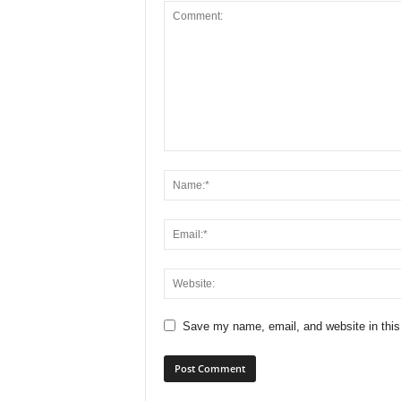
Save my name, email, and website in this