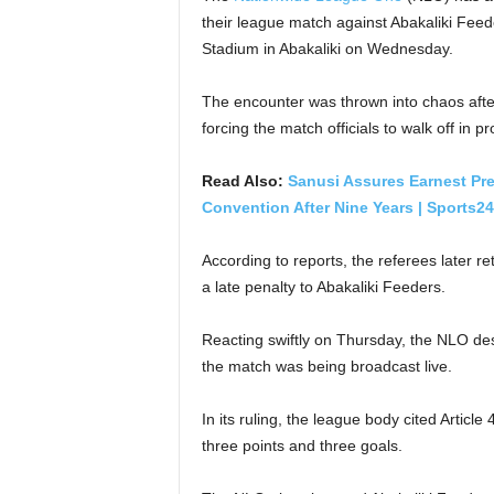
their league match against Abakaliki Fee
Stadium in Abakaliki on Wednesday.
The encounter was thrown into chaos after
forcing the match officials to walk off in p
Read Also:
Sanusi Assures Earnest Pre
Convention After Nine Years | Sports24
According to reports, the referees later r
a late penalty to Abakaliki Feeders.
Reacting swiftly on Thursday, the NLO des
the match was being broadcast live.
In its ruling, the league body cited Artic
three points and three goals.