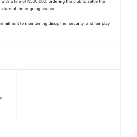
th a fine of N500,000, ordering the club to settle the
 fixture of the ongoing season.
itment to maintaining discipline, security, and fair play
s