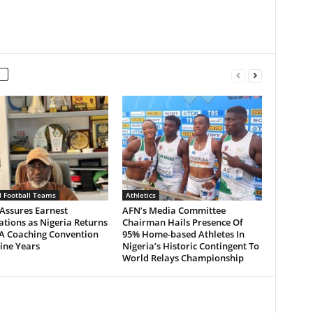
l Football Teams
Athletics
Assures Earnest
AFN’s Media Committee
tions as Nigeria Returns
Chairman Hails Presence Of
 A Coaching Convention
95% Home-based Athletes In
ine Years
Nigeria’s Historic Contingent To
World Relays Championship