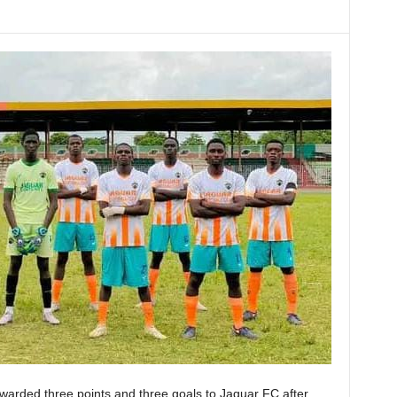
arded three points and three goals to Jaguar FC after