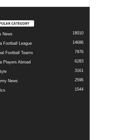
PULAR CATEGORY
18010
s News
14686
ia Football League
7976
nal Football Teams
6283
ia Players Abroad
3161
tyle
2596
emy News
1544
ics