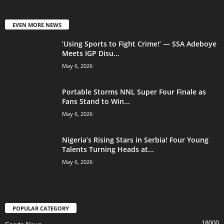
EVEN MORE NEWS
‘Using Sports to Fight Crime!’ — SSA Adeboye
Meets IGP Disu...
May 6, 2026
Portable Storms NNL Super Four Finale as
Fans Stand to Win...
May 6, 2026
Nigeria’s Rising Stars in Serbia! Four Young
Talents Turning Heads at...
May 6, 2026
POPULAR CATEGORY
18000