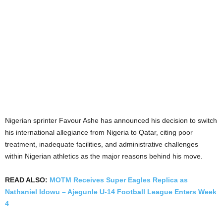
Nigerian sprinter Favour Ashe has announced his decision to switch
his international allegiance from Nigeria to Qatar, citing poor
treatment, inadequate facilities, and administrative challenges
within Nigerian athletics as the major reasons behind his move.
READ ALSO:
MOTM Receives Super Eagles Replica as
Nathaniel Idowu – Ajegunle U-14 Football League Enters Week
4