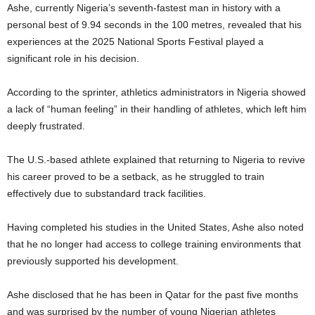
Ashe, currently Nigeria’s seventh-fastest man in history with a
personal best of 9.94 seconds in the 100 metres, revealed that his
experiences at the 2025 National Sports Festival played a
significant role in his decision.
According to the sprinter, athletics administrators in Nigeria showed
a lack of “human feeling” in their handling of athletes, which left him
deeply frustrated.
The U.S.-based athlete explained that returning to Nigeria to revive
his career proved to be a setback, as he struggled to train
effectively due to substandard track facilities.
Having completed his studies in the United States, Ashe also noted
that he no longer had access to college training environments that
previously supported his development.
Ashe disclosed that he has been in Qatar for the past five months
and was surprised by the number of young Nigerian athletes