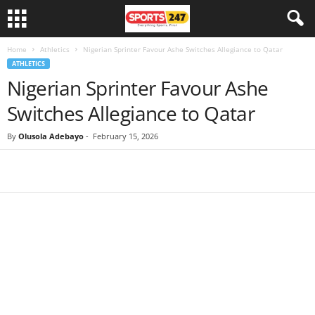
Home
Athletics
Nigerian Sprinter Favour Ashe Switches Allegiance to Qatar
ATHLETICS
Nigerian Sprinter Favour Ashe
Switches Allegiance to Qatar
By
Olusola Adebayo
-
February 15, 2026