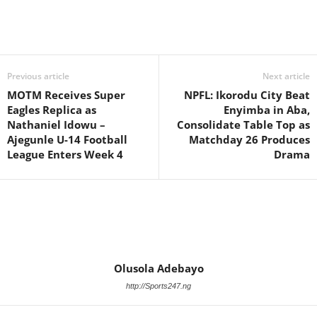
Previous article
Next article
MOTM Receives Super
NPFL: Ikorodu City Beat
Eagles Replica as
Enyimba in Aba,
Nathaniel Idowu –
Consolidate Table Top as
Ajegunle U-14 Football
Matchday 26 Produces
League Enters Week 4
Drama
Olusola Adebayo
http://Sports247.ng