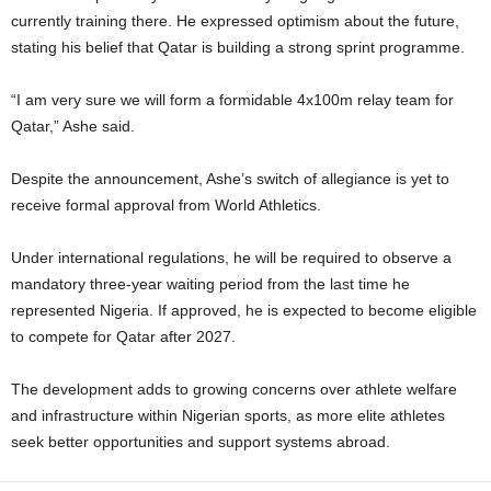
currently training there. He expressed optimism about the future,
stating his belief that Qatar is building a strong sprint programme.
“I am very sure we will form a formidable 4x100m relay team for
Qatar,” Ashe said.
Despite the announcement, Ashe’s switch of allegiance is yet to
receive formal approval from World Athletics.
Under international regulations, he will be required to observe a
mandatory three-year waiting period from the last time he
represented Nigeria. If approved, he is expected to become eligible
to compete for Qatar after 2027.
The development adds to growing concerns over athlete welfare
and infrastructure within Nigerian sports, as more elite athletes
seek better opportunities and support systems abroad.