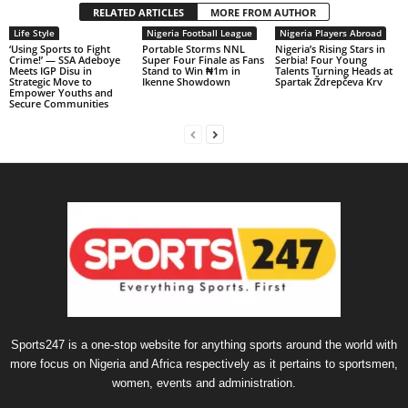
RELATED ARTICLES
MORE FROM AUTHOR
Life Style
Nigeria Football League
Nigeria Players Abroad
‘Using Sports to Fight
Portable Storms NNL
Nigeria’s Rising Stars in
Crime!’ — SSA Adeboye
Super Four Finale as Fans
Serbia! Four Young
Meets IGP Disu in
Stand to Win ₦1m in
Talents Turning Heads at
Strategic Move to
Ikenne Showdown
Spartak Ždrepčeva Krv
Empower Youths and
Secure Communities
Sports247 is a one-stop website for anything sports around the world with
more focus on Nigeria and Africa respectively as it pertains to sportsmen,
women, events and administration.