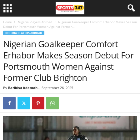
Home
Nigeria Players Abroad
Nigerian Goalkeeper Comfort Erhabor Makes Season
Debut For Portsmouth Women Against Former...
NIGERIA PLAYERS ABROAD
Nigerian Goalkeeper Comfort
Erhabor Makes Season Debut For
Portsmouth Women Against
Former Club Brighton
By
Barikisu Ademoh
-
September 26, 2025