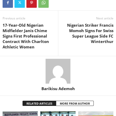
Previous article
Next article
17-Year-Old Nigerian
Nigerian Striker Francis
Midfielder Janis Chime
Momoh Signs For Swiss
Signs First Professional
Super League Side FC
Contract With Charlton
Winterthur
Athletic Women
Barikisu Ademoh
RELATED ARTICLES
MORE FROM AUTHOR