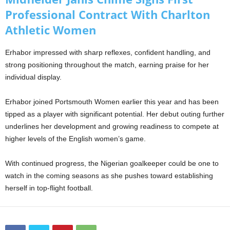
Professional Contract With Charlton
Athletic Women
Erhabor impressed with sharp reflexes, confident handling, and
strong positioning throughout the match, earning praise for her
individual display.
Erhabor joined Portsmouth Women earlier this year and has been
tipped as a player with significant potential. Her debut outing further
underlines her development and growing readiness to compete at
higher levels of the English women’s game.
With continued progress, the Nigerian goalkeeper could be one to
watch in the coming seasons as she pushes toward establishing
herself in top-flight football.