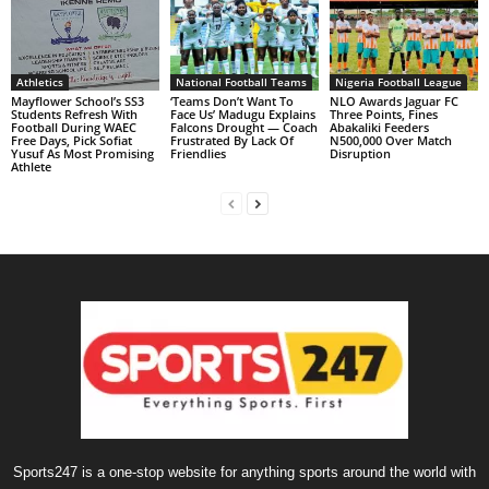
Athletics
National Football Teams
Nigeria Football League
Mayflower School’s SS3
‘Teams Don’t Want To
NLO Awards Jaguar FC
Students Refresh With
Face Us’ Madugu Explains
Three Points, Fines
Football During WAEC
Falcons Drought — Coach
Abakaliki Feeders
Free Days, Pick Sofiat
Frustrated By Lack Of
N500,000 Over Match
Yusuf As Most Promising
Friendlies
Disruption
Athlete
Sports247 is a one-stop website for anything sports around the world with