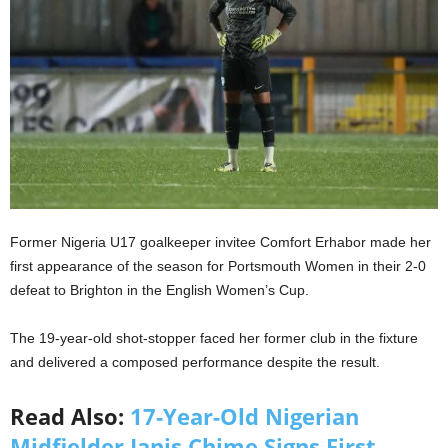
Former Nigeria U17 goalkeeper invitee Comfort Erhabor made her
first appearance of the season for Portsmouth Women in their 2-0
defeat to Brighton in the English Women’s Cup.
The 19-year-old shot-stopper faced her former club in the fixture
and delivered a composed performance despite the result.
Read Also:
17-Year-Old Nigerian
Midfielder Janis Chime Signs First