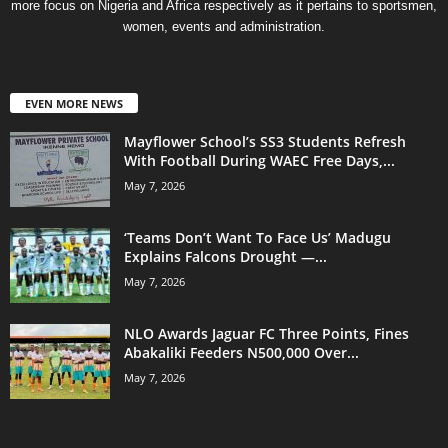
more focus on Nigeria and Africa respectively as it pertains to sportsmen,
women, events and administration.
EVEN MORE NEWS
Mayflower School’s SS3 Students Refresh
With Football During WAEC Free Days,...
May 7, 2026
‘Teams Don’t Want To Face Us’ Madugu
Explains Falcons Drought —...
May 7, 2026
NLO Awards Jaguar FC Three Points, Fines
Abakaliki Feeders N500,000 Over...
May 7, 2026