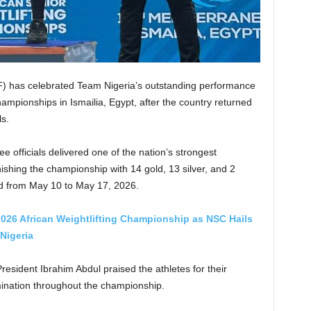
F) has celebrated Team Nigeria’s outstanding performance
hampionships in Ismailia, Egypt, after the country returned
s.
ee officials delivered one of the nation’s strongest
ishing the championship with 14 gold, 13 silver, and 2
ld from May 10 to May 17, 2026.
2026 African Weightlifting Championship as NSC Hails
Nigeria
esident Ibrahim Abdul praised the athletes for their
rmination throughout the championship.