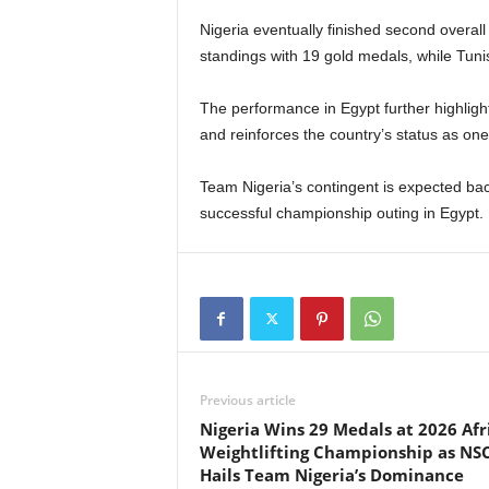
Nigeria eventually finished second overal
standings with 19 gold medals, while Tunisi
The performance in Egypt further highlights
and reinforces the country’s status as one 
Team Nigeria’s contingent is expected bac
successful championship outing in Egypt.
Previous article
Nigeria Wins 29 Medals at 2026 Afr
Weightlifting Championship as NS
Hails Team Nigeria’s Dominance