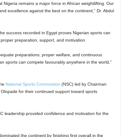
t Nigeria remains a major force in African weightlifting. Our
nd excellence against the best on the continent,” Dr. Abdul
the success recorded in Egypt proves Nigerian sports can
 proper preparation, support, and motivation.
dequate preparations, proper welfare, and continuous
n sports can compete favourably anywhere in the world,”
the
National Sports Commission
(NSC) led by Chairman
Olopade for their continued support toward sports
C leadership provided confidence and motivation for the
minated the continent by finishing first overall in the