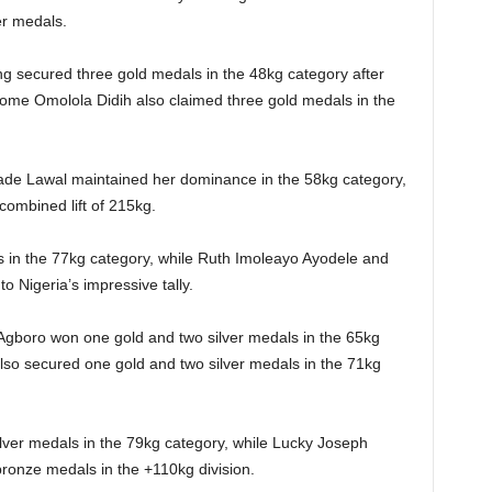
er medals.
 secured three gold medals in the 48kg category after
Onome Omolola Didih also claimed three gold medals in the
e Lawal maintained her dominance in the 58kg category,
combined lift of 215kg.
 in the 77kg category, while Ruth Imoleayo Ayodele and
o Nigeria’s impressive tally.
Agboro won one gold and two silver medals in the 65kg
lso secured one gold and two silver medals in the 71kg
ver medals in the 79kg category, while Lucky Joseph
ronze medals in the +110kg division.