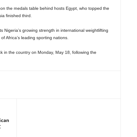
l on the medals table behind hosts Egypt, who topped the
a finished third.
 Nigeria’s growing strength in international weightlifting
of Africa’s leading sporting nations.
k in the country on Monday, May 18, following the
ican
C