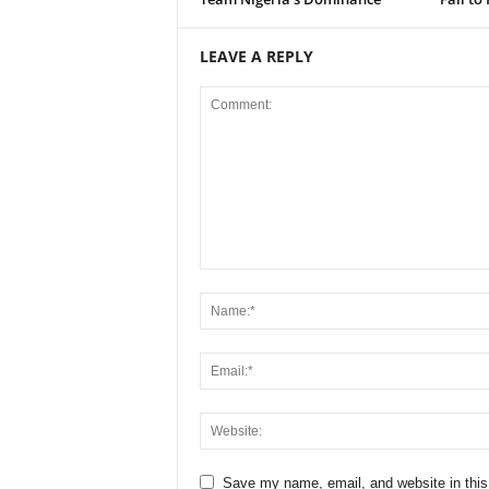
LEAVE A REPLY
Save my name, email, and website in this