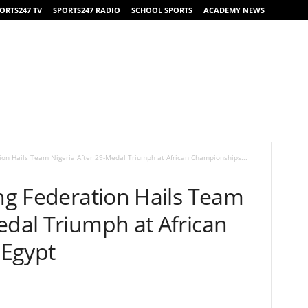
ORTS247 TV
SPORTS247 RADIO
SCHOOL SPORTS
ACADEMY NEWS
tion Hails Team Nigeria After 29-Medal Triumph at African Championships...
ing Federation Hails Team
edal Triumph at African
 Egypt