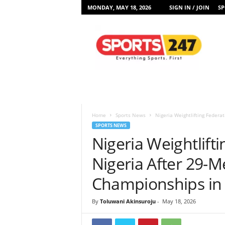
MONDAY, MAY 18, 2026
SIGN IN / JOIN
SP
S
p
o
r
t
s
2
4
7
Home
Sports News
Nigeria Weightlifting Federa
N
SPORTS NEWS
i
Nigeria Weightlift
g
e
Nigeria After 29-M
r
i
Championships in
a
By
Toluwani Akinsuroju
-
May 18, 2026