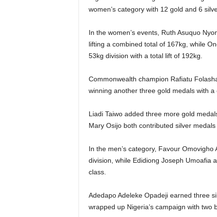
women’s category with 12 gold and 6 silv
In the women’s events, Ruth Asuquo Nyong
lifting a combined total of 167kg, while 
53kg division with a total lift of 192kg.
Commonwealth champion Rafiatu Folashad
winning another three gold medals with a 
Liadi Taiwo added three more gold medals
Mary Osijo both contributed silver medals t
In the men’s category, Favour Omovigho 
division, while Edidiong Joseph Umoafia a
class.
Adedapo Adeleke Opadeji earned three sil
wrapped up Nigeria’s campaign with two b