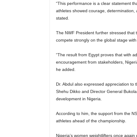
“This performance is a clear statement tha
athletes showed courage, determination, a
stated.
The NWF President further stressed that 
compete strongly on the global stage with
“The result from Egypt proves that with a
encouragement from stakeholders, Nigeria
he added.
Dr. Abdul also expressed appreciation to 
Shehu Dikko and Director General Bukola 
development in Nigeria.
According to him, the support from the NS
athletes ahead of the championship.
Nigeria’s women weightlifters once again do