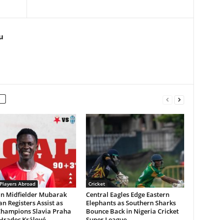
u
 Players Abroad
Cricket
an Midfielder Mubarak
Central Eagles Edge Eastern
n Registers Assist as
Elephants as Southern Sharks
Champions Slavia Praha
Bounce Back in Nigeria Cricket
 Hradec Králové
Super League