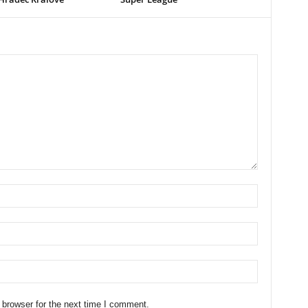
 browser for the next time I comment.