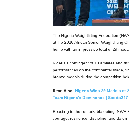
The Nigeria Weightlifting Federation (NW
at the 2026 African Senior Weightlifting C
home with an impressive total of 29 medal
Nigeria’s contingent of 10 athletes and thr
performances on the continental stage, fin
bronze medals during the competition he
Read Also:
Nigeria Wins 29 Medals at 
Team Nigeria’s Dominance | Sports247 
Reacting to the remarkable outing, NWF Pr
courage, resilience, discipline, and dete