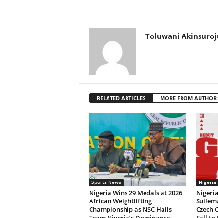
Toluwani Akinsuroj
RELATED ARTICLES
MORE FROM AUTHOR
Sports News
Nigeria
Nigeria Wins 29 Medals at 2026
Nigeri
African Weightlifting
Suilema
Championship as NSC Hails
Czech 
Team Nigeria’s Dominance
Fall to