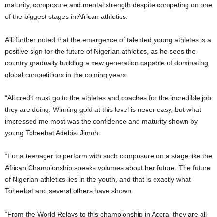
maturity, composure and mental strength despite competing on one
of the biggest stages in African athletics.
Alli further noted that the emergence of talented young athletes is a
positive sign for the future of Nigerian athletics, as he sees the
country gradually building a new generation capable of dominating
global competitions in the coming years.
“All credit must go to the athletes and coaches for the incredible job
they are doing. Winning gold at this level is never easy, but what
impressed me most was the confidence and maturity shown by
young Toheebat Adebisi Jimoh.
“For a teenager to perform with such composure on a stage like the
African Championship speaks volumes about her future. The future
of Nigerian athletics lies in the youth, and that is exactly what
Toheebat and several others have shown.
“From the World Relays to this championship in Accra, they are all