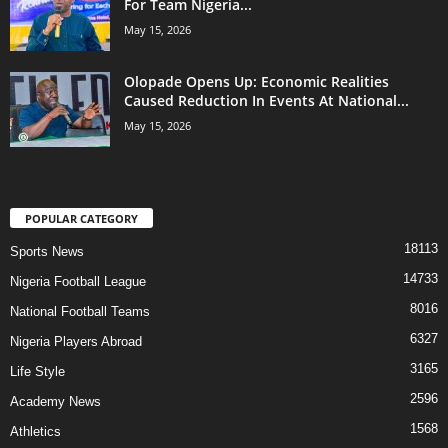
For Team Nigeria...
May 15, 2026
Olopade Opens Up: Economic Realities
Caused Reduction In Events At National...
May 15, 2026
POPULAR CATEGORY
18113
Sports News
14733
Nigeria Football League
8016
National Football Teams
6327
Nigeria Players Abroad
3165
Life Style
2596
Academy News
1568
Athletics