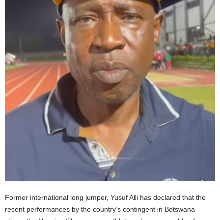
Former international long jumper, Yusuf Alli has declared that the
recent performances by the country’s contingent in Botswana