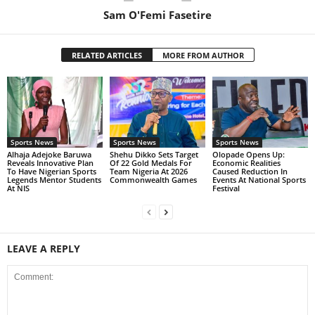
Sam O'Femi Fasetire
RELATED ARTICLES
MORE FROM AUTHOR
Sports News
Sports News
Sports News
Alhaja Adejoke Baruwa
Shehu Dikko Sets Target
Olopade Opens Up:
Reveals Innovative Plan
Of 22 Gold Medals For
Economic Realities
To Have Nigerian Sports
Team Nigeria At 2026
Caused Reduction In
Legends Mentor Students
Commonwealth Games
Events At National Sports
At NIS
Festival
LEAVE A REPLY