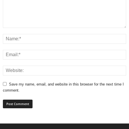
Save my name, email, and website in this browser for the next time I
comment.