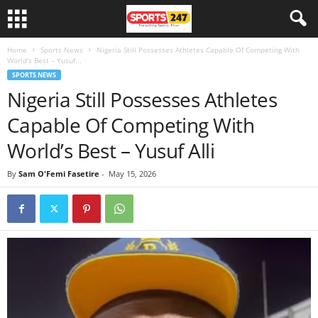
Home
Sports News
Nigeria Still Possesses Athletes Capable Of Competing With
World’s Best – Yusuf...
SPORTS NEWS
Nigeria Still Possesses Athletes
Capable Of Competing With
World’s Best – Yusuf Alli
By
Sam O'Femi Fasetire
-
May 15, 2026