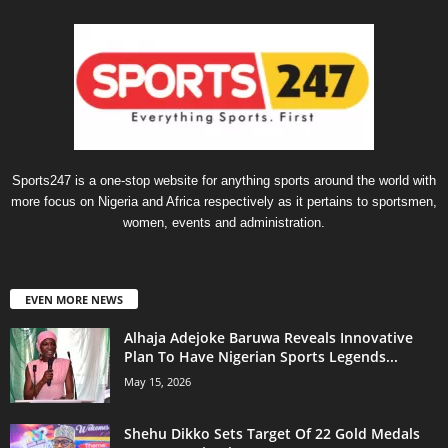
Sports247 is a one-stop website for anything sports around the world with
more focus on Nigeria and Africa respectively as it pertains to sportsmen,
women, events and administration.
EVEN MORE NEWS
Alhaja Adejoke Baruwa Reveals Innovative
Plan To Have Nigerian Sports Legends...
May 15, 2026
Shehu Dikko Sets Target Of 22 Gold Medals