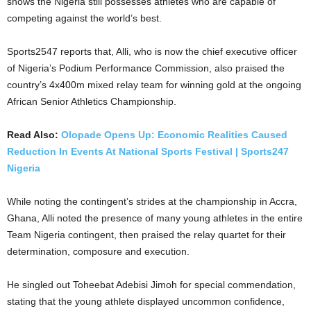
shows the Nigeria still possesses athletes who are capable of
competing against the world’s best.
Sports2547 reports that, Alli, who is now the chief executive officer
of Nigeria’s Podium Performance Commission, also praised the
country’s 4x400m mixed relay team for winning gold at the ongoing
African Senior Athletics Championship.
Read Also:
Olopade Opens Up: Economic Realities Caused
Reduction In Events At National Sports Festival | Sports247
Nigeria
While noting the contingent’s strides at the championship in Accra,
Ghana, Alli noted the presence of many young athletes in the entire
Team Nigeria contingent, then praised the relay quartet for their
determination, composure and execution.
He singled out Toheebat Adebisi Jimoh for special commendation,
stating that the young athlete displayed uncommon confidence,