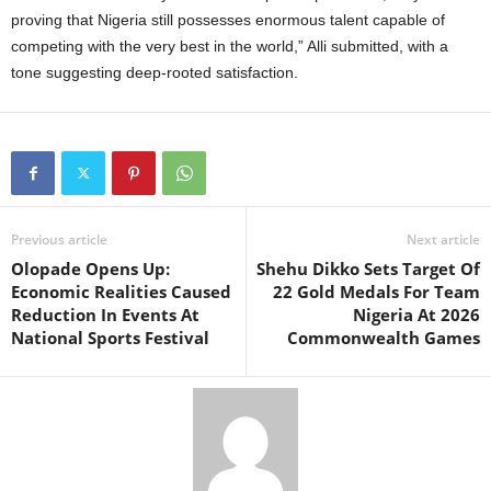
proving that Nigeria still possesses enormous talent capable of
competing with the very best in the world,” Alli submitted, with a
tone suggesting deep-rooted satisfaction.
Previous article
Next article
Olopade Opens Up:
Shehu Dikko Sets Target Of
Economic Realities Caused
22 Gold Medals For Team
Reduction In Events At
Nigeria At 2026
National Sports Festival
Commonwealth Games