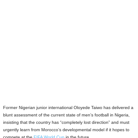
Former Nigerian junior international Oloyede Taiwo has delivered a
blunt assessment of the current state of men’s football in Nigeria,
insisting that the country has “completely lost direction” and must
urgently learn from Morocco’s developmental model if it hopes to
compete at the
FIFA World Cup
in the future.