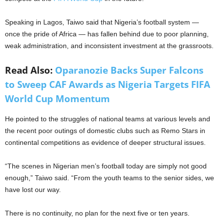
Speaking in Lagos, Taiwo said that Nigeria’s football system —
once the pride of Africa — has fallen behind due to poor planning,
weak administration, and inconsistent investment at the grassroots.
Read Also:
Oparanozie Backs Super Falcons
to Sweep CAF Awards as Nigeria Targets FIFA
World Cup Momentum
He pointed to the struggles of national teams at various levels and
the recent poor outings of domestic clubs such as Remo Stars in
continental competitions as evidence of deeper structural issues.
“The scenes in Nigerian men’s football today are simply not good
enough,” Taiwo said. “From the youth teams to the senior sides, we
have lost our way.
There is no continuity, no plan for the next five or ten years.