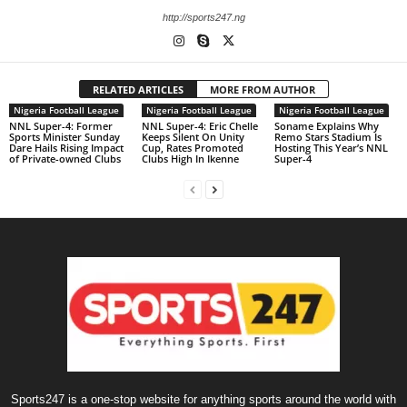
http://sports247.ng
RELATED ARTICLES
MORE FROM AUTHOR
Nigeria Football League
Nigeria Football League
Nigeria Football League
NNL Super-4: Former
NNL Super-4: Eric Chelle
Soname Explains Why
Sports Minister Sunday
Keeps Silent On Unity
Remo Stars Stadium Is
Dare Hails Rising Impact
Cup, Rates Promoted
Hosting This Year’s NNL
of Private-owned Clubs
Clubs High In Ikenne
Super-4
Sports247 is a one-stop website for anything sports around the world with