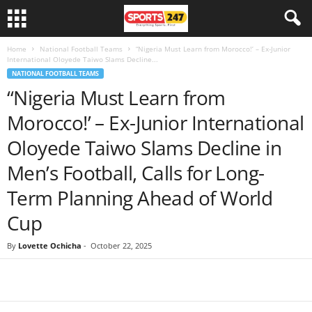
Home
National Football Teams
“Nigeria Must Learn from Morocco!’ – Ex-Junior
International Oloyede Taiwo Slams Decline...
NATIONAL FOOTBALL TEAMS
“Nigeria Must Learn from
Morocco!’ – Ex-Junior International
Oloyede Taiwo Slams Decline in
Men’s Football, Calls for Long-
Term Planning Ahead of World
Cup
By
Lovette Ochicha
-
October 22, 2025