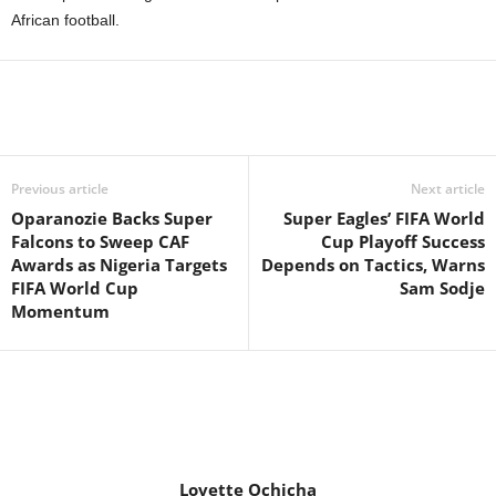
African football.
Previous article
Next article
Oparanozie Backs Super
Super Eagles’ FIFA World
Falcons to Sweep CAF
Cup Playoff Success
Awards as Nigeria Targets
Depends on Tactics, Warns
FIFA World Cup
Sam Sodje
Momentum
Lovette Ochicha