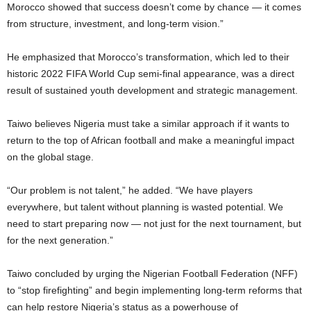
Morocco showed that success doesn’t come by chance — it comes
from structure, investment, and long-term vision.”
He emphasized that Morocco’s transformation, which led to their
historic 2022 FIFA World Cup semi-final appearance, was a direct
result of sustained youth development and strategic management.
Taiwo believes Nigeria must take a similar approach if it wants to
return to the top of African football and make a meaningful impact
on the global stage.
“Our problem is not talent,” he added. “We have players
everywhere, but talent without planning is wasted potential. We
need to start preparing now — not just for the next tournament, but
for the next generation.”
Taiwo concluded by urging the Nigerian Football Federation (NFF)
to “stop firefighting” and begin implementing long-term reforms that
can help restore Nigeria’s status as a powerhouse of