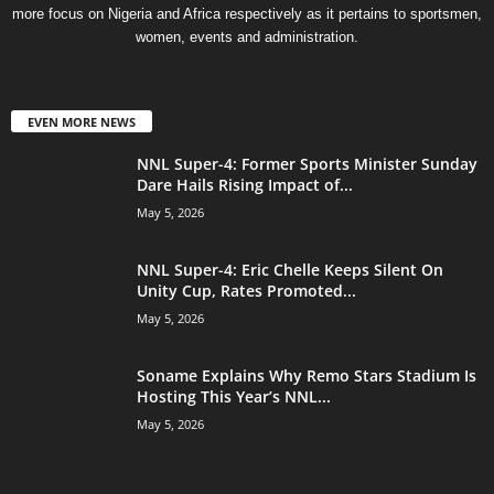
more focus on Nigeria and Africa respectively as it pertains to sportsmen,
women, events and administration.
EVEN MORE NEWS
NNL Super-4: Former Sports Minister Sunday
Dare Hails Rising Impact of...
May 5, 2026
NNL Super-4: Eric Chelle Keeps Silent On
Unity Cup, Rates Promoted...
May 5, 2026
Soname Explains Why Remo Stars Stadium Is
Hosting This Year’s NNL...
May 5, 2026