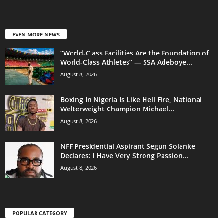
EVEN MORE NEWS
“World-Class Facilities Are the Foundation of
World-Class Athletes” — SSA Adeboye...
August 8, 2026
Boxing In Nigeria Is Like Hell Fire, National
Welterweight Champion Michael...
August 8, 2026
NFF Presidential Aspirant Segun Solanke
Declares: I Have Very Strong Passion...
August 8, 2026
POPULAR CATEGORY