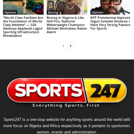
Opinion
Boxing
Opinion
“World-Class Facilities Are
Boxing In Nigeria Is Like
NFF Presidential Aspirant
the Foundation of World-
Hell Fire, National
Segun Solanke Declares: I
Class Athletes” — SSA
Welterweight Champion
Have Very Strong Passion
Adeboye Applauds Lagos’
Michael Ikechukwu Raises
For Sports
Sporting Infrastructure
Alarm
Renaissance
Sports247 is a one-stop website for anything sports around the world with
more focus on Nigeria and Africa respectively as it pertains to sportsmen,
women, events and administration.