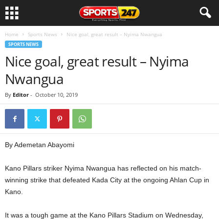
Home
Sports News
Nice goal, great result – Nyima Nwangua
SPORTS NEWS
Nice goal, great result – Nyima
Nwangua
By
Editor
-
October 10, 2019
By Ademetan Abayomi
Kano Pillars striker Nyima Nwangua has reflected on his match-
winning strike that defeated Kada City at the ongoing Ahlan Cup in
Kano.
It was a tough game at the Kano Pillars Stadium on Wednesday,