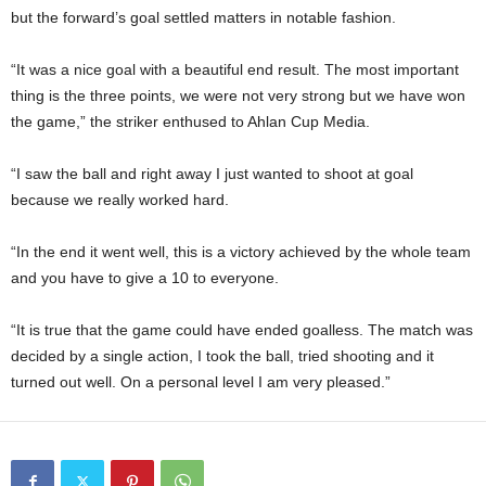
but the forward’s goal settled matters in notable fashion.
“It was a nice goal with a beautiful end result. The most important
thing is the three points, we were not very strong but we have won
the game,” the striker enthused to Ahlan Cup Media.
“I saw the ball and right away I just wanted to shoot at goal
because we really worked hard.
“In the end it went well, this is a victory achieved by the whole team
and you have to give a 10 to everyone.
“It is true that the game could have ended goalless. The match was
decided by a single action, I took the ball, tried shooting and it
turned out well. On a personal level I am very pleased.”