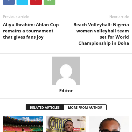
Previous article
Next article
Aliyu Ibrahim: Ahlan Cup
Beach Volleyball: Nigeria
remains a tournament
women volleyball team
that gives fans joy
set for World
Championship in Doha
Editor
RELATED ARTICLES
MORE FROM AUTHOR