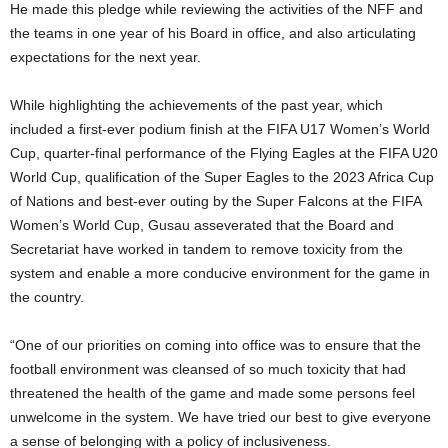
He made this pledge while reviewing the activities of the NFF and
the teams in one year of his Board in office, and also articulating
expectations for the next year.
While highlighting the achievements of the past year, which
included a first-ever podium finish at the FIFA U17 Women’s World
Cup, quarter-final performance of the Flying Eagles at the FIFA U20
World Cup, qualification of the Super Eagles to the 2023 Africa Cup
of Nations and best-ever outing by the Super Falcons at the FIFA
Women’s World Cup, Gusau asseverated that the Board and
Secretariat have worked in tandem to remove toxicity from the
system and enable a more conducive environment for the game in
the country.
“One of our priorities on coming into office was to ensure that the
football environment was cleansed of so much toxicity that had
threatened the health of the game and made some persons feel
unwelcome in the system. We have tried our best to give everyone
a sense of belonging with a policy of inclusiveness.