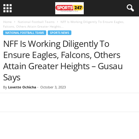
Home
National Football Teams
NFF Is Working Diligently To Ensure Eagles,
Falcons, Others Attain Greater Heights...
NATIONAL FOOTBALL TEAMS
SPORTS NEWS
NFF Is Working Diligently To
Ensure Eagles, Falcons, Others
Attain Greater Heights – Gusau
Says
By
Lovette Ochicha
-
October 3, 2023