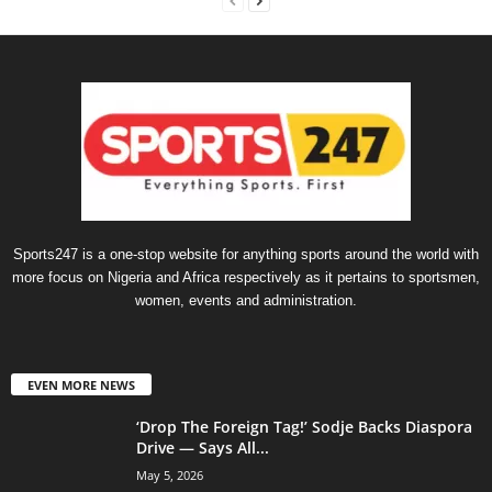
Sports247 is a one-stop website for anything sports around the world with
more focus on Nigeria and Africa respectively as it pertains to sportsmen,
women, events and administration.
EVEN MORE NEWS
‘Drop The Foreign Tag!’ Sodje Backs Diaspora
Drive — Says All...
May 5, 2026