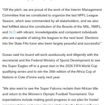
“Off the pitch, we are proud of the work of the Interim Management
Committee that we constituted to organize the last NPFL League
Season, which was commended by all stakeholders, and we also
feel fulfilled about the constitution of the Boards of the NNL, NWFL,
and
NLO
with vibrant, knowledgeable and competent individuals
who are capable of taking the leagues to the next level. Elections
into the State FAs have also been largely peaceful and successful.”
Gusau said his board will work assiduously and diligently with the
secretariat and the Federal Ministry of Sports Development to see
the Super Eagles off to a great start in the 2026 FIFA World Cup
qualifying series and to win the 34th edition of the Africa Cup of
Nations in Cote d’Ivoire early next year.
“We also want to see the Super Falcons reclaim their African title
and return to the Women’s Olympic Football Tournament. Our
expectations include making good progress in our plan for hostel