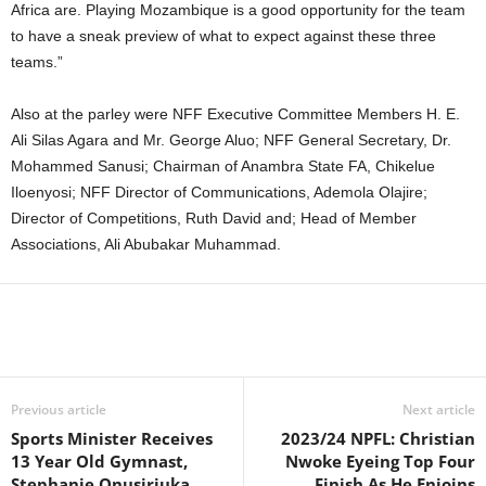
Africa are. Playing Mozambique is a good opportunity for the team
to have a sneak preview of what to expect against these three
teams.”
Also at the parley were NFF Executive Committee Members H. E.
Ali Silas Agara and Mr. George Aluo; NFF General Secretary, Dr.
Mohammed Sanusi; Chairman of Anambra State FA, Chikelue
Iloenyosi; NFF Director of Communications, Ademola Olajire;
Director of Competitions, Ruth David and; Head of Member
Associations, Ali Abubakar Muhammad.
Previous article
Next article
Sports Minister Receives
2023/24 NPFL: Christian
13 Year Old Gymnast,
Nwoke Eyeing Top Four
Stephanie Onusiriuka
Finish As He Enjoins