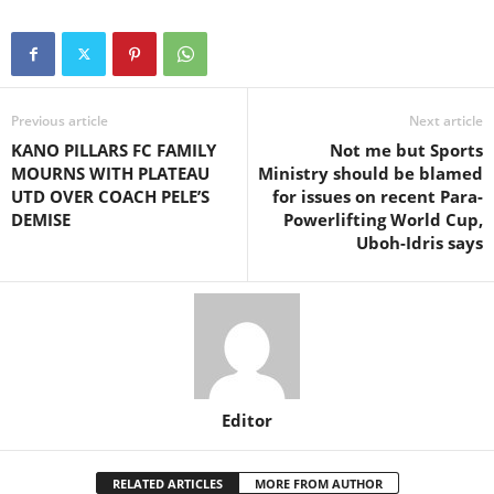
Previous article
Next article
KANO PILLARS FC FAMILY
Not me but Sports
MOURNS WITH PLATEAU
Ministry should be blamed
UTD OVER COACH PELE’S
for issues on recent Para-
DEMISE
Powerlifting World Cup,
Uboh-Idris says
Editor
RELATED ARTICLES
MORE FROM AUTHOR