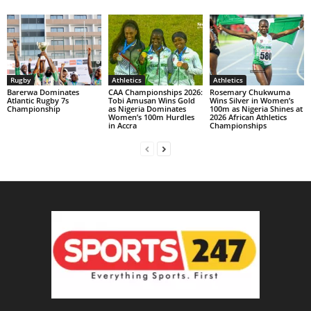
Rugby
Athletics
Athletics
Barerwa Dominates
CAA Championships 2026:
Rosemary Chukwuma
Atlantic Rugby 7s
Tobi Amusan Wins Gold
Wins Silver in Women’s
Championship
as Nigeria Dominates
100m as Nigeria Shines at
Women’s 100m Hurdles
2026 African Athletics
in Accra
Championships