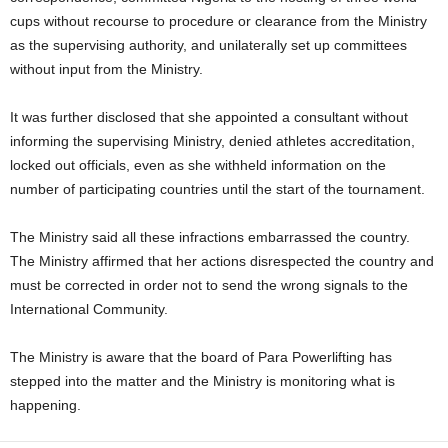
cups without recourse to procedure or clearance from the Ministry
as the supervising authority, and unilaterally set up committees
without input from the Ministry.
It was further disclosed that she appointed a consultant without
informing the supervising Ministry, denied athletes accreditation,
locked out officials, even as she withheld information on the
number of participating countries until the start of the tournament.
The Ministry said all these infractions embarrassed the country.
The Ministry affirmed that her actions disrespected the country and
must be corrected in order not to send the wrong signals to the
International Community.
The Ministry is aware that the board of Para Powerlifting has
stepped into the matter and the Ministry is monitoring what is
happening.