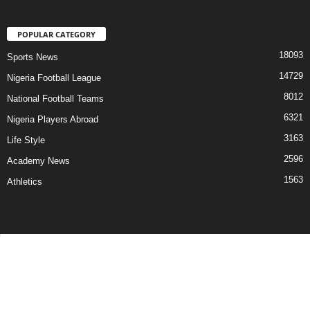
POPULAR CATEGORY
18093
Sports News
14729
Nigeria Football League
8012
National Football Teams
6321
Nigeria Players Abroad
3163
Life Style
2596
Academy News
1563
Athletics
Contact Us
Privacy Policy
About Us
Advertise With Us
©