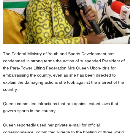
The Federal Ministry of Youth and Sports Development has
condemned in strong terms the action of suspended President of
the Para-Power Lifting Federation Mrs Queen Uboh-Idris for
embarrassing the country, even as she has been directed to
explain the damaging actions she took against the interest of the
country.
Queen committed infractions that ran against extant laws that
govern sports in the country.
Queen reportedly used her private e-mail for official
correspondence, committed Nigeria to the hosting of three world