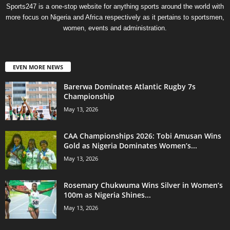
Sports247 is a one-stop website for anything sports around the world with
more focus on Nigeria and Africa respectively as it pertains to sportsmen,
women, events and administration.
EVEN MORE NEWS
Barerwa Dominates Atlantic Rugby 7s
Championship
May 13, 2026
CAA Championships 2026: Tobi Amusan Wins
Gold as Nigeria Dominates Women’s...
May 13, 2026
Rosemary Chukwuma Wins Silver in Women’s
100m as Nigeria Shines...
May 13, 2026