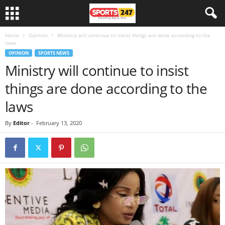
Home
Opinion
Ministry will continue to insist things are done according to the
laws
OPINION
SPORTS NEWS
Ministry will continue to insist
things are done according to the
laws
By
Editor
-
February 13, 2020