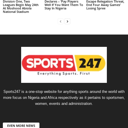
Division One, Two
Declares – ‘Pay Players
Escape Relegation Threat,
Leagues Begin May 24th
Well If You Want Them To
End Four Away Games’
At Moshood Abiola
Stay In Nigeria
Losing Spree
National Stadium
Sports247 is a one-stop website for anything sports around the world with
more focus on Nigeria and Africa respectively as it pertains to sportsmen,
women, events and administration.
EVEN MORE NEWS