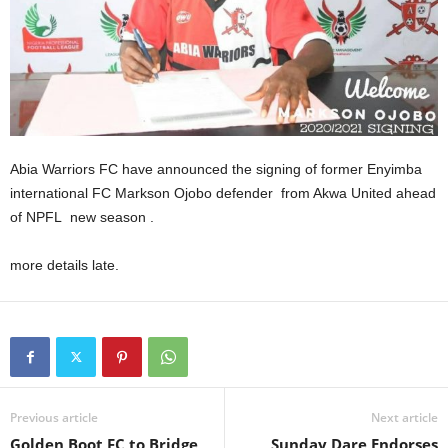
Abia Warriors FC have announced the signing of former Enyimba
international FC Markson Ojobo defender from Akwa United ahead
of NPFL new season .
more details late.
Previous article
Next article
Golden Boot FC to Bridge
Sunday Dare Endorses