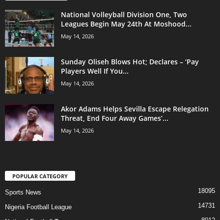
National Volleyball Division One, Two
Leagues Begin May 24th At Moshood...
May 14, 2026
Sunday Oliseh Blows Hot; Declares – ‘Pay
Players Well If You...
May 14, 2026
Akor Adams Helps Sevilla Escape Relegation
Threat, End Four Away Games’...
May 14, 2026
POPULAR CATEGORY
18095
Sports News
14731
Nigeria Football League