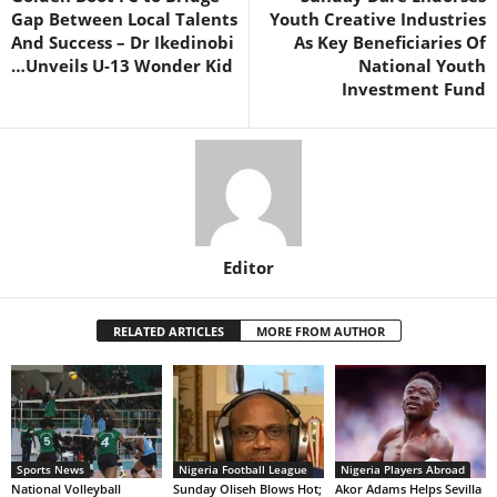
Gap Between Local Talents
Youth Creative Industries
And Success – Dr Ikedinobi
As Key Beneficiaries Of
…Unveils U-13 Wonder Kid
National Youth
Investment Fund
Editor
RELATED ARTICLES
MORE FROM AUTHOR
Sports News
Nigeria Football League
Nigeria Players Abroad
National Volleyball
Sunday Oliseh Blows Hot;
Akor Adams Helps Sevilla