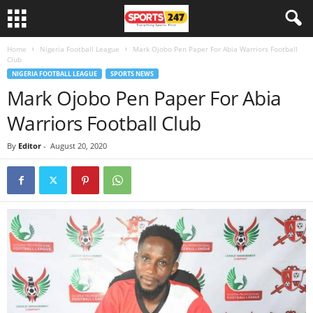
Home
Nigeria Football League
Mark Ojobo Pen Paper For Abia Warriors Football
Club
NIGERIA FOOTBALL LEAGUE
SPORTS NEWS
Mark Ojobo Pen Paper For Abia
Warriors Football Club
By
Editor
-
August 20, 2020