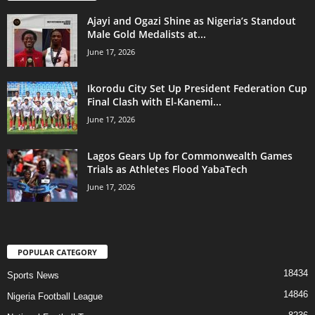
Ajayi and Ogazi Shine as Nigeria’s Standout
Male Gold Medalists at...
June 17, 2026
Ikorodu City Set Up President Federation Cup
Final Clash with El-Kanemi...
June 17, 2026
Lagos Gears Up for Commonwealth Games
Trials as Athletes Flood YabaTech
June 17, 2026
POPULAR CATEGORY
18434
Sports News
14846
Nigeria Football League