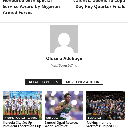
Honoured with Special
Valencia Zooms To Copa
Service Award by Nigerian
Dey Rey Quarter Finals
Armed Forces
Olusola Adebayo
http://Sports247.ng
RELATED ARTICLES
MORE FROM AUTHOR
Nigeria Football League
Athletics
Basketball
Ikorodu City Set Up
Samuel Ogazi Receives
‘Making Intimate
President Federation Cup
World Athletics’
Sacrifices’ Helped OG