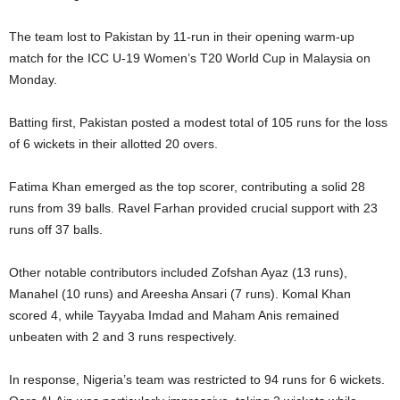
The team lost to Pakistan by 11-run in their opening warm-up
match for the ICC U-19 Women’s T20 World Cup in Malaysia on
Monday.
Batting first, Pakistan posted a modest total of 105 runs for the loss
of 6 wickets in their allotted 20 overs.
Fatima Khan emerged as the top scorer, contributing a solid 28
runs from 39 balls. Ravel Farhan provided crucial support with 23
runs off 37 balls.
Other notable contributors included Zofshan Ayaz (13 runs),
Manahel (10 runs) and Areesha Ansari (7 runs). Komal Khan
scored 4, while Tayyaba Imdad and Maham Anis remained
unbeaten with 2 and 3 runs respectively.
In response, Nigeria’s team was restricted to 94 runs for 6 wickets.