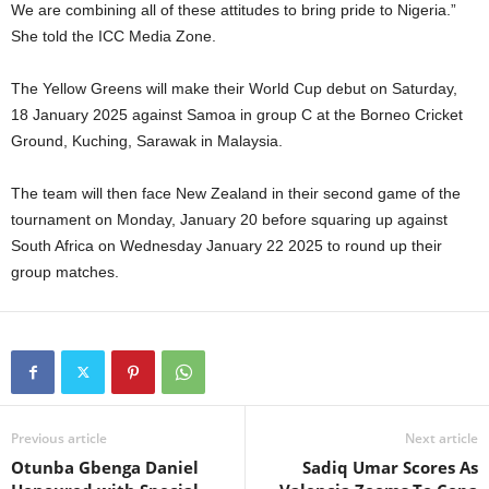
We are combining all of these attitudes to bring pride to Nigeria.”
She told the ICC Media Zone.
The Yellow Greens will make their World Cup debut on Saturday,
18 January 2025 against Samoa in group C at the Borneo Cricket
Ground, Kuching, Sarawak in Malaysia.
The team will then face New Zealand in their second game of the
tournament on Monday, January 20 before squaring up against
South Africa on Wednesday January 22 2025 to round up their
group matches.
Previous article
Next article
Otunba Gbenga Daniel
Sadiq Umar Scores As