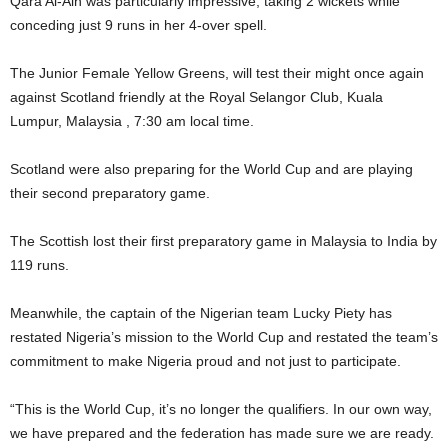
Qara Al-Ain was particularly impressive, taking 2 wickets while
conceding just 9 runs in her 4-over spell.
The Junior Female Yellow Greens, will test their might once again
against Scotland friendly at the Royal Selangor Club, Kuala
Lumpur, Malaysia , 7:30 am local time.
Scotland were also preparing for the World Cup and are playing
their second preparatory game.
The Scottish lost their first preparatory game in Malaysia to India by
119 runs.
Meanwhile, the captain of the Nigerian team Lucky Piety has
restated Nigeria’s mission to the World Cup and restated the team’s
commitment to make Nigeria proud and not just to participate.
“This is the World Cup, it’s no longer the qualifiers. In our own way,
we have prepared and the federation has made sure we are ready.