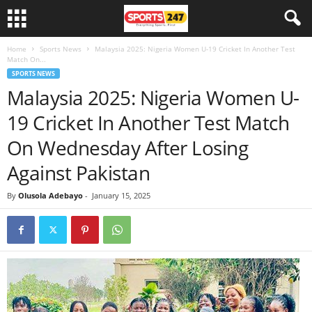
Home
Sports News
Malaysia 2025: Nigeria Women U-19 Cricket In Another Test
Match On...
SPORTS NEWS
Malaysia 2025: Nigeria Women U-
19 Cricket In Another Test Match
On Wednesday After Losing
Against Pakistan
By
Olusola Adebayo
-
January 15, 2025