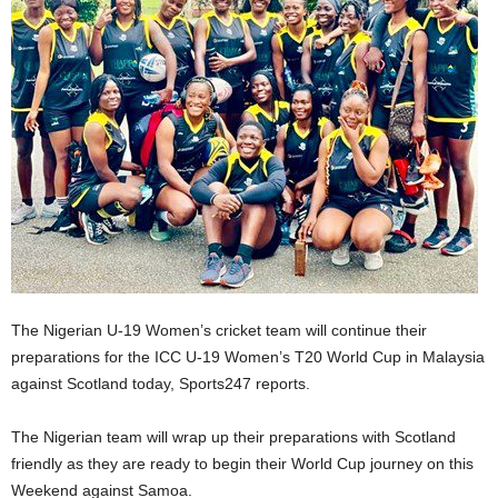
The Nigerian U-19 Women’s cricket team will continue their
preparations for the ICC U-19 Women’s T20 World Cup in Malaysia
against Scotland today, Sports247 reports.
The Nigerian team will wrap up their preparations with Scotland
friendly as they are ready to begin their World Cup journey on this
Weekend against Samoa.