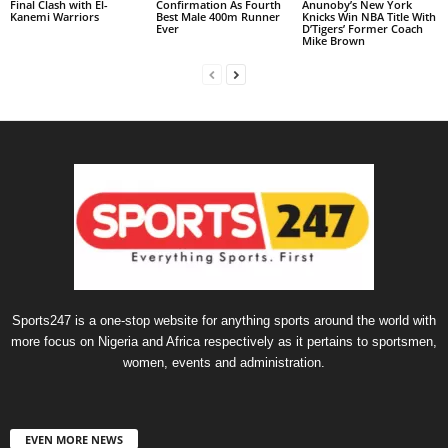
Final Clash with El-
Confirmation As Fourth
Anunoby’s New York
Kanemi Warriors
Best Male 400m Runner
Knicks Win NBA Title With
Ever
D’Tigers’ Former Coach
Mike Brown
Sports247 is a one-stop website for anything sports around the world with
more focus on Nigeria and Africa respectively as it pertains to sportsmen,
women, events and administration.
EVEN MORE NEWS