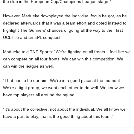
the club in the European Cup/Champions League stage.”
However, Madueke downplayed the individual focus he got, as he
declared afterwards that it was a team effort and opted instead to
highlight The Gunners’ chances of going all the way to their first
UCL title and an EPL conquest.
Madueke told TNT Sports: “We’re fighting on all fronts. I feel like we
can compete on all four fronts. We can win this competition. We
can win the league as well.
“That has to be our aim. We’re in a good place at the moment.
We’re a tight group; we want each other to do well. We know we
have top players all around the squad.
“It’s about the collective, not about the individual. We all know we
have a part to play, that is the good thing about this team.”