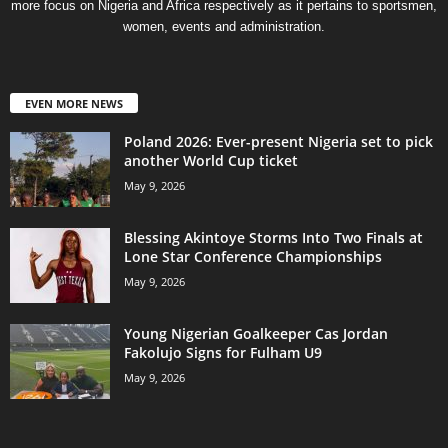
more focus on Nigeria and Africa respectively as it pertains to sportsmen,
women, events and administration.
EVEN MORE NEWS
Poland 2026: Ever-present Nigeria set to pick
another World Cup ticket
May 9, 2026
Blessing Akintoye Storms Into Two Finals at
Lone Star Conference Championships
May 9, 2026
Young Nigerian Goalkeeper Cas Jordan
Fakolujo Signs for Fulham U9
May 9, 2026