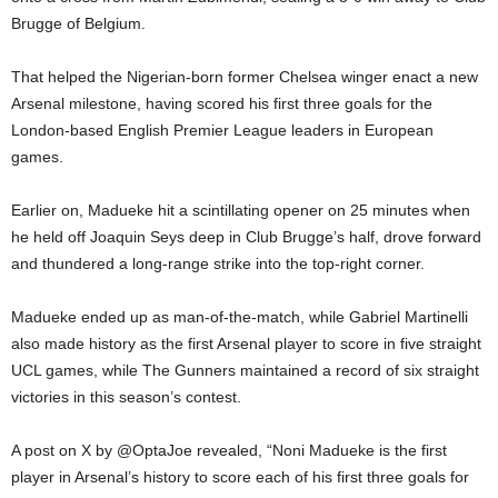
Brugge of Belgium.
That helped the Nigerian-born former Chelsea winger enact a new
Arsenal milestone, having scored his first three goals for the
London-based English Premier League leaders in European
games.
Earlier on, Madueke hit a scintillating opener on 25 minutes when
he held off Joaquin Seys deep in Club Brugge’s half, drove forward
and thundered a long-range strike into the top-right corner.
Madueke ended up as man-of-the-match, while Gabriel Martinelli
also made history as the first Arsenal player to score in five straight
UCL games, while The Gunners maintained a record of six straight
victories in this season’s contest.
A post on X by @OptaJoe revealed, “Noni Madueke is the first
player in Arsenal’s history to score each of his first three goals for