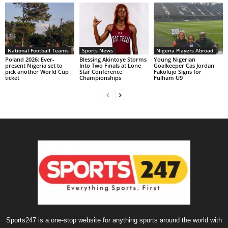
National Football Teams
Sports News
Nigeria Players Abroad
Poland 2026: Ever-
Blessing Akintoye Storms
Young Nigerian
present Nigeria set to
Into Two Finals at Lone
Goalkeeper Cas Jordan
pick another World Cup
Star Conference
Fakolujo Signs for
ticket
Championships
Fulham U9
Sports247 is a one-stop website for anything sports around the world with