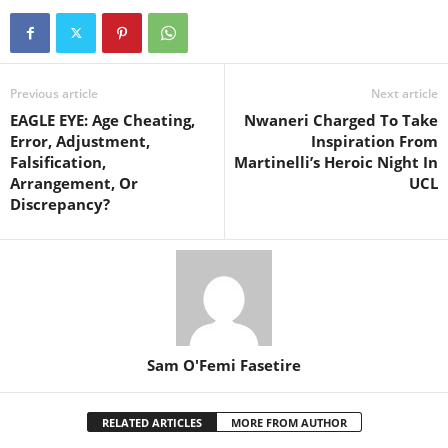
Previous article
Next article
EAGLE EYE: Age Cheating,
Nwaneri Charged To Take
Error, Adjustment,
Inspiration From
Falsification,
Martinelli’s Heroic Night In
Arrangement, Or
UCL
Discrepancy?
Sam O'Femi Fasetire
RELATED ARTICLES
MORE FROM AUTHOR