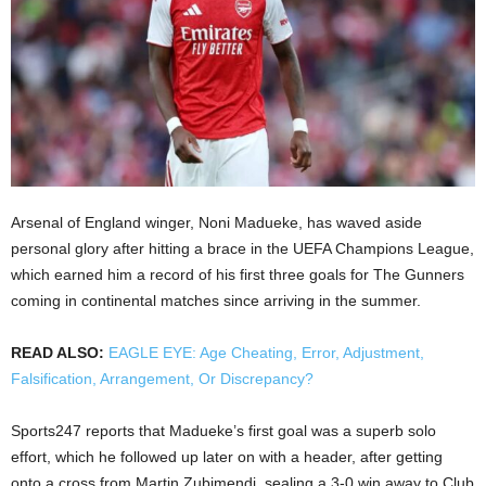
Arsenal of England winger, Noni Madueke, has waved aside
personal glory after hitting a brace in the UEFA Champions League,
which earned him a record of his first three goals for The Gunners
coming in continental matches since arriving in the summer.
READ ALSO:
EAGLE EYE: Age Cheating, Error, Adjustment,
Falsification, Arrangement, Or Discrepancy?
Sports247 reports that Madueke’s first goal was a superb solo
effort, which he followed up later on with a header, after getting
onto a cross from Martin Zubimendi, sealing a 3-0 win away to Club