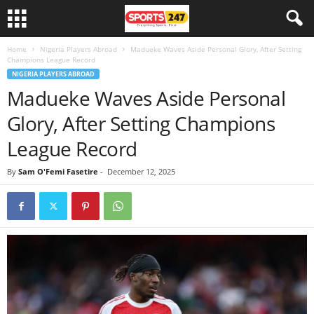
Home
Nigeria Players Abroad
Madueke Waves Aside Personal Glory, After Setting
Champions League Record
NIGERIA PLAYERS ABROAD
Madueke Waves Aside Personal
Glory, After Setting Champions
League Record
By
Sam O'Femi Fasetire
-
December 12, 2025