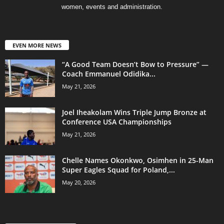
women, events and administration.
EVEN MORE NEWS
“A Good Team Doesn’t Bow to Pressure” —
Coach Emmanuel Odidika...
May 21, 2026
Joel Iheakolam Wins Triple Jump Bronze at
Conference USA Championships
May 21, 2026
Chelle Names Okonkwo, Osimhen in 25-Man
Super Eagles Squad for Poland,...
May 20, 2026