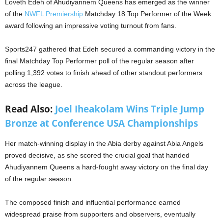
Loveth Edeh of Ahudiyannem Queens has emerged as the winner
of the
NWFL Premiership
Matchday 18 Top Performer of the Week
award following an impressive voting turnout from fans.
Sports247 gathered that Edeh secured a commanding victory in the
final Matchday Top Performer poll of the regular season after
polling 1,392 votes to finish ahead of other standout performers
across the league.
Read Also:
Joel Iheakolam Wins Triple Jump
Bronze at Conference USA Championships
Her match-winning display in the Abia derby against Abia Angels
proved decisive, as she scored the crucial goal that handed
Ahudiyannem Queens a hard-fought away victory on the final day
of the regular season.
The composed finish and influential performance earned
widespread praise from supporters and observers, eventually