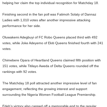
helping her claim the top individual recognition for Matchday 18.
Finishing second in the fan poll was Fatimoh Solaty of Dannaz
Ladies with 1,010 votes after another impressive attacking
performance for her side.
Oluwakemi Adegbuyi of FC Robo Queens placed third with 492
votes, while Joke Adeyemo of Ekiti Queens finished fourth with 241
votes.
Chimebere Opara of Heartland Queens claimed fifth position with
151 votes, while Titilayo Aweda of Delta Queens rounded off the
rankings with 92 votes.
The Matchday 18 poll attracted another impressive level of fan
engagement, reflecting the growing interest and support
surrounding the Nigeria Women Football League Premiership.
Edeh’s victory also capped off a memorable end to the regular