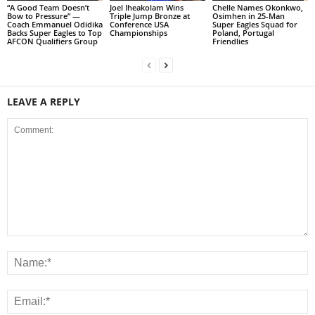
“A Good Team Doesn’t
Joel Iheakolam Wins
Chelle Names Okonkwo,
Bow to Pressure” —
Triple Jump Bronze at
Osimhen in 25-Man
Coach Emmanuel Odidika
Conference USA
Super Eagles Squad for
Backs Super Eagles to Top
Championships
Poland, Portugal
AFCON Qualifiers Group
Friendlies
LEAVE A REPLY