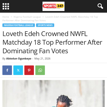
Home
Nigeria Football League
Loveth Edeh Crowned NWFL Matchday 18 Top
Performer After Dominating Fan Votes
NIGERIA FOOTBALL LEAGUE
SPORTS NEWS
Loveth Edeh Crowned NWFL
Matchday 18 Top Performer After
Dominating Fan Votes
By
Abiodun Ogunbayo
-
May 21, 2026