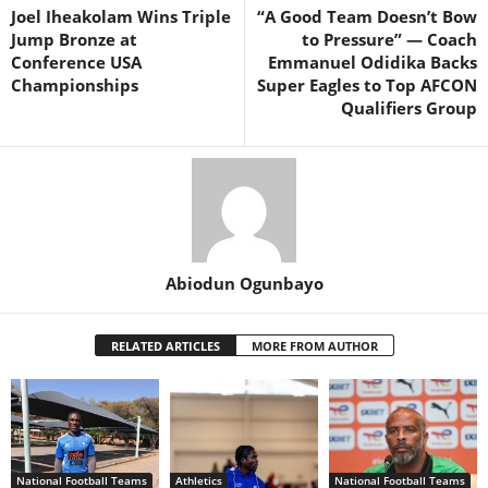
Joel Iheakolam Wins Triple
“A Good Team Doesn’t Bow
Jump Bronze at
to Pressure” — Coach
Conference USA
Emmanuel Odidika Backs
Championships
Super Eagles to Top AFCON
Qualifiers Group
Abiodun Ogunbayo
RELATED ARTICLES
MORE FROM AUTHOR
National Football Teams
Athletics
National Football Teams