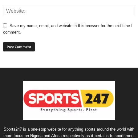
Save my name, email, and website in this browser for the next time I
comment.
Sports247 is a one-stop website for anything sports around the world with
more focus on Nigeria and Africa respectively as it pertains to sportsmen,