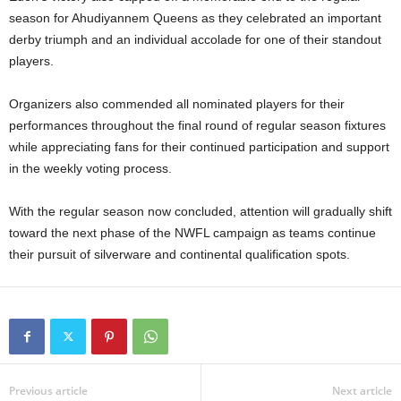
season for Ahudiyannem Queens as they celebrated an important
derby triumph and an individual accolade for one of their standout
players.
Organizers also commended all nominated players for their
performances throughout the final round of regular season fixtures
while appreciating fans for their continued participation and support
in the weekly voting process.
With the regular season now concluded, attention will gradually shift
toward the next phase of the NWFL campaign as teams continue
their pursuit of silverware and continental qualification spots.
Previous article
Next article