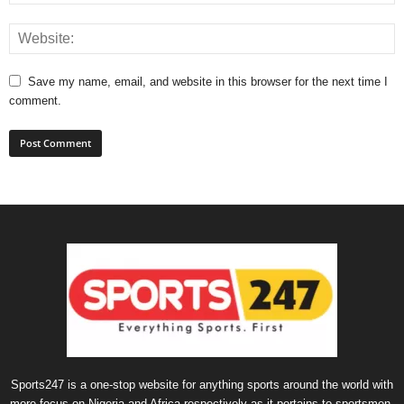
Save my name, email, and website in this browser for the next time I
comment.
Sports247 is a one-stop website for anything sports around the world with
more focus on Nigeria and Africa respectively as it pertains to sportsmen,