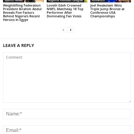
Weightlifting Federation
Loveth Edeh Crowned
Joel Iheakolam Wins
President Ibrahim Abdul
NWFL Matchday 18 Top
Triple Jump Bronze at
Reveals Five Factors
Performer After
Conference USA
Behind Nigeria’s Recent
Dominating Fan Votes
Championships
Heroics In Egypt
LEAVE A REPLY