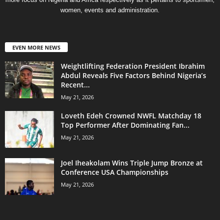
women, events and administration.
EVEN MORE NEWS
Weightlifting Federation President Ibrahim
Abdul Reveals Five Factors Behind Nigeria’s
Recent...
May 21, 2026
Loveth Edeh Crowned NWFL Matchday 18
Top Performer After Dominating Fan...
May 21, 2026
Joel Iheakolam Wins Triple Jump Bronze at
Conference USA Championships
May 21, 2026