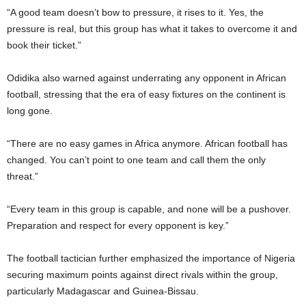
“A good team doesn’t bow to pressure, it rises to it. Yes, the
pressure is real, but this group has what it takes to overcome it and
book their ticket.”
Odidika also warned against underrating any opponent in African
football, stressing that the era of easy fixtures on the continent is
long gone.
“There are no easy games in Africa anymore. African football has
changed. You can’t point to one team and call them the only
threat.”
“Every team in this group is capable, and none will be a pushover.
Preparation and respect for every opponent is key.”
The football tactician further emphasized the importance of Nigeria
securing maximum points against direct rivals within the group,
particularly Madagascar and Guinea-Bissau.