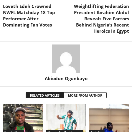
Loveth Edeh Crowned
Weightlifting Federation
NWFL Matchday 18 Top
President Ibrahim Abdul
Performer After
Reveals Five Factors
Dominating Fan Votes
Behind Nigeria’s Recent
Heroics In Egypt
Abiodun Ogunbayo
RELATED ARTICLES
MORE FROM AUTHOR
Sports News
Nigeria Football League
Athletics