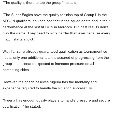
“The quality is there to top the group,” he said.
“The Super Eagles have the quality to finish top of Group L in the
AFCON qualifiers. You can see that in the squad depth and in their
performance at the last AFCON in Morocco. But past results don’t
play the game. They need to work harder than ever because every
match starts at 0-0.”
With Tanzania already guaranteed qualification as tournament co-
hosts, only one additional team is assured of progressing from the
group — a scenario expected to increase pressure on all
competing sides.
However, the coach believes Nigeria has the mentality and
experience required to handle the situation successfully.
“Nigeria has enough quality players to handle pressure and secure
qualification,” he stated.