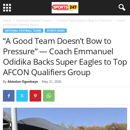
Home
National Football Teams
“A Good Team Doesn’t Bow to Pressure” — Coach
Emmanuel Odidika Backs...
NATIONAL FOOTBALL TEAMS
SPORTS NEWS
“A Good Team Doesn’t Bow to
Pressure” — Coach Emmanuel
Odidika Backs Super Eagles to Top
AFCON Qualifiers Group
By
Abiodun Ogunbayo
-
May 21, 2026