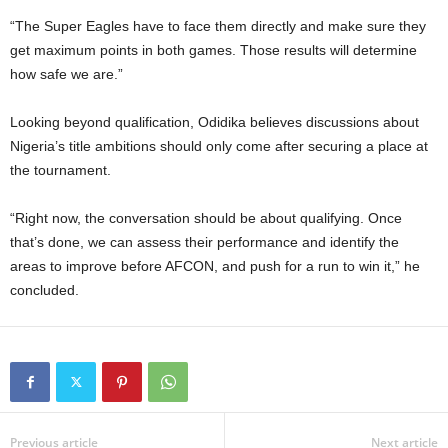
“The Super Eagles have to face them directly and make sure they
get maximum points in both games. Those results will determine
how safe we are.”
Looking beyond qualification, Odidika believes discussions about
Nigeria’s title ambitions should only come after securing a place at
the tournament.
“Right now, the conversation should be about qualifying. Once
that’s done, we can assess their performance and identify the
areas to improve before AFCON, and push for a run to win it,” he
concluded.
Previous article
Next article