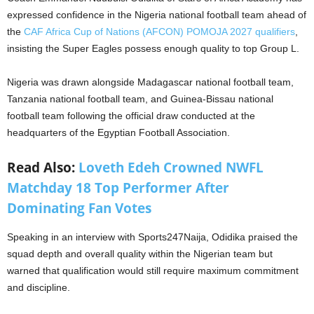
expressed confidence in the Nigeria national football team ahead of
the
CAF Africa Cup of Nations (AFCON) POMOJA 2027 qualifiers
,
insisting the Super Eagles possess enough quality to top Group L.
Nigeria was drawn alongside Madagascar national football team,
Tanzania national football team, and Guinea-Bissau national
football team following the official draw conducted at the
headquarters of the Egyptian Football Association.
Read Also:
Loveth Edeh Crowned NWFL
Matchday 18 Top Performer After
Dominating Fan Votes
Speaking in an interview with Sports247Naija, Odidika praised the
squad depth and overall quality within the Nigerian team but
warned that qualification would still require maximum commitment
and discipline.