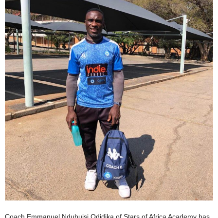
Coach Emmanuel Ndubuisi Odidika of Stars of Africa Academy has