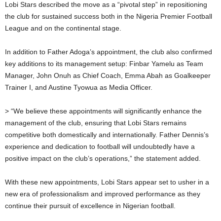
Lobi Stars described the move as a “pivotal step” in repositioning
the club for sustained success both in the Nigeria Premier Football
League and on the continental stage.
In addition to Father Adoga’s appointment, the club also confirmed
key additions to its management setup: Finbar Yamelu as Team
Manager, John Onuh as Chief Coach, Emma Abah as Goalkeeper
Trainer I, and Austine Tyowua as Media Officer.
> “We believe these appointments will significantly enhance the
management of the club, ensuring that Lobi Stars remains
competitive both domestically and internationally. Father Dennis’s
experience and dedication to football will undoubtedly have a
positive impact on the club’s operations,” the statement added.
With these new appointments, Lobi Stars appear set to usher in a
new era of professionalism and improved performance as they
continue their pursuit of excellence in Nigerian football.