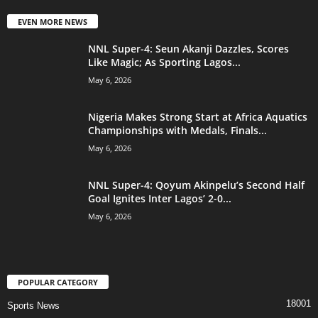
EVEN MORE NEWS
NNL Super-4: Seun Akanji Dazzles, Scores
Like Magic; As Sporting Lagos...
May 6, 2026
Nigeria Makes Strong Start at Africa Aquatics
Championships with Medals, Finals...
May 6, 2026
NNL Super-4: Qoyum Akinpelu’s Second Half
Goal Ignites Inter Lagos’ 2-0...
May 6, 2026
POPULAR CATEGORY
18001
Sports News