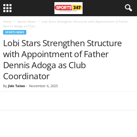
Home
Sports News
Lobi Stars Strengthen Structure with Appointment of Father
Dennis Adoga as Club...
SPORTS NEWS
Lobi Stars Strengthen Structure
with Appointment of Father
Dennis Adoga as Club
Coordinator
By
Jide Taiwo
-
November 6, 2025