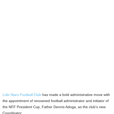
Lobi Stars Football Club
has made a bold administrative move with
the appointment of renowned football administrator and initiator of
the NFF President Cup, Father Dennis Adoga, as the club’s new
Coordinator.