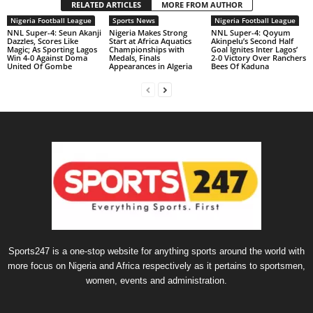
RELATED ARTICLES
MORE FROM AUTHOR
Nigeria Football League
Sports News
Nigeria Football League
NNL Super-4: Seun Akanji
Nigeria Makes Strong
NNL Super-4: Qoyum
Dazzles, Scores Like
Start at Africa Aquatics
Akinpelu’s Second Half
Magic; As Sporting Lagos
Championships with
Goal Ignites Inter Lagos’
Win 4-0 Against Doma
Medals, Finals
2-0 Victory Over Ranchers
United Of Gombe
Appearances in Algeria
Bees Of Kaduna
Sports247 is a one-stop website for anything sports around the world with
more focus on Nigeria and Africa respectively as it pertains to sportsmen,
women, events and administration.