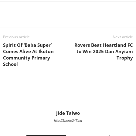
Previous article
Next article
Spirit Of ‘Baba Super’
Rovers Beat Heartland FC
Comes Alive At Ikotun
to Win 2025 Dan Anyiam
Community Primary
Trophy
School
Jide Taiwo
http://Sports247.ng