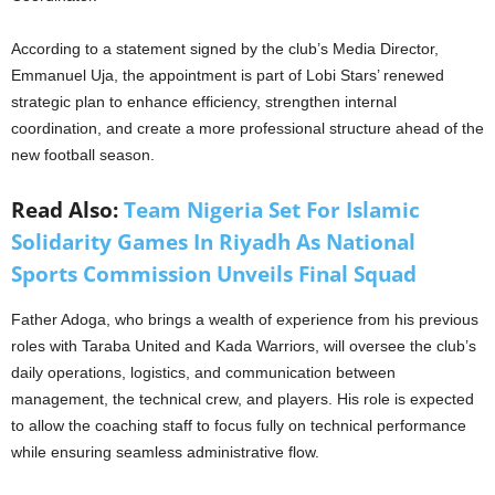
According to a statement signed by the club’s Media Director,
Emmanuel Uja, the appointment is part of Lobi Stars’ renewed
strategic plan to enhance efficiency, strengthen internal
coordination, and create a more professional structure ahead of the
new football season.
Read Also:
Team Nigeria Set For Islamic
Solidarity Games In Riyadh As National
Sports Commission Unveils Final Squad
Father Adoga, who brings a wealth of experience from his previous
roles with Taraba United and Kada Warriors, will oversee the club’s
daily operations, logistics, and communication between
management, the technical crew, and players. His role is expected
to allow the coaching staff to focus fully on technical performance
while ensuring seamless administrative flow.