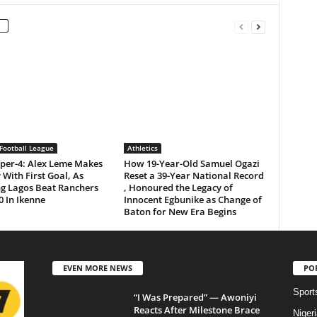
Football League
Athletics
per-4: Alex Leme Makes
How 19-Year-Old Samuel Ogazi
 With First Goal, As
Reset a 39-Year National Record
ng Lagos Beat Ranchers
, Honoured the Legacy of
0 In Ikenne
Innocent Egbunike as Change of
Baton for New Era Begins
EVEN MORE NEWS
PO
Sport
“I Was Prepared” — Awoniyi
Reacts After Milestone Brace
Niger