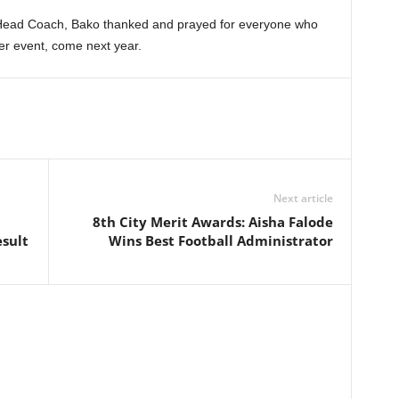
 Head Coach, Bako thanked and prayed for everyone who
ger event, come next year.
Next article
8th City Merit Awards: Aisha Falode
sult
Wins Best Football Administrator