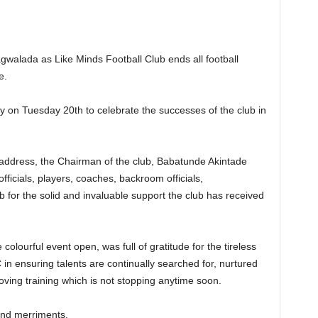
agwalada as Like Minds Football Club ends all football
e.
on Tuesday 20th to celebrate the successes of the club in
address, the Chairman of the club, Babatunde Akintade
fficials, players, coaches, backroom officials,
ub for the solid and invaluable support the club has received
olourful event open, was full of gratitude for the tireless
in ensuring talents are continually searched for, nurtured
oving training which is not stopping anytime soon.
and merriments.