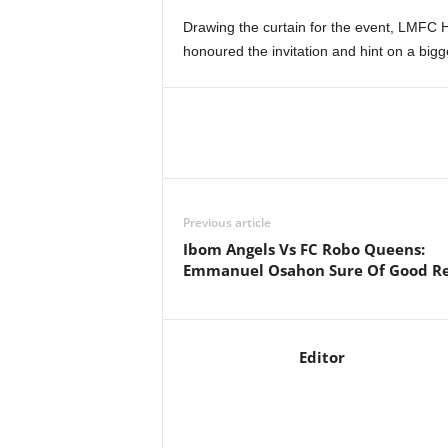
Drawing the curtain for the event, LMFC
honoured the invitation and hint on a big
Previous article
Ibom Angels Vs FC Robo Queens:
Emmanuel Osahon Sure Of Good Re
Editor