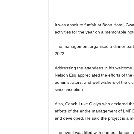
It was absolute funfair at Boon Hotel, Gw
activities for the year on a memorable not
The management organised a dinner party 
2022.
Addressing the attendees in his welcome 
Nelson Esq appreciated the efforts of the o
administrators, and well wishers of the cl
since inception.
Also, Coach Luke Olaiya who declared the c
efforts of the entire management of LMFC 
and developed. He said the project is a m
The event was filled with games, dance, 