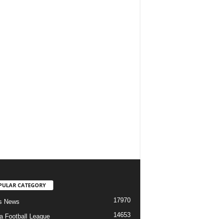
PULAR CATEGORY
17970
s News
14653
ia Football League