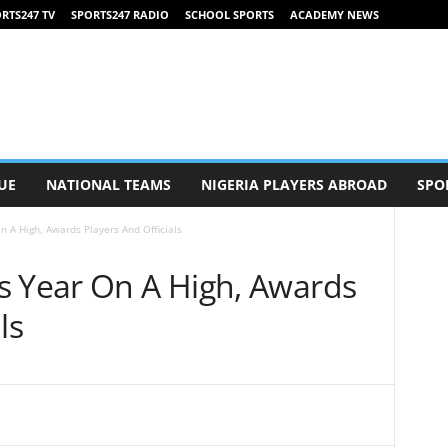
RTS247 TV
SPORTS247 RADIO
SCHOOL SPORTS
ACADEMY NEWS
UE
NATIONAL TEAMS
NIGERIA PLAYERS ABROAD
SPO
n A High, Awards Players And Officials
s Year On A High, Awards
ls