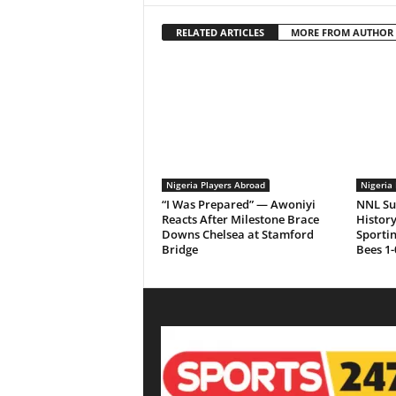
RELATED ARTICLES
MORE FROM AUTHOR
Nigeria Players Abroad
Nigeria 
“I Was Prepared” — Awoniyi
NNL Su
Reacts After Milestone Brace
History
Downs Chelsea at Stamford
Sporti
Bridge
Bees 1-