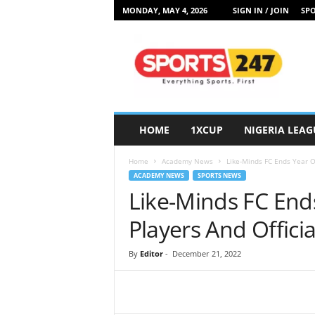
MONDAY, MAY 4, 2026
SIGN IN / JOIN
SPO
S
p
o
r
t
s
2
HOME
1XCUP
NIGERIA LEAG
4
7
Home
Academy News
Like-Minds FC Ends Year O
N
ACADEMY NEWS
SPORTS NEWS
i
Like-Minds FC End
g
e
Players And Officia
r
i
By
Editor
-
December 21, 2022
a