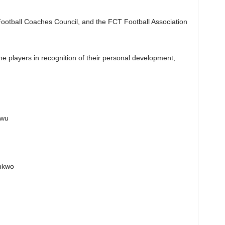
Football Coaches Council, and the FCT Football Association
he players in recognition of their personal development,
kwu
nkwo