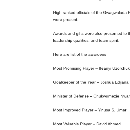
High ranked officials of the Gwagwalada 
were present.
Awards and gifts were also presented to t
leadership qualities, and team spirit.
Here are list of the awardees
Most Promising Player – Ifeanyi Uzorchu
Goalkeeper of the Year – Joshua Edijana
Minister of Defense – Chukwumezie Nwa
Most Improved Player – Yinusa S. Umar
Most Valuable Player – David Ahmed